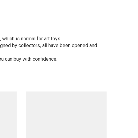
 which is normal for art toys.
gned by collectors, all have been opened and
ou can buy with confidence.