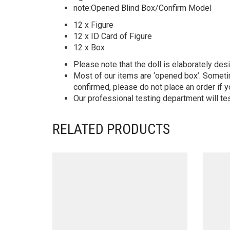
note:Opened Blind Box/Confirm Model
12 x Figure
12 x ID Card of Figure
12 x Box
Please note that the doll is elaborately des
Most of our items are ‘opened box’. Someti
confirmed, please do not place an order if y
Our professional testing department will te
RELATED PRODUCTS