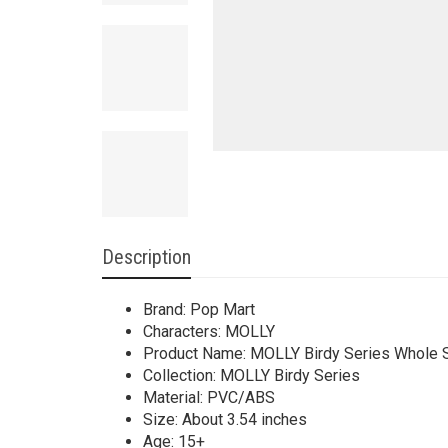
Description
Brand: Pop Mart
Characters: MOLLY
Product Name: MOLLY Birdy Series Whole 
Collection: MOLLY Birdy Series
Material: PVC/ABS
Size: About 3.54 inches
Age: 15+