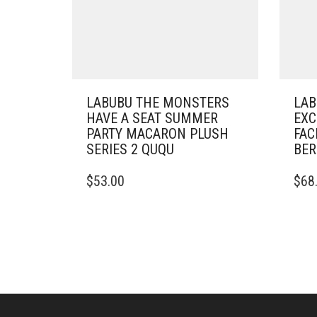
LABUBU THE MONSTERS
LAB
HAVE A SEAT SUMMER
EXC
PARTY MACARON PLUSH
FAC
SERIES 2 QUQU
BER
$
53.00
$
68