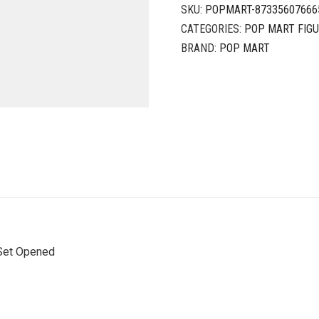
SKU:
POPMART-87335607666
CATEGORIES:
POP MART FIG
BRAND:
POP MART
Set Opened