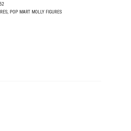
52
URES
,
POP MART MOLLY FIGURES