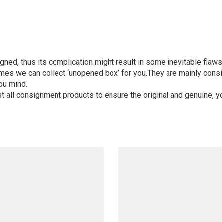
igned, thus its complication might result in some inevitable flaws,
mes we can collect ‘unopened box’ for you.They are mainly consi
ou mind.
st all consignment products to ensure the original and genuine, y