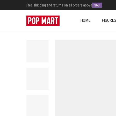
Free shipping and returns on all orders above
$60
HOME
FIGURE