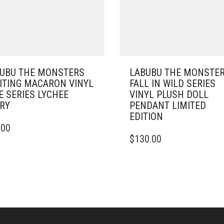
UBU THE MONSTERS
LABUBU THE MONSTE
ITING MACARON VINYL
FALL IN WILD SERIES
E SERIES LYCHEE
VINYL PLUSH DOLL
RY
PENDANT LIMITED
EDITION
.00
$
130.00