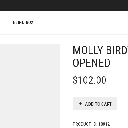
S
BLIND BOX
MOLLY BIRD
OPENED
$
102.00
ADD TO CART
PRODUCT ID:
10912