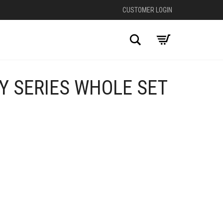
CUSTOMER LOGIN
Search
Y SERIES WHOLE SET