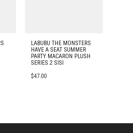
RS
LABUBU THE MONSTERS
HAVE A SEAT SUMMER
PARTY MACARON PLUSH
SERIES 2 SISI
$
47.00