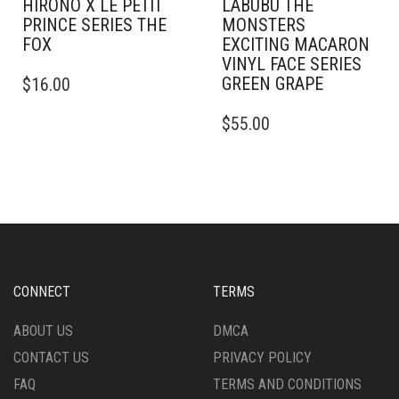
HIRONO X LE PETIT
LABUBU THE
PRINCE SERIES THE
MONSTERS
FOX
EXCITING MACARON
VINYL FACE SERIES
GREEN GRAPE
$
16.00
$
55.00
CONNECT
TERMS
ABOUT US
DMCA
CONTACT US
PRIVACY POLICY
FAQ
TERMS AND CONDITIONS