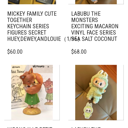
MICKEY FAMILY CUTE
LABUBU THE
TOGETHER
MONSTERS
KEYCHAIN SERIES
EXCITING MACARON
FIGURES SECRET
VINYL FACE SERIES
HUEY,DEWEY,ANDLOUIE（1/96）
SEA SALT COCONUT
$
60.00
$
68.00