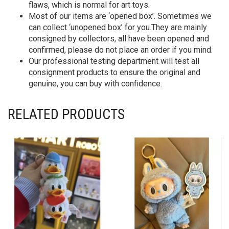
flaws, which is normal for art toys.
Most of our items are ‘opened box’. Sometimes we
can collect ‘unopened box’ for you.They are mainly
consigned by collectors, all have been opened and
confirmed, please do not place an order if you mind.
Our professional testing department will test all
consignment products to ensure the original and
genuine, you can buy with confidence.
RELATED PRODUCTS