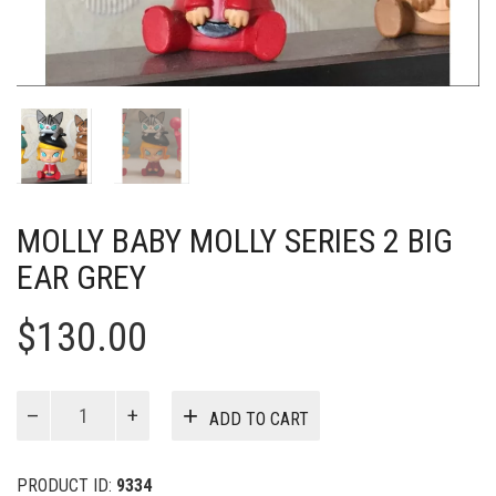
MOLLY BABY MOLLY SERIES 2 BIG
EAR GREY
$
130.00
MOLLY
ADD TO CART
Baby
Molly
Series
PRODUCT ID:
9334