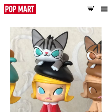
Toggle Menu