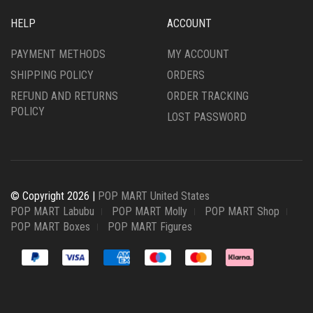
HELP
ACCOUNT
PAYMENT METHODS
MY ACCOUNT
SHIPPING POLICY
ORDERS
REFUND AND RETURNS
ORDER TRACKING
POLICY
LOST PASSWORD
© Copyright 2026 |
POP MART United States
POP MART Labubu
POP MART Molly
POP MART Shop
POP MART Boxes
POP MART Figures