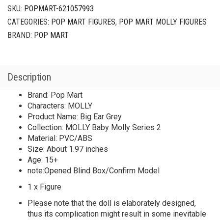
2
SKU:
POPMART-621057993
Big
CATEGORIES:
POP MART FIGURES
,
POP MART MOLLY FIGURES
Ear
Grey
BRAND:
POP MART
quantity
Description
Brand: Pop Mart
Characters: MOLLY
Product Name: Big Ear Grey
Collection: MOLLY Baby Molly Series 2
Material: PVC/ABS
Size: About 1.97 inches
Age: 15+
note:Opened Blind Box/Confirm Model
1 x Figure
Please note that the doll is elaborately designed,
thus its complication might result in some inevitable