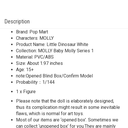
Description
Brand: Pop Mart
Characters: MOLLY
Product Name: Little Dinosaur White
Collection: MOLLY Baby Molly Series 1
Material: PVC/ABS
Size: About 1.97 inches
Age: 15+
note:Opened Blind Box/Confirm Model
Probability：1/144
1 x Figure
Please note that the doll is elaborately designed,
thus its complication might result in some inevitable
flaws, which is normal for art toys.
Most of our items are ‘opened box’. Sometimes we
can collect ‘unopened box’ for you.They are mainly