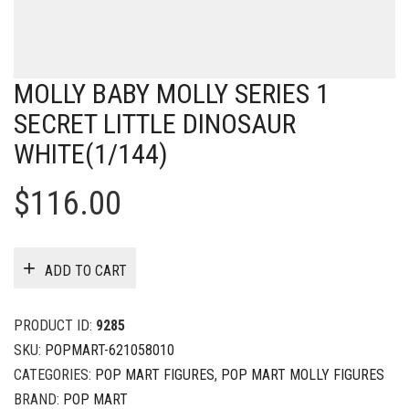
MOLLY BABY MOLLY SERIES 1
SECRET LITTLE DINOSAUR
WHITE(1/144)
$
116.00
ADD TO CART
PRODUCT ID:
9285
SKU:
POPMART-621058010
CATEGORIES:
POP MART FIGURES
,
POP MART MOLLY FIGURES
BRAND:
POP MART