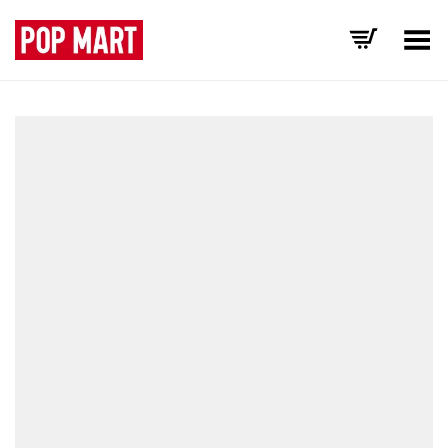
Toggle Menu