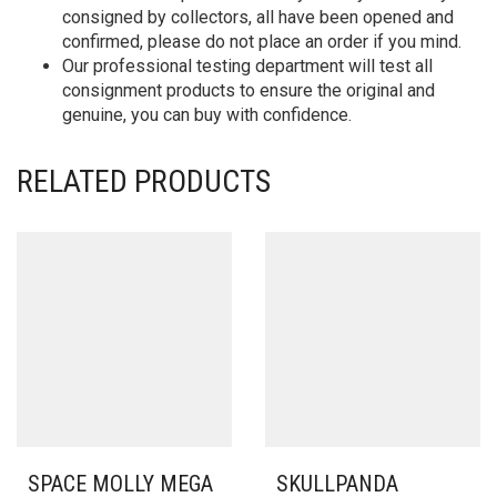
consigned by collectors, all have been opened and
confirmed, please do not place an order if you mind.
Our professional testing department will test all
consignment products to ensure the original and
genuine, you can buy with confidence.
RELATED PRODUCTS
SPACE MOLLY MEGA
SKULLPANDA