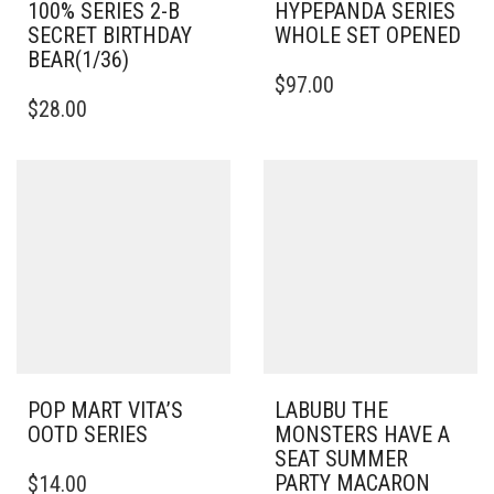
100% SERIES 2-B
HYPEPANDA SERIES
SECRET BIRTHDAY
WHOLE SET OPENED
BEAR(1/36)
$
97.00
$
28.00
POP MART VITA’S
LABUBU THE
OOTD SERIES
MONSTERS HAVE A
SEAT SUMMER
PARTY MACARON
$
14.00