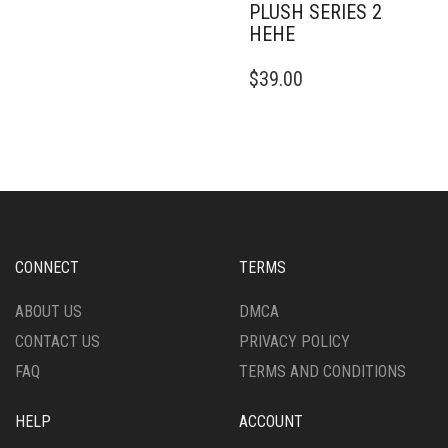
PLUSH SERIES 2
HEHE
$
39.00
CONNECT
TERMS
ABOUT US
DMCA
CONTACT US
PRIVACY POLICY
FAQ
TERMS AND CONDITIONS
HELP
ACCOUNT