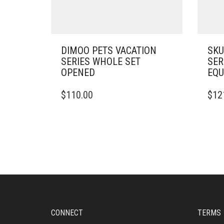
DIMOO PETS VACATION
SKU
SERIES WHOLE SET
SER
OPENED
EQU
$
110.00
$
12
CONNECT
TERMS