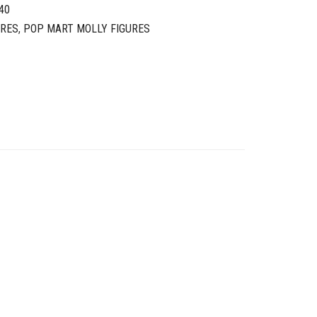
40
URES
,
POP MART MOLLY FIGURES