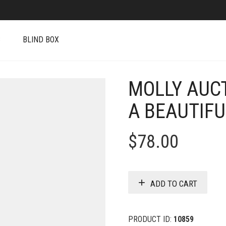
S
BLIND BOX
MOLLY AUCT
A BEAUTIFU
$
78.00
ADD TO CART
PRODUCT ID:
10859