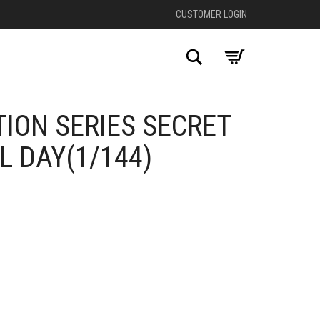
CUSTOMER LOGIN
Search
ION SERIES SECRET
L DAY(1/144)