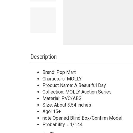
Description
Brand: Pop Mart
Characters: MOLLY
Product Name: A Beautiful Day
Collection: MOLLY Auction Series
Material: PVC/ABS
Size: About 3.54 inches
Age: 15+
note:Opened Blind Box/Confirm Model
Probability：1/144