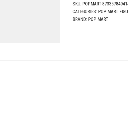
SKU:
POPMART-87335784941
CATEGORIES:
POP MART FIG
BRAND:
POP MART