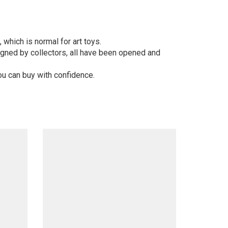
 which is normal for art toys.
gned by collectors, all have been opened and
ou can buy with confidence.