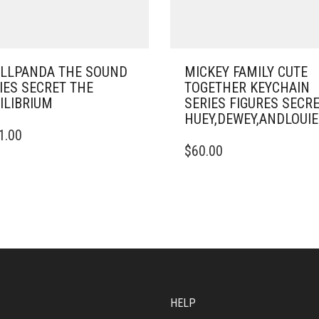
LLPANDA THE SOUND
MICKEY FAMILY CUTE
IES SECRET THE
TOGETHER KEYCHAIN
ILIBRIUM
SERIES FIGURES SECR
HUEY,DEWEY,ANDLOU
1.00
$
60.00
HELP