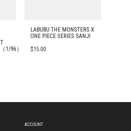
LABUBU THE MONSTERS X
ONE PIECE SERIES SANJI
ET
IE（1/96）
$
15.00
ACCOUNT