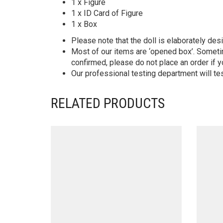
1 x Figure
1 x ID Card of Figure
1 x Box
Please note that the doll is elaborately des
Most of our items are ‘opened box’. Someti
confirmed, please do not place an order if y
Our professional testing department will te
RELATED PRODUCTS