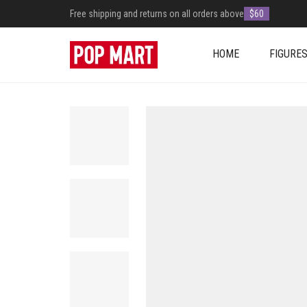
Free shipping and returns on all orders above
$60
HOME
FIGURE