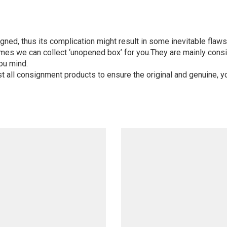
igned, thus its complication might result in some inevitable flaws,
mes we can collect ‘unopened box’ for you.They are mainly consi
ou mind.
st all consignment products to ensure the original and genuine, y