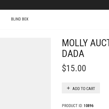
S
BLIND BOX
MOLLY AUCT
DADA
$
15.00
ADD TO CART
PRODUCT ID:
10896