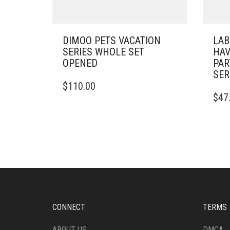
DIMOO PETS VACATION
LAB
SERIES WHOLE SET
HAV
OPENED
PAR
SER
$
110.00
$
47
CONNECT
TERMS
ABOUT US
DMCA