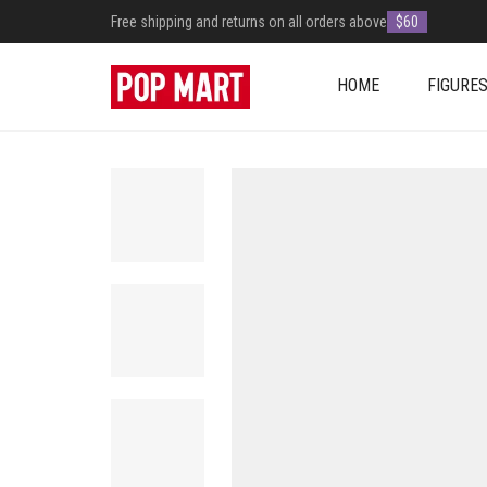
Free shipping and returns on all orders above
$60
HOME
FIGURE