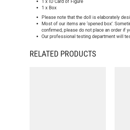
1 x ID Card of Figure
1 x Box
Please note that the doll is elaborately des
Most of our items are ‘opened box’. Someti
confirmed, please do not place an order if y
Our professional testing department will te
RELATED PRODUCTS