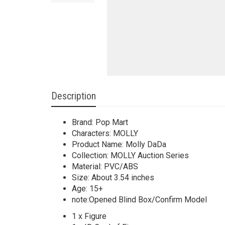
Description
Brand: Pop Mart
Characters: MOLLY
Product Name: Molly DaDa
Collection: MOLLY Auction Series
Material: PVC/ABS
Size: About 3.54 inches
Age: 15+
note:Opened Blind Box/Confirm Model
1 x Figure