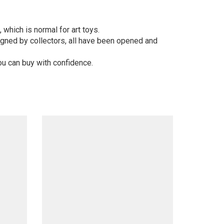
 which is normal for art toys.
gned by collectors, all have been opened and
ou can buy with confidence.