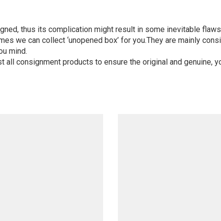
igned, thus its complication might result in some inevitable flaws,
mes we can collect ‘unopened box’ for you.They are mainly consi
ou mind.
st all consignment products to ensure the original and genuine, y