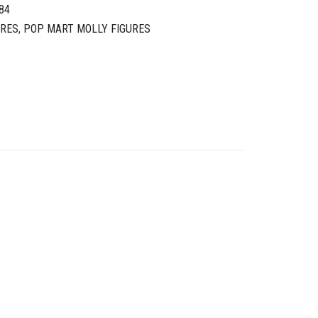
84
URES
,
POP MART MOLLY FIGURES