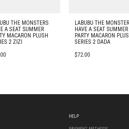
UBU THE MONSTERS
LABUBU THE MONSTE
E A SEAT SUMMER
HAVE A SEAT SUMMER
TY MACARON PLUSH
PARTY MACARON PLU
IES 2 ZIZI
SERIES 2 DADA
.00
$
72.00
HELP
PAYMENT METHODS