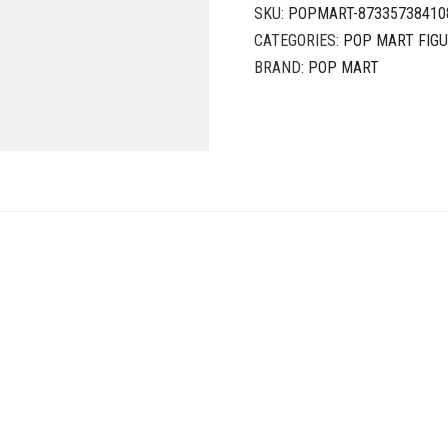
SKU:
POPMART-87335738410
CATEGORIES:
POP MART FIG
BRAND:
POP MART