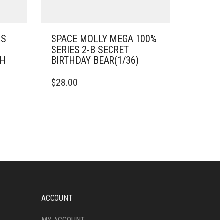
RS
SPACE MOLLY MEGA 100%
SERIES 2-B SECRET
SH
BIRTHDAY BEAR(1/36)
$
28.00
ACCOUNT
MY ACCOUNT