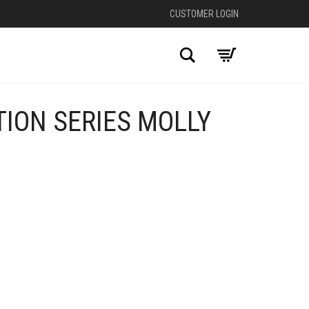
CUSTOMER LOGIN
Search
ION SERIES MOLLY