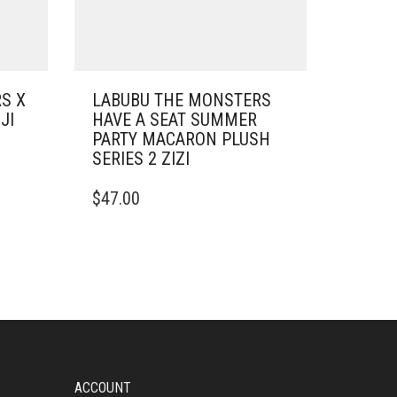
S X
LABUBU THE MONSTERS
JI
HAVE A SEAT SUMMER
PARTY MACARON PLUSH
SERIES 2 ZIZI
$
47.00
ACCOUNT