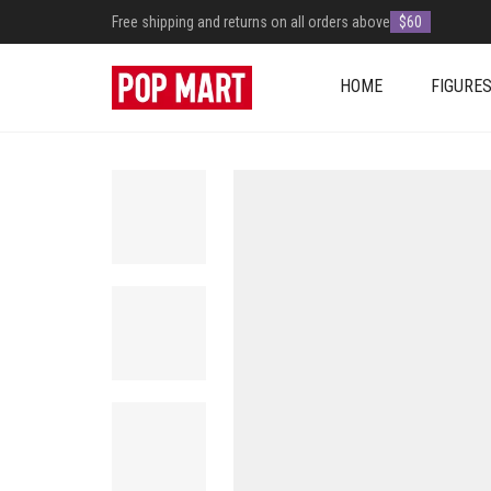
Free shipping and returns on all orders above
$60
HOME
FIGURE