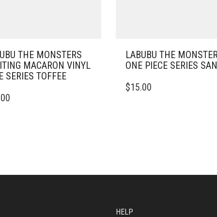
UBU THE MONSTERS
LABUBU THE MONSTER
ITING MACARON VINYL
ONE PIECE SERIES SAN
E SERIES TOFFEE
$
15.00
.00
HELP