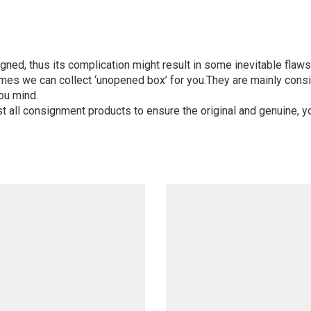
igned, thus its complication might result in some inevitable flaws,
mes we can collect ‘unopened box’ for you.They are mainly consi
ou mind.
st all consignment products to ensure the original and genuine, y