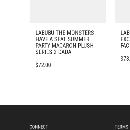
LABUBU THE MONSTERS
LAB
HAVE A SEAT SUMMER
EXC
PARTY MACARON PLUSH
FAC
SERIES 2 DADA
$
73
$
72.00
CONNECT
TERMS