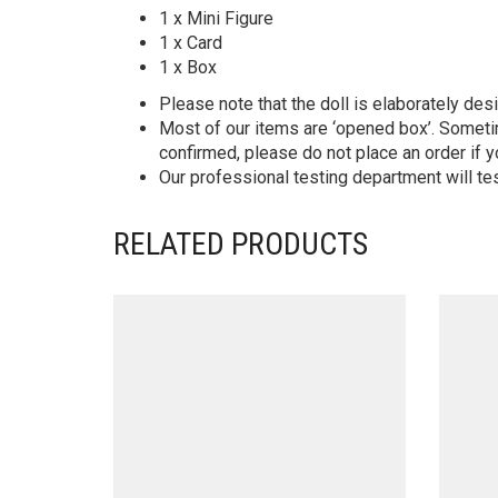
1 x Mini Figure
1 x Card
1 x Box
Please note that the doll is elaborately des
Most of our items are ‘opened box’. Someti
confirmed, please do not place an order if y
Our professional testing department will te
RELATED PRODUCTS