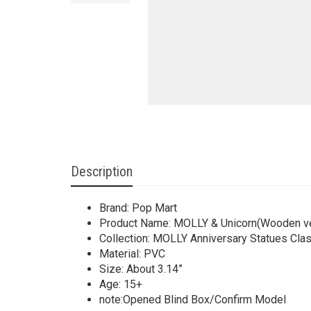
Description
Brand: Pop Mart
Product Name: MOLLY & Unicorn(Wooden ve
Collection: MOLLY Anniversary Statues Clas
Material: PVC
Size: About 3.14”
Age: 15+
note:Opened Blind Box/Confirm Model