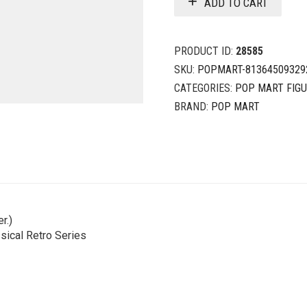
ADD TO CART
PRODUCT ID:
28585
SKU:
POPMART-81364509329
CATEGORIES:
POP MART FIG
BRAND:
POP MART
r.)
sical Retro Series