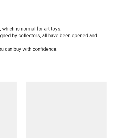
 which is normal for art toys.
gned by collectors, all have been opened and
ou can buy with confidence.