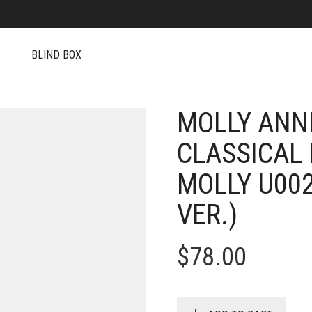
S
BLIND BOX
MOLLY ANN
CLASSICAL 
MOLLY U00
VER.)
$
78.00