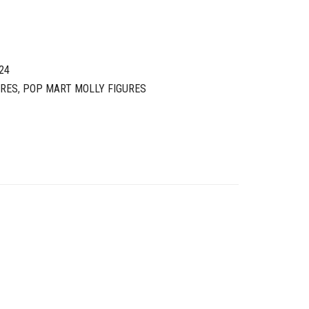
24
URES
,
POP MART MOLLY FIGURES