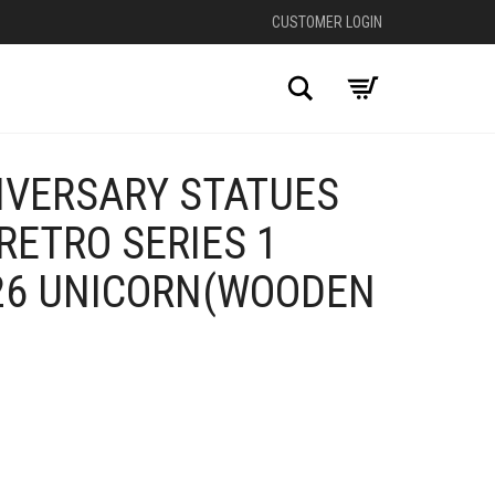
CUSTOMER LOGIN
Search
IVERSARY STATUES
RETRO SERIES 1
26 UNICORN(WOODEN