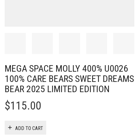
MEGA SPACE MOLLY 400% U0026
100% CARE BEARS SWEET DREAMS
BEAR 2025 LIMITED EDITION
$
115.00
ADD TO CART