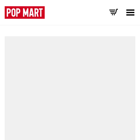
Toggle Menu