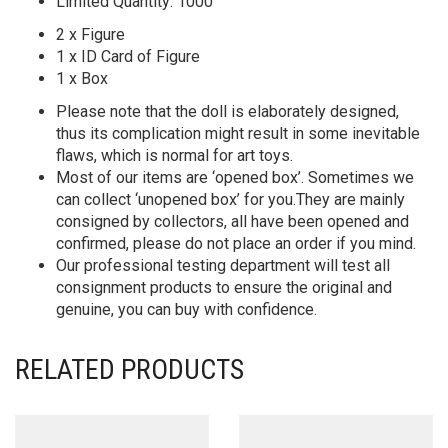
Limited Quantity: 1000
2 x Figure
1 x ID Card of Figure
1 x Box
Please note that the doll is elaborately designed,
thus its complication might result in some inevitable
flaws, which is normal for art toys.
Most of our items are ‘opened box’. Sometimes we
can collect ‘unopened box’ for you.They are mainly
consigned by collectors, all have been opened and
confirmed, please do not place an order if you mind.
Our professional testing department will test all
consignment products to ensure the original and
genuine, you can buy with confidence.
RELATED PRODUCTS