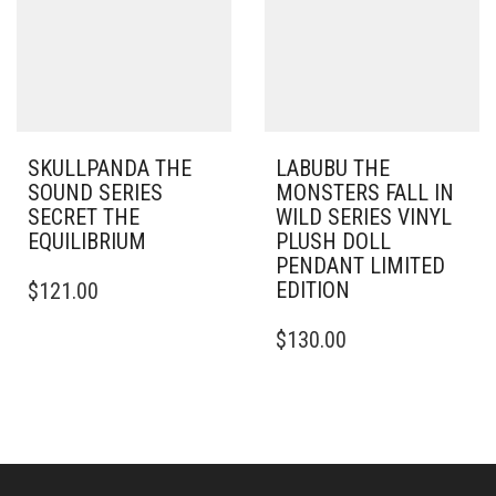
SKULLPANDA THE
LABUBU THE
SOUND SERIES
MONSTERS FALL IN
SECRET THE
WILD SERIES VINYL
EQUILIBRIUM
PLUSH DOLL
PENDANT LIMITED
EDITION
$
121.00
$
130.00