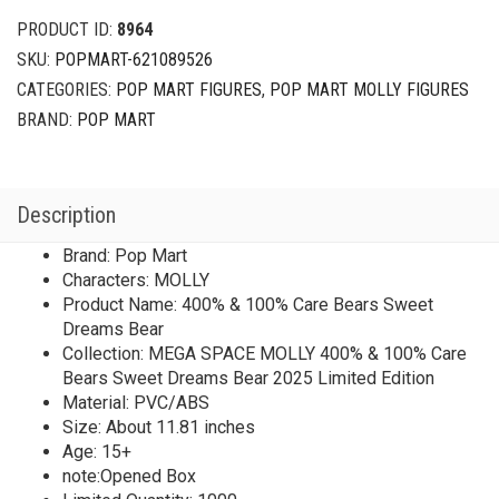
PRODUCT ID:
8964
SKU:
POPMART-621089526
CATEGORIES:
POP MART FIGURES
,
POP MART MOLLY FIGURES
BRAND:
POP MART
Description
Brand: Pop Mart
Characters: MOLLY
Product Name: 400% & 100% Care Bears Sweet
Dreams Bear
Collection: MEGA SPACE MOLLY 400% & 100% Care
Bears Sweet Dreams Bear 2025 Limited Edition
Material: PVC/ABS
Size: About 11.81 inches
Age: 15+
note:Opened Box