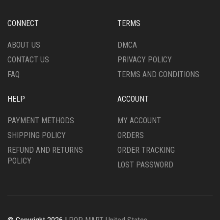
CONNECT
TERMS
ABOUT US
DMCA
CONTACT US
PRIVACY POLICY
FAQ
TERMS AND CONDITIONS
HELP
ACCOUNT
PAYMENT METHODS
MY ACCOUNT
SHIPPING POLICY
ORDERS
REFUND AND RETURNS
ORDER TRACKING
POLICY
LOST PASSWORD