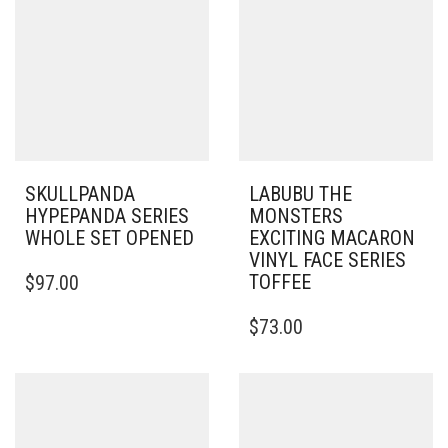
SKULLPANDA
LABUBU THE
HYPEPANDA SERIES
MONSTERS
WHOLE SET OPENED
EXCITING MACARON
VINYL FACE SERIES
TOFFEE
$
97.00
$
73.00