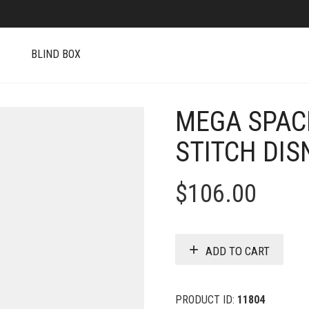
S
BLIND BOX
MEGA SPAC
STITCH DIS
$
106.00
ADD TO CART
PRODUCT ID:
11804