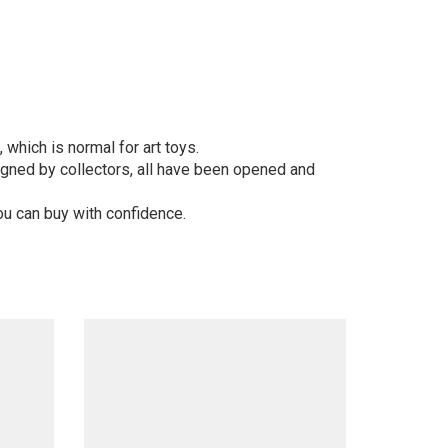
 which is normal for art toys.
gned by collectors, all have been opened and
ou can buy with confidence.