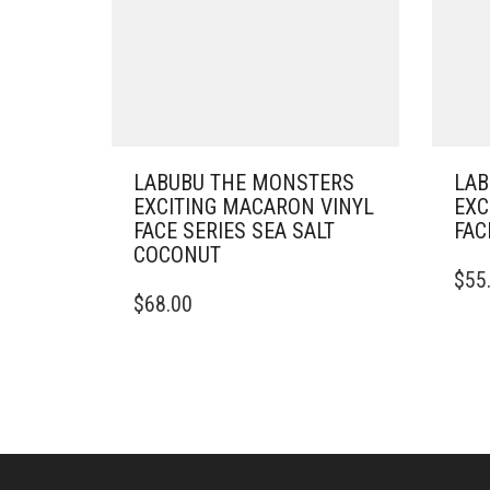
LABUBU THE MONSTERS
LAB
EXCITING MACARON VINYL
EXC
FACE SERIES SEA SALT
FAC
COCONUT
$
55
$
68.00