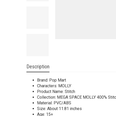
Description
Brand: Pop Mart
Characters: MOLLY
Product Name: Stitch
Collection: MEGA SPACE MOLLY 400% Stitch
Material: PVC/ABS
Size: About 11.81 inches
Age: 15+