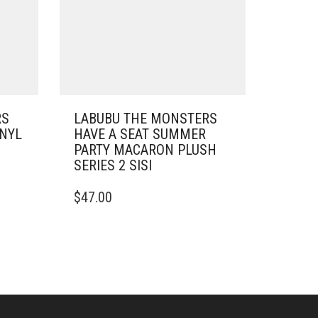
RS
LABUBU THE MONSTERS
INYL
HAVE A SEAT SUMMER
PARTY MACARON PLUSH
SERIES 2 SISI
$
47.00