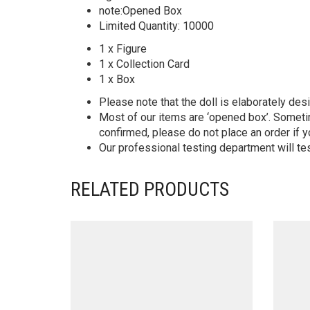
note:Opened Box
Limited Quantity: 10000
1 x Figure
1 x Collection Card
1 x Box
Please note that the doll is elaborately des
Most of our items are ‘opened box’. Someti
confirmed, please do not place an order if y
Our professional testing department will te
RELATED PRODUCTS