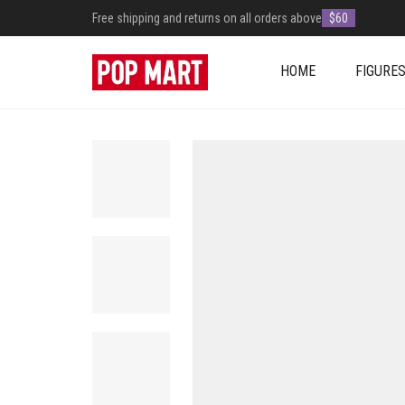
Free shipping and returns on all orders above
$60
HOME
FIGURE