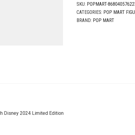
SKU:
POPMART-86804057622
CATEGORIES:
POP MART FIG
BRAND:
POP MART
 Disney 2024 Limited Edition