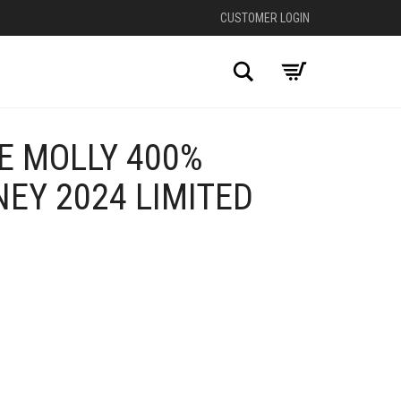
CUSTOMER LOGIN
Search
E MOLLY 400%
NEY 2024 LIMITED