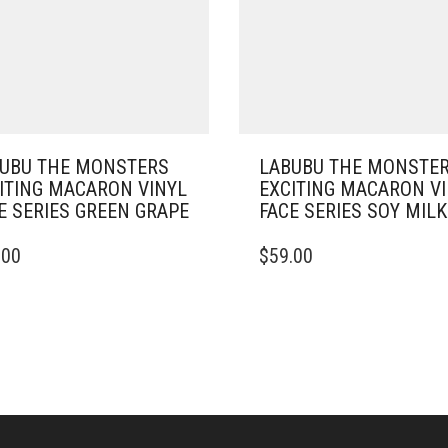
UBU THE MONSTERS
LABUBU THE MONSTE
ITING MACARON VINYL
EXCITING MACARON V
E SERIES GREEN GRAPE
FACE SERIES SOY MILK
.00
$
59.00