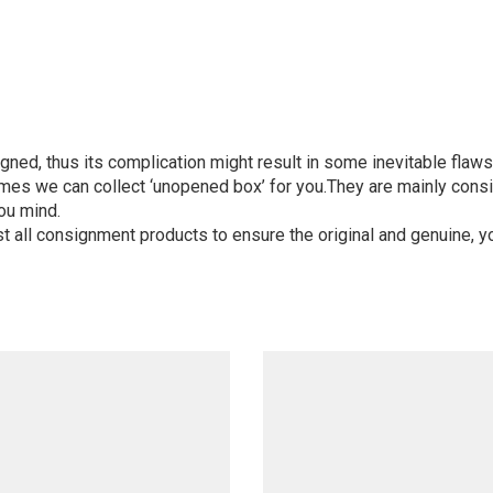
igned, thus its complication might result in some inevitable flaws,
mes we can collect ‘unopened box’ for you.They are mainly consi
ou mind.
st all consignment products to ensure the original and genuine, y