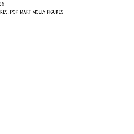
36
URES
,
POP MART MOLLY FIGURES