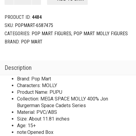
SPACE
MOLLY
400%
PRODUCT ID:
4484
Jon
SKU:
POPMART-6587475
Burgerman
CATEGORIES:
POP MART FIGURES
,
POP MART MOLLY FIGURES
Space
Cadets
BRAND:
POP MART
Series
PUPU
2025
Description
Limited
Edition
Brand: Pop Mart
quantity
Characters: MOLLY
Product Name: PUPU
Collection: MEGA SPACE MOLLY 400% Jon
Burgerman Space Cadets Series
Material: PVC/ABS
Size: About 11.81 inches
Age: 15+
note:Opened Box