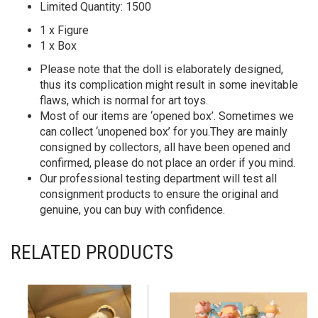
Limited Quantity: 1500
1 x Figure
1 x Box
Please note that the doll is elaborately designed,
thus its complication might result in some inevitable
flaws, which is normal for art toys.
Most of our items are ‘opened box’. Sometimes we
can collect ‘unopened box’ for you.They are mainly
consigned by collectors, all have been opened and
confirmed, please do not place an order if you mind.
Our professional testing department will test all
consignment products to ensure the original and
genuine, you can buy with confidence.
RELATED PRODUCTS