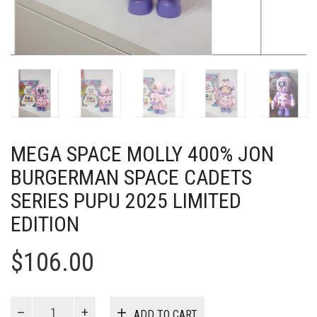
MEGA SPACE MOLLY 400% JON
BURGERMAN SPACE CADETS
SERIES PUPU 2025 LIMITED
EDITION
$
106.00
MEGA
ADD TO CART