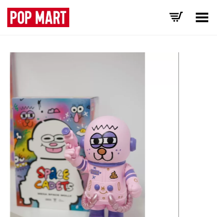
Toggle Menu