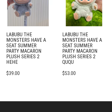
LABUBU THE
LABUBU THE
MONSTERS HAVE A
MONSTERS HAVE A
SEAT SUMMER
SEAT SUMMER
PARTY MACARON
PARTY MACARON
PLUSH SERIES 2
PLUSH SERIES 2
HEHE
QUQU
$
39.00
$
53.00