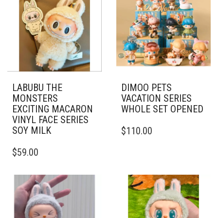
LABUBU THE
DIMOO PETS
MONSTERS
VACATION SERIES
EXCITING MACARON
WHOLE SET OPENED
VINYL FACE SERIES
SOY MILK
$
110.00
$
59.00