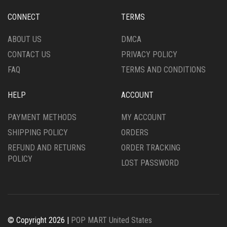
CONNECT
TERMS
ABOUT US
DMCA
CONTACT US
PRIVACY POLICY
FAQ
TERMS AND CONDITIONS
HELP
ACCOUNT
PAYMENT METHODS
MY ACCOUNT
SHIPPING POLICY
ORDERS
REFUND AND RETURNS
ORDER TRACKING
POLICY
LOST PASSWORD
© Copyright 2026 |
POP MART United States