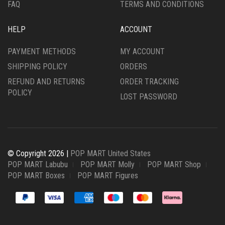
FAQ
TERMS AND CONDITIONS
HELP
ACCOUNT
PAYMENT METHODS
MY ACCOUNT
SHIPPING POLICY
ORDERS
REFUND AND RETURNS
ORDER TRACKING
POLICY
LOST PASSWORD
© Copyright 2026 |
POP MART United States
POP MART Labubu
POP MART Molly
POP MART Shop
POP MART Boxes
POP MART Figures