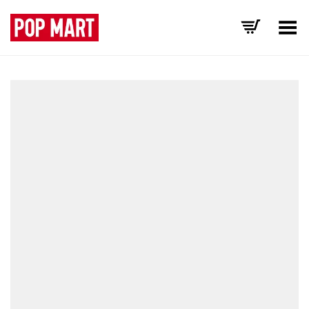
Toggle Menu