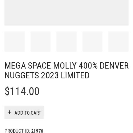
MEGA SPACE MOLLY 400% DENVER
NUGGETS 2023 LIMITED
$
114.00
ADD TO CART
PRODUCT ID:
21976