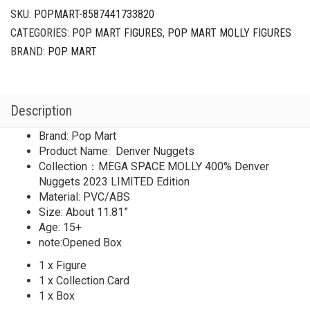
SKU:
POPMART-8587441733820
CATEGORIES:
POP MART FIGURES
,
POP MART MOLLY FIGURES
BRAND:
POP MART
Description
Brand: Pop Mart
Product Name: Denver Nuggets
Collection：MEGA SPACE MOLLY 400% Denver
Nuggets 2023 LIMITED Edition
Material: PVC/ABS
Size: About 11.81”
Age: 15+
note:Opened Box
1 x Figure
1 x Collection Card
1 x Box