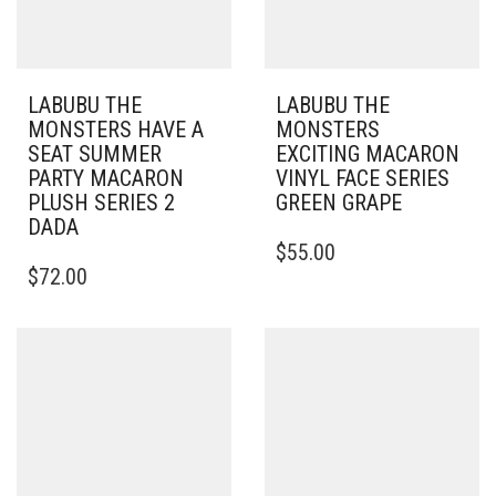
LABUBU THE
LABUBU THE
MONSTERS HAVE A
MONSTERS
SEAT SUMMER
EXCITING MACARON
PARTY MACARON
VINYL FACE SERIES
PLUSH SERIES 2
GREEN GRAPE
DADA
$
55.00
$
72.00