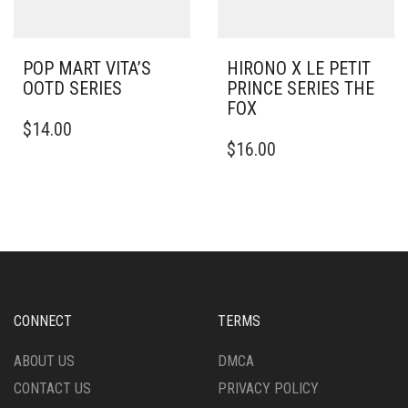
POP MART VITA’S
HIRONO X LE PETIT
OOTD SERIES
PRINCE SERIES THE
FOX
$
14.00
$
16.00
CONNECT
TERMS
ABOUT US
DMCA
CONTACT US
PRIVACY POLICY