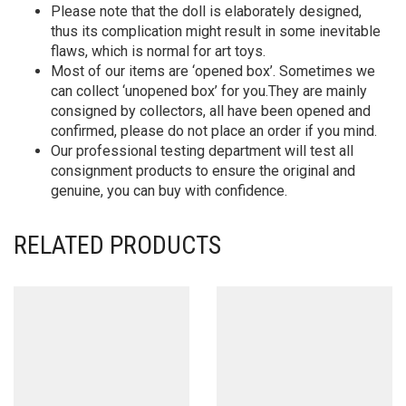
Please note that the doll is elaborately designed,
thus its complication might result in some inevitable
flaws, which is normal for art toys.
Most of our items are ‘opened box’. Sometimes we
can collect ‘unopened box’ for you.They are mainly
consigned by collectors, all have been opened and
confirmed, please do not place an order if you mind.
Our professional testing department will test all
consignment products to ensure the original and
genuine, you can buy with confidence.
RELATED PRODUCTS