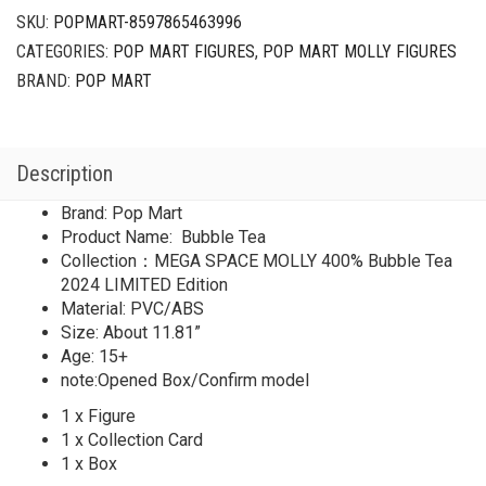
SKU:
POPMART-8597865463996
CATEGORIES:
POP MART FIGURES
,
POP MART MOLLY FIGURES
BRAND:
POP MART
Description
Brand: Pop Mart
Product Name: Bubble Tea
Collection：MEGA SPACE MOLLY 400% Bubble Tea
2024 LIMITED Edition
Material: PVC/ABS
Size: About 11.81”
Age: 15+
note:Opened Box/Confirm model
1 x Figure
1 x Collection Card
1 x Box