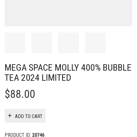
MEGA SPACE MOLLY 400% BUBBLE
TEA 2024 LIMITED
$
88.00
ADD TO CART
PRODUCT ID:
20746