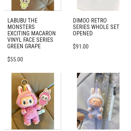
LABUBU THE
DIMOO RETRO
MONSTERS
SERIES WHOLE SET
EXCITING MACARON
OPENED
VINYL FACE SERIES
GREEN GRAPE
$
91.00
$
55.00