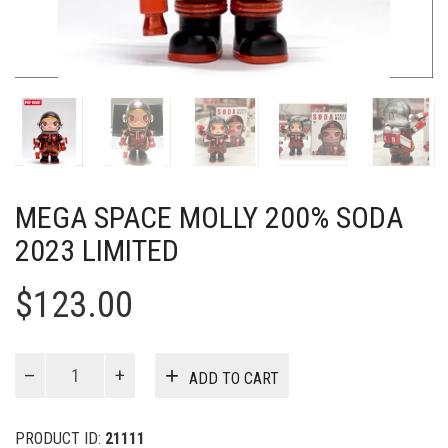
MEGA SPACE MOLLY 200% SODA
2023 LIMITED
$
123.00
MEGA
ADD TO CART
SPACE
MOLLY
200%
PRODUCT ID:
21111