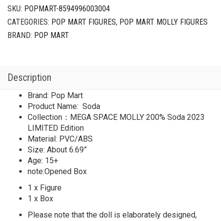
Soda
SKU:
POPMART-8594996003004
2023
CATEGORIES:
POP MART FIGURES
,
POP MART MOLLY FIGURES
LIMITED
quantity
BRAND:
POP MART
Description
Brand: Pop Mart
Product Name: Soda
Collection：MEGA SPACE MOLLY 200% Soda 2023
LIMITED Edition
Material: PVC/ABS
Size: About 6.69”
Age: 15+
note:Opened Box
1 x Figure
1 x Box
Please note that the doll is elaborately designed,