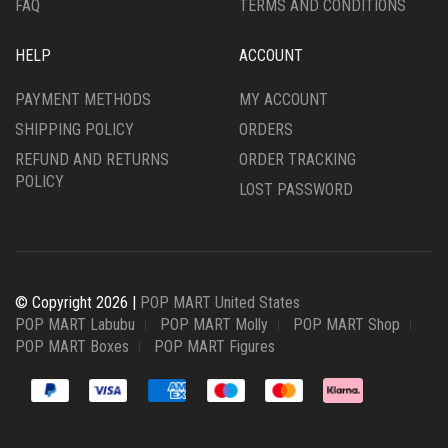
FAQ
TERMS AND CONDITIONS
HELP
ACCOUNT
PAYMENT METHODS
MY ACCOUNT
SHIPPING POLICY
ORDERS
REFUND AND RETURNS
ORDER TRACKING
POLICY
LOST PASSWORD
© Copyright 2026 |
POP MART United States
POP MART Labubu
POP MART Molly
POP MART Shop
POP MART Boxes
POP MART Figures