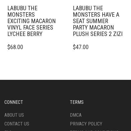
LABUBU THE
LABUBU THE
MONSTERS
MONSTERS HAVE A
EXCITING MACARON
SEAT SUMMER
VINYL FACE SERIES
PARTY MACARON
LYCHEE BERRY
PLUSH SERIES 2 ZIZI
$
68.00
$
47.00
CONNECT
TERMS
ABOUT US
DMCA
CONTACT US
PRIVACY POLICY