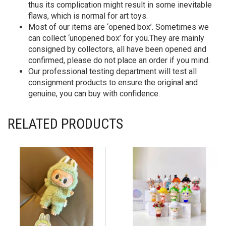
thus its complication might result in some inevitable
flaws, which is normal for art toys.
Most of our items are ‘opened box’. Sometimes we
can collect ‘unopened box’ for you.They are mainly
consigned by collectors, all have been opened and
confirmed, please do not place an order if you mind.
Our professional testing department will test all
consignment products to ensure the original and
genuine, you can buy with confidence.
RELATED PRODUCTS