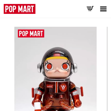
Toggle Menu