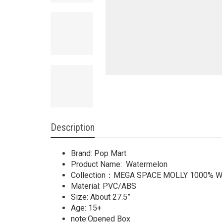
Description
Brand: Pop Mart
Product Name: Watermelon
Collection：MEGA SPACE MOLLY 1000% Wa
Material: PVC/ABS
Size: About 27.5”
Age: 15+
note:Opened Box