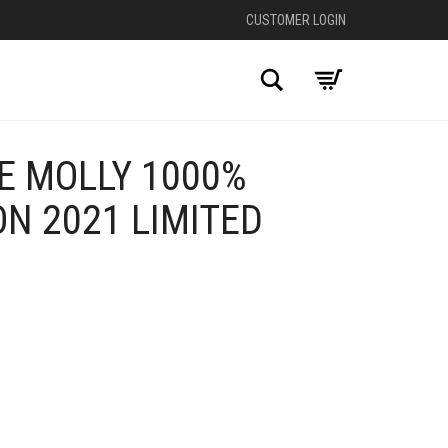
CUSTOMER LOGIN
Search
E MOLLY 1000%
N 2021 LIMITED