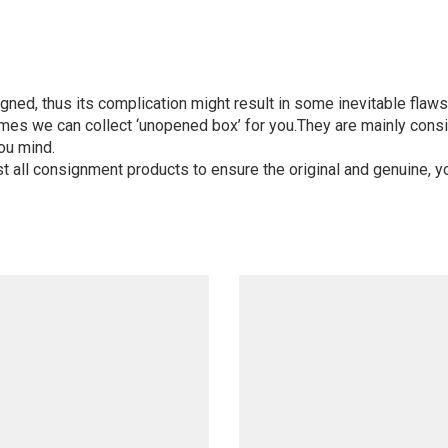
igned, thus its complication might result in some inevitable flaws,
mes we can collect ‘unopened box’ for you.They are mainly consi
ou mind.
st all consignment products to ensure the original and genuine, y