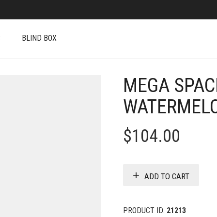
S
BLIND BOX
MEGA SPAC
WATERMELO
$
104.00
ADD TO CART
PRODUCT ID:
21213