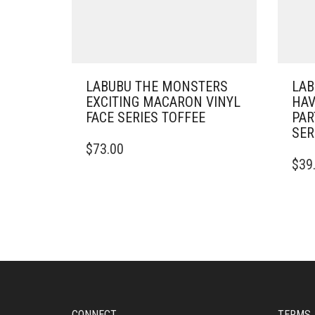
LABUBU THE MONSTERS
LAB
EXCITING MACARON VINYL
HAV
FACE SERIES TOFFEE
PAR
SER
$
73.00
$
39
CONNECT
TERMS