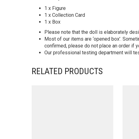
1 x Figure
1 x Collection Card
1 x Box
Please note that the doll is elaborately des
Most of our items are ‘opened box’. Someti
confirmed, please do not place an order if y
Our professional testing department will te
RELATED PRODUCTS