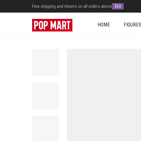
Free shipping and returns on all orders above
$60
HOME
FIGURE