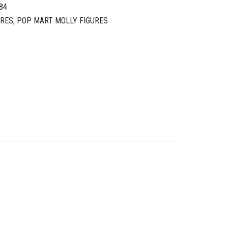
84
URES
,
POP MART MOLLY FIGURES