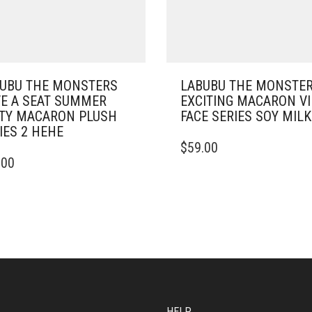
UBU THE MONSTERS
LABUBU THE MONSTE
E A SEAT SUMMER
EXCITING MACARON V
TY MACARON PLUSH
FACE SERIES SOY MILK
IES 2 HEHE
$
59.00
.00
HELP