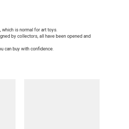
 which is normal for art toys.
gned by collectors, all have been opened and
ou can buy with confidence.