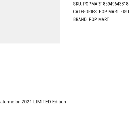
SKU:
POPMART-85949643818
CATEGORIES:
POP MART FIG
BRAND:
POP MART
termelon 2021 LIMITED Edition