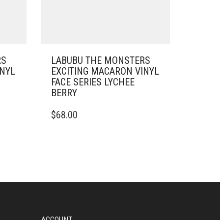
RS
LABUBU THE MONSTERS
INYL
EXCITING MACARON VINYL
FACE SERIES LYCHEE
BERRY
$
68.00
ACCOUNT