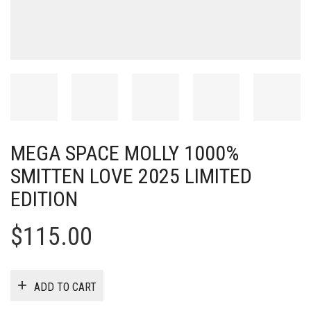
MEGA SPACE MOLLY 1000%
SMITTEN LOVE 2025 LIMITED
EDITION
$
115.00
ADD TO CART