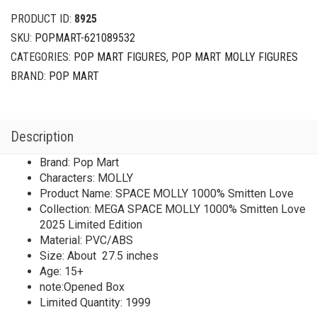
PRODUCT ID:
8925
SKU:
POPMART-621089532
CATEGORIES:
POP MART FIGURES
,
POP MART MOLLY FIGURES
BRAND:
POP MART
Description
Brand: Pop Mart
Characters: MOLLY
Product Name: SPACE MOLLY 1000% Smitten Love
Collection: MEGA SPACE MOLLY 1000% Smitten Love
2025 Limited Edition
Material: PVC/ABS
Size: About 27.5 inches
Age: 15+
note:Opened Box
Limited Quantity: 1999