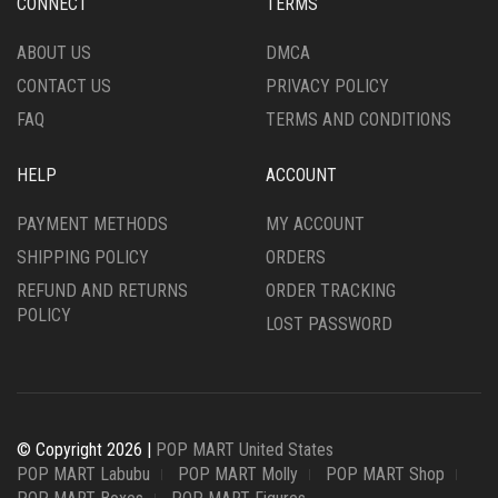
CONNECT
TERMS
ABOUT US
DMCA
CONTACT US
PRIVACY POLICY
FAQ
TERMS AND CONDITIONS
HELP
ACCOUNT
PAYMENT METHODS
MY ACCOUNT
SHIPPING POLICY
ORDERS
REFUND AND RETURNS
ORDER TRACKING
POLICY
LOST PASSWORD
© Copyright 2026 |
POP MART United States
POP MART Labubu
POP MART Molly
POP MART Shop