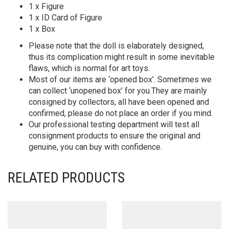
1 x Figure
1 x ID Card of Figure
1 x Box
Please note that the doll is elaborately designed,
thus its complication might result in some inevitable
flaws, which is normal for art toys.
Most of our items are ‘opened box’. Sometimes we
can collect ‘unopened box’ for you.They are mainly
consigned by collectors, all have been opened and
confirmed, please do not place an order if you mind.
Our professional testing department will test all
consignment products to ensure the original and
genuine, you can buy with confidence.
RELATED PRODUCTS