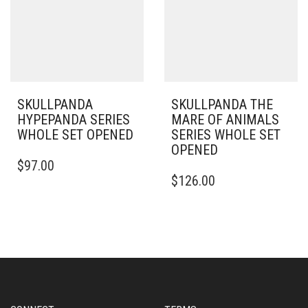
SKULLPANDA
SKULLPANDA THE
HYPEPANDA SERIES
MARE OF ANIMALS
WHOLE SET OPENED
SERIES WHOLE SET
OPENED
$
97.00
$
126.00