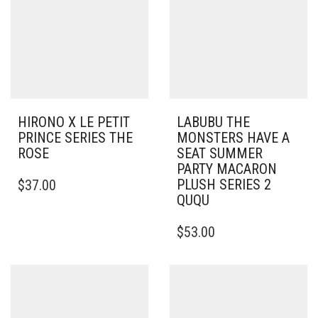
HIRONO X LE PETIT
LABUBU THE
PRINCE SERIES THE
MONSTERS HAVE A
ROSE
SEAT SUMMER
PARTY MACARON
PLUSH SERIES 2
$
37.00
QUQU
$
53.00