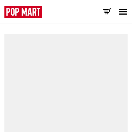
Toggle Menu