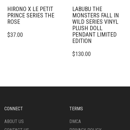
HIRONO X LE PETIT
LABUBU THE
PRINCE SERIES THE
MONSTERS FALL IN
ROSE
WILD SERIES VINYL
PLUSH DOLL
PENDANT LIMITED
$
37.00
EDITION
$
130.00
CONNECT
TERMS
ABOUT US
DMCA