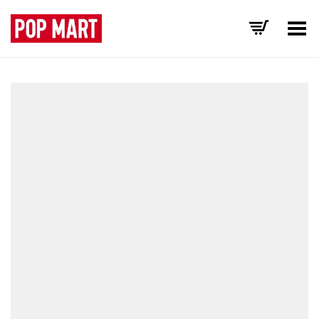
Toggle Menu