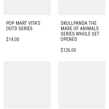
POP MART VITA’S
SKULLPANDA THE
OOTD SERIES
MARE OF ANIMALS
SERIES WHOLE SET
OPENED
$
14.00
$
126.00