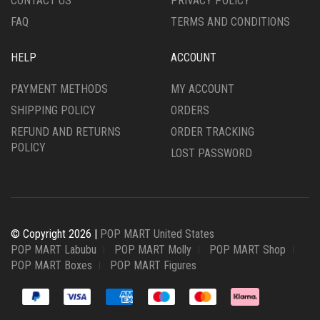
CONTACT US
PRIVACY POLICY
FAQ
TERMS AND CONDITIONS
HELP
ACCOUNT
PAYMENT METHODS
MY ACCOUNT
SHIPPING POLICY
ORDERS
REFUND AND RETURNS
ORDER TRACKING
POLICY
LOST PASSWORD
© Copyright 2026 |
POP MART United States
POP MART Labubu
POP MART Molly
POP MART Shop
POP MART Boxes
POP MART Figures