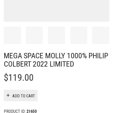
MEGA SPACE MOLLY 1000% PHILIP
COLBERT 2022 LIMITED
$
119.00
ADD TO CART
PRODUCT ID:
21650