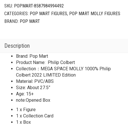
SKU:
POPMART-8587984994492
CATEGORIES:
POP MART FIGURES
,
POP MART MOLLY FIGURES
BRAND:
POP MART
Description
Brand: Pop Mart
Product Name: Philip Colbert
Collection：MEGA SPACE MOLLY 1000% Philip
Colbert 2022 LIMITED Edition
Material: PVC/ABS
Size: About 27.5”
Age: 15+
note:Opened Box
1 x Figure
1 x Collection Card
1 x Box