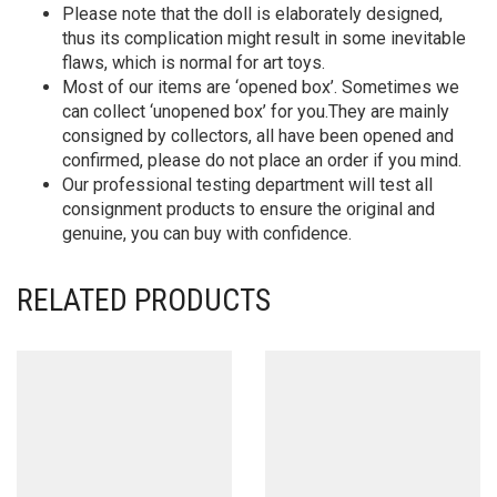
Please note that the doll is elaborately designed,
thus its complication might result in some inevitable
flaws, which is normal for art toys.
Most of our items are ‘opened box’. Sometimes we
can collect ‘unopened box’ for you.They are mainly
consigned by collectors, all have been opened and
confirmed, please do not place an order if you mind.
Our professional testing department will test all
consignment products to ensure the original and
genuine, you can buy with confidence.
RELATED PRODUCTS