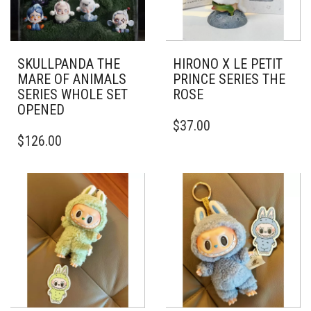
SKULLPANDA THE
HIRONO X LE PETIT
MARE OF ANIMALS
PRINCE SERIES THE
SERIES WHOLE SET
ROSE
OPENED
$
37.00
$
126.00