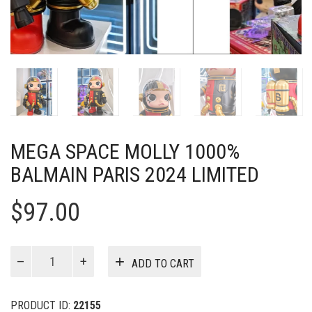
MEGA SPACE MOLLY 1000%
BALMAIN PARIS 2024 LIMITED
$
97.00
MEGA
ADD TO CART
SPACE
MOLLY
1000%
PRODUCT ID:
22155