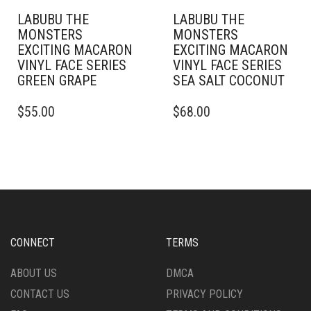
LABUBU THE
LABUBU THE
MONSTERS
MONSTERS
EXCITING MACARON
EXCITING MACARON
VINYL FACE SERIES
VINYL FACE SERIES
GREEN GRAPE
SEA SALT COCONUT
$
55.00
$
68.00
CONNECT
TERMS
ABOUT US
DMCA
CONTACT US
PRIVACY POLICY