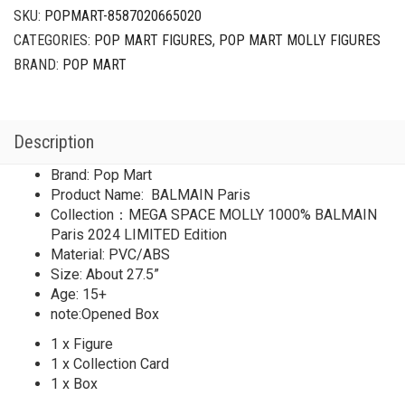
BALMAIN
SKU:
POPMART-8587020665020
Paris
CATEGORIES:
POP MART FIGURES
,
POP MART MOLLY FIGURES
2024
LIMITED
BRAND:
POP MART
quantity
Description
Brand: Pop Mart
Product Name: BALMAIN Paris
Collection：MEGA SPACE MOLLY 1000% BALMAIN
Paris 2024 LIMITED Edition
Material: PVC/ABS
Size: About 27.5”
Age: 15+
note:Opened Box
1 x Figure
1 x Collection Card
1 x Box