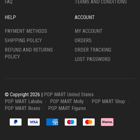
FAQ
TERMS AND CONDITIONS
HELP
ACCOUNT
PAYMENT METHODS
MY ACCOUNT
SHIPPING POLICY
ORDERS
REFUND AND RETURNS
ORDER TRACKING
POLICY
LOST PASSWORD
© Copyright 2026 |
POP MART United States
POP MART Labubu
POP MART Molly
POP MART Shop
POP MART Boxes
POP MART Figures