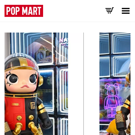
Toggle Menu