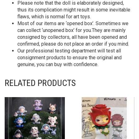
Please note that the doll is elaborately designed,
thus its complication might result in some inevitable
flaws, which is normal for art toys.
Most of our items are ‘opened box’. Sometimes we
can collect ‘unopened box’ for you.They are mainly
consigned by collectors, all have been opened and
confirmed, please do not place an order if you mind.
Our professional testing department will test all
consignment products to ensure the original and
genuine, you can buy with confidence.
RELATED PRODUCTS