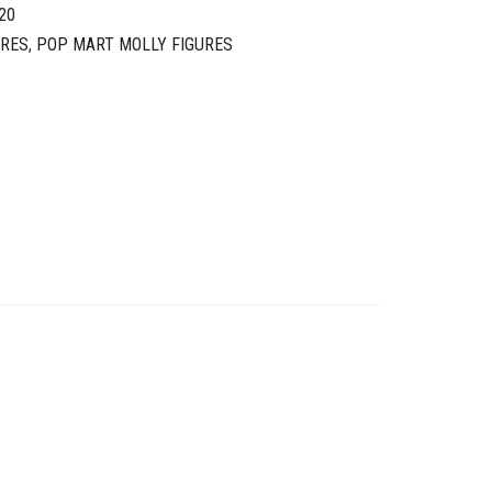
20
URES
,
POP MART MOLLY FIGURES