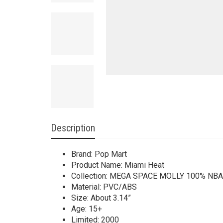
Description
Brand: Pop Mart
Product Name: Miami Heat
Collection: MEGA SPACE MOLLY 100% NBA 
Material: PVC/ABS
Size: About 3.14”
Age: 15+
Limited: 2000