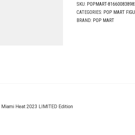
SKU:
POPMART-81660083898
CATEGORIES:
POP MART FIG
BRAND:
POP MART
Miami Heat 2023 LIMITED Edition