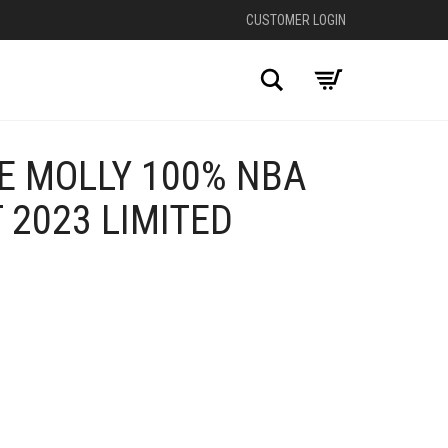
CUSTOMER LOGIN
Search
E MOLLY 100% NBA
 2023 LIMITED