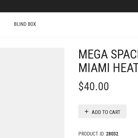
S
BLIND BOX
MEGA SPAC
MIAMI HEAT
$
40.00
ADD TO CART
PRODUCT ID:
28032