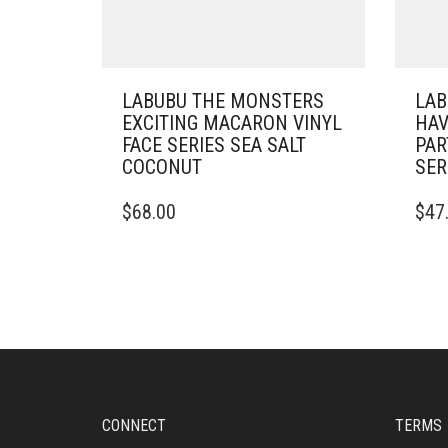
LABUBU THE MONSTERS
LAB
EXCITING MACARON VINYL
HAV
FACE SERIES SEA SALT
PAR
COCONUT
SER
$
68.00
$
47
CONNECT
TERMS