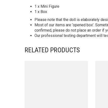
1 x Mini Figure
1 x Box
Please note that the doll is elaborately des
Most of our items are ‘opened box’. Someti
confirmed, please do not place an order if y
Our professional testing department will te
RELATED PRODUCTS