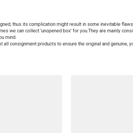
igned, thus its complication might result in some inevitable flaws,
mes we can collect ‘unopened box’ for you.They are mainly consi
ou mind.
st all consignment products to ensure the original and genuine, y