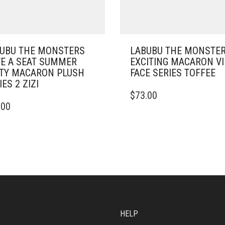
UBU THE MONSTERS
LABUBU THE MONSTE
E A SEAT SUMMER
EXCITING MACARON V
TY MACARON PLUSH
FACE SERIES TOFFEE
IES 2 ZIZI
$
73.00
.00
HELP