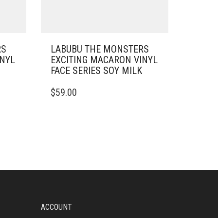
RS
LABUBU THE MONSTERS
INYL
EXCITING MACARON VINYL
FACE SERIES SOY MILK
$
59.00
ACCOUNT