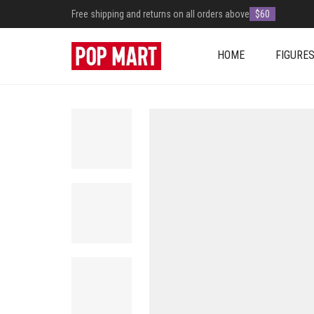
Free shipping and returns on all orders above
$60
HOME
FIGURE