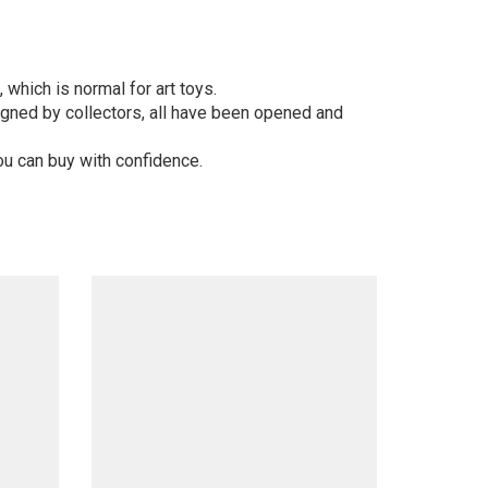
 which is normal for art toys.
gned by collectors, all have been opened and
ou can buy with confidence.