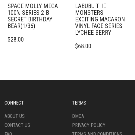
SPACE MOLLY MEGA
LABUBU THE
100% SERIES 2-B
MONSTERS
SECRET BIRTHDAY
EXCITING MACARON
BEAR(1/36)
VINYL FACE SERIES
LYCHEE BERRY
$
28.00
$
68.00
CONNECT
TERMS
ABOUT US
DMCA
CONTACT US
PRIVACY POLICY
FAQ
TERMS AND CONDITIONS