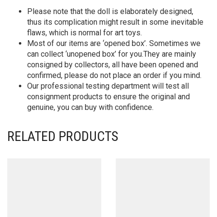
Please note that the doll is elaborately designed,
thus its complication might result in some inevitable
flaws, which is normal for art toys.
Most of our items are ‘opened box’. Sometimes we
can collect ‘unopened box’ for you.They are mainly
consigned by collectors, all have been opened and
confirmed, please do not place an order if you mind.
Our professional testing department will test all
consignment products to ensure the original and
genuine, you can buy with confidence.
RELATED PRODUCTS