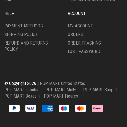
HELP
ACCOUNT
PAYMENT METHODS
MY ACCOUNT
SHIPPING POLICY
ORDERS
REFUND AND RETURNS
ORDER TRACKING
POLICY
LOST PASSWORD
© Copyright 2026 |
POP MART United States
POP MART Labubu
POP MART Molly
POP MART Shop
POP MART Boxes
POP MART Figures