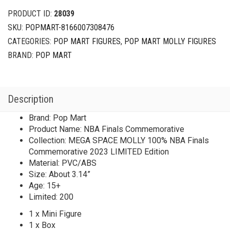
PRODUCT ID:
28039
SKU:
POPMART-8166007308476
CATEGORIES:
POP MART FIGURES
,
POP MART MOLLY FIGURES
BRAND:
POP MART
Description
Brand: Pop Mart
Product Name: NBA Finals Commemorative
Collection: MEGA SPACE MOLLY 100% NBA Finals
Commemorative 2023 LIMITED Edition
Material: PVC/ABS
Size: About 3.14”
Age: 15+
Limited: 200
1 x Mini Figure
1 x Box