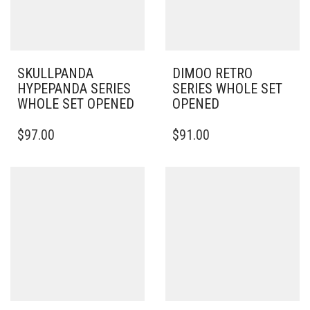
SKULLPANDA
DIMOO RETRO
HYPEPANDA SERIES
SERIES WHOLE SET
WHOLE SET OPENED
OPENED
$
97.00
$
91.00