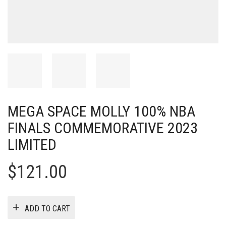
MEGA SPACE MOLLY 100% NBA
FINALS COMMEMORATIVE 2023
LIMITED
$
121.00
ADD TO CART