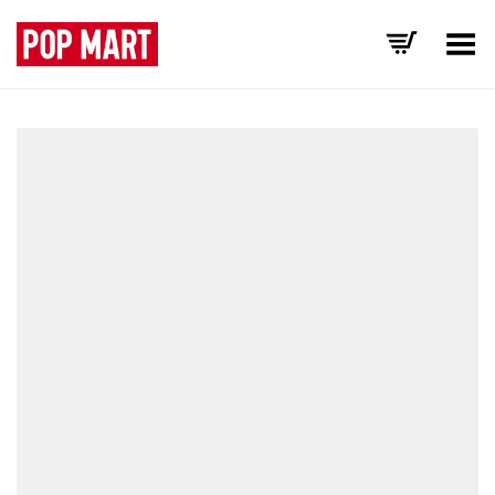
Toggle Menu