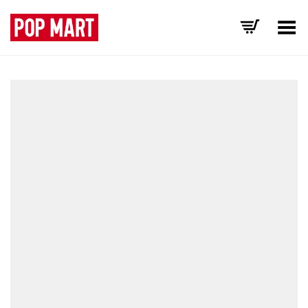
Toggle Menu