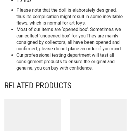
1 x Box
Please note that the doll is elaborately designed,
thus its complication might result in some inevitable
flaws, which is normal for art toys.
Most of our items are ‘opened box’. Sometimes we
can collect ‘unopened box’ for you.They are mainly
consigned by collectors, all have been opened and
confirmed, please do not place an order if you mind.
Our professional testing department will test all
consignment products to ensure the original and
genuine, you can buy with confidence.
RELATED PRODUCTS