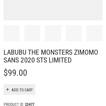
LABUBU THE MONSTERS ZIMOMO
SANS 2020 STS LIMITED
$
99.00
ADD TO CART
PRODUCT ID:
23477