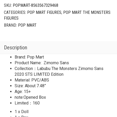
SKU:
POPMART-8563567329468
CATEGORIES:
POP MART FIGURES
,
POP MART THE MONSTERS
FIGURES
BRAND:
POP MART
Description
Brand: Pop Mart
Product Name: Zimomo Sans
Collection：Labubu The Monsters Zimomo Sans
2020 STS LIMITED Edition
Material: PVC/ABS
Size: About 7.48”
Age: 15+
note:Opened Box
Limited：160
1 x Doll