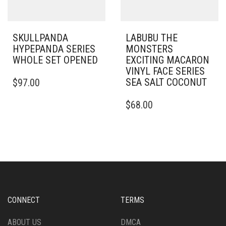
SKULLPANDA
LABUBU THE
HYPEPANDA SERIES
MONSTERS
WHOLE SET OPENED
EXCITING MACARON
VINYL FACE SERIES
SEA SALT COCONUT
$
97.00
$
68.00
CONNECT
TERMS
ABOUT US
DMCA