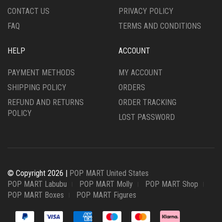
CONTACT US
PRIVACY POLICY
FAQ
TERMS AND CONDITIONS
HELP
ACCOUNT
PAYMENT METHODS
MY ACCOUNT
SHIPPING POLICY
ORDERS
REFUND AND RETURNS
ORDER TRACKING
POLICY
LOST PASSWORD
© Copyright 2026 |
POP MART United States
POP MART Labubu
POP MART Molly
POP MART Shop
POP MART Boxes
POP MART Figures