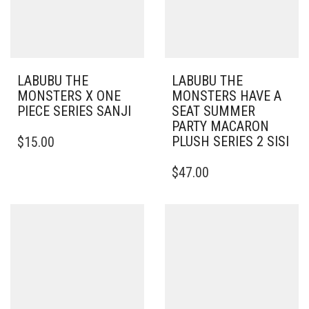
LABUBU THE
LABUBU THE
MONSTERS X ONE
MONSTERS HAVE A
PIECE SERIES SANJI
SEAT SUMMER
PARTY MACARON
PLUSH SERIES 2 SISI
$
15.00
$
47.00