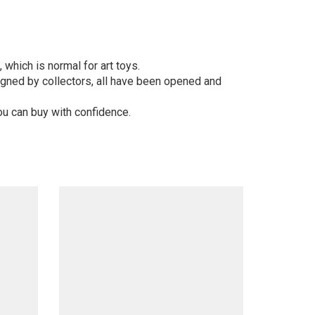
 which is normal for art toys.
gned by collectors, all have been opened and
ou can buy with confidence.