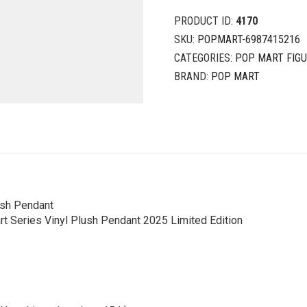
PRODUCT ID:
4170
SKU:
POPMART-6987415216
CATEGORIES:
POP MART FIG
BRAND:
POP MART
ush Pendant
t Series Vinyl Plush Pendant 2025 Limited Edition