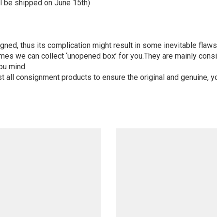
l be shipped on June 15th)
igned, thus its complication might result in some inevitable flaws,
mes we can collect ‘unopened box’ for you.They are mainly consi
ou mind.
st all consignment products to ensure the original and genuine, y