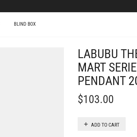
S
BLIND BOX
LABUBU TH
MART SERIE
PENDANT 20
$
103.00
ADD TO CART