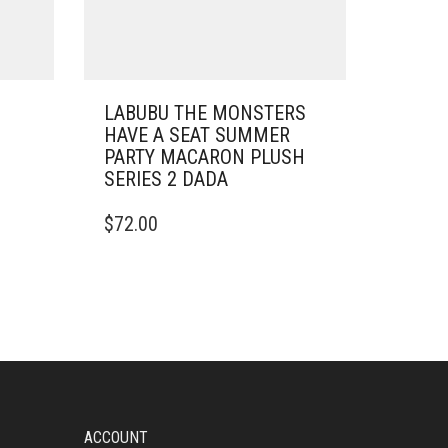
LABUBU THE MONSTERS
HAVE A SEAT SUMMER
PARTY MACARON PLUSH
SERIES 2 DADA
$
72.00
ACCOUNT