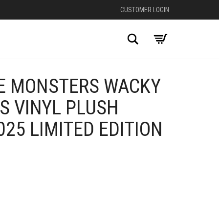
CUSTOMER LOGIN
Search
E MONSTERS WACKY
S VINYL PLUSH
25 LIMITED EDITION