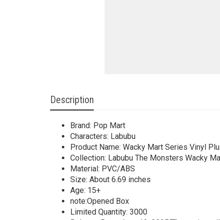
Description
Brand: Pop Mart
Characters: Labubu
Product Name: Wacky Mart Series Vinyl Pl
Collection: Labubu The Monsters Wacky Mar
Material: PVC/ABS
Size: About 6.69 inches
Age: 15+
note:Opened Box
Limited Quantity: 3000