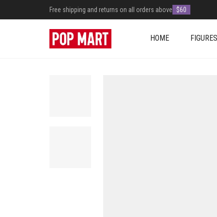
Free shipping and returns on all orders above
$60
HOME
FIGURE