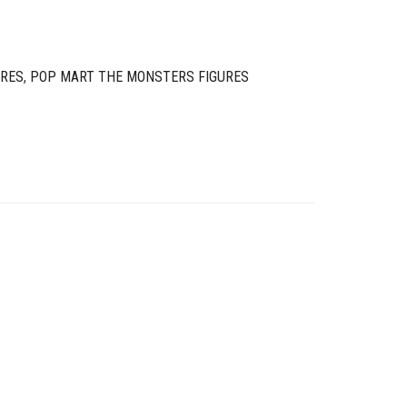
URES
,
POP MART THE MONSTERS FIGURES