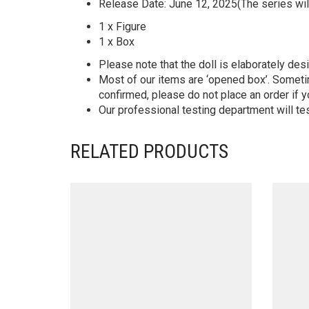
Release Date: June 12, 2025(The series wil
1 x Figure
1 x Box
Please note that the doll is elaborately des
Most of our items are ‘opened box’. Someti
confirmed, please do not place an order if y
Our professional testing department will te
RELATED PRODUCTS