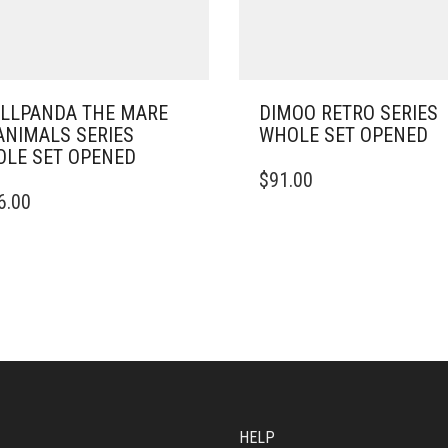
LLPANDA THE MARE
DIMOO RETRO SERIES
ANIMALS SERIES
WHOLE SET OPENED
LE SET OPENED
$
91.00
6.00
HELP