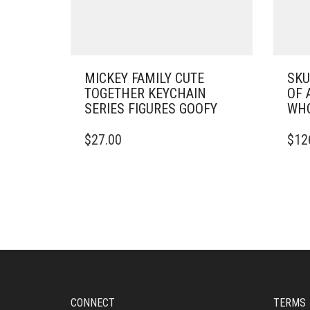
MICKEY FAMILY CUTE
SKU
TOGETHER KEYCHAIN
OF 
SERIES FIGURES GOOFY
WHO
$
27.00
$
12
CONNECT
TERMS