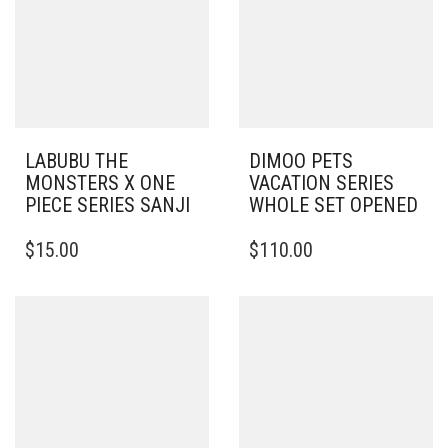
LABUBU THE
DIMOO PETS
MONSTERS X ONE
VACATION SERIES
PIECE SERIES SANJI
WHOLE SET OPENED
$
15.00
$
110.00