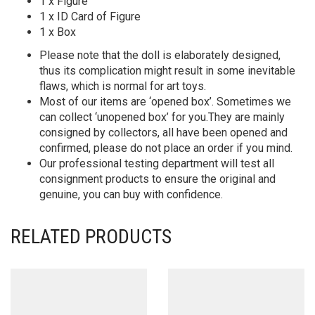
1 x Figure
1 x ID Card of Figure
1 x Box
Please note that the doll is elaborately designed,
thus its complication might result in some inevitable
flaws, which is normal for art toys.
Most of our items are ‘opened box’. Sometimes we
can collect ‘unopened box’ for you.They are mainly
consigned by collectors, all have been opened and
confirmed, please do not place an order if you mind.
Our professional testing department will test all
consignment products to ensure the original and
genuine, you can buy with confidence.
RELATED PRODUCTS