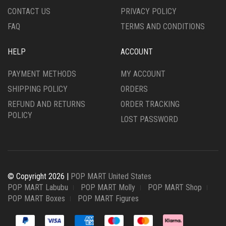
CONTACT US
PRIVACY POLICY
FAQ
TERMS AND CONDITIONS
HELP
ACCOUNT
PAYMENT METHODS
MY ACCOUNT
SHIPPING POLICY
ORDERS
REFUND AND RETURNS
ORDER TRACKING
POLICY
LOST PASSWORD
© Copyright 2026 |
POP MART United States
POP MART Labubu
POP MART Molly
POP MART Shop
POP MART Boxes
POP MART Figures