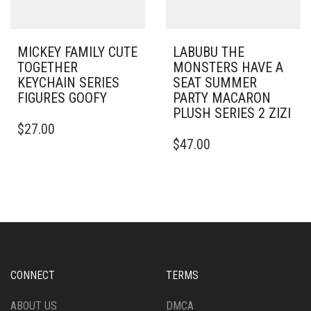
MICKEY FAMILY CUTE
LABUBU THE
TOGETHER
MONSTERS HAVE A
KEYCHAIN SERIES
SEAT SUMMER
FIGURES GOOFY
PARTY MACARON
PLUSH SERIES 2 ZIZI
$
27.00
$
47.00
CONNECT
TERMS
ABOUT US
DMCA