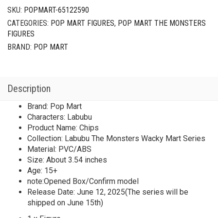
SKU:
POPMART-65122590
CATEGORIES:
POP MART FIGURES
,
POP MART THE MONSTERS
FIGURES
BRAND:
POP MART
Description
Brand: Pop Mart
Characters: Labubu
Product Name: Chips
Collection: Labubu The Monsters Wacky Mart Series
Material: PVC/ABS
Size: About 3.54 inches
Age: 15+
note:Opened Box/Confirm model
Release Date: June 12, 2025(The series will be
shipped on June 15th)