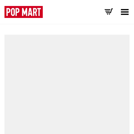
Toggle Menu