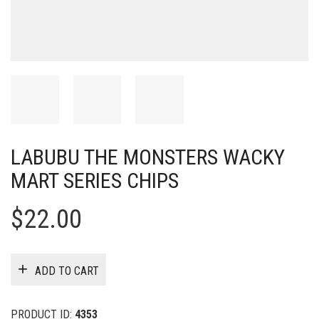
LABUBU THE MONSTERS WACKY
MART SERIES CHIPS
$
22.00
ADD TO CART
PRODUCT ID:
4353