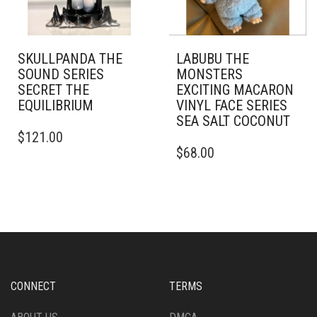
SKULLPANDA THE
LABUBU THE
SOUND SERIES
MONSTERS
SECRET THE
EXCITING MACARON
EQUILIBRIUM
VINYL FACE SERIES
SEA SALT COCONUT
$
121.00
$
68.00
CONNECT
TERMS