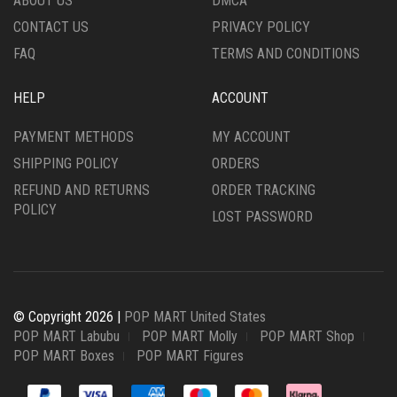
ABOUT US
DMCA
CONTACT US
PRIVACY POLICY
FAQ
TERMS AND CONDITIONS
HELP
ACCOUNT
PAYMENT METHODS
MY ACCOUNT
SHIPPING POLICY
ORDERS
REFUND AND RETURNS
ORDER TRACKING
POLICY
LOST PASSWORD
© Copyright 2026 |
POP MART United States
POP MART Labubu
POP MART Molly
POP MART Shop
POP MART Boxes
POP MART Figures