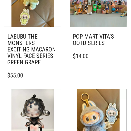
LABUBU THE
POP MART VITA’S
MONSTERS
OOTD SERIES
EXCITING MACARON
VINYL FACE SERIES
$
14.00
GREEN GRAPE
$
55.00