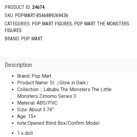
The
PRODUCT ID:
24674
Little
SKU:
POPMART-8546889269436
Monsters
CATEGORIES:
POP MART FIGURES
,
POP MART THE MONSTERS
Zimomo
FIGURES
Series
3
BRAND:
POP MART
SI（Glow
in
Dark）
Description
quantity
Brand: Pop Mart
Product Name: SI（Glow in Dark）
Collection：Labubu The Monsters The Little
Monsters Zimomo Series 3
Material: ABS/PVC
Size: About 3.74”
Age: 15+
note:Opened Blind Box/Confirm Model
1 x doll