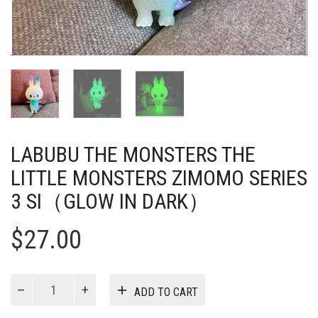
LABUBU THE MONSTERS THE
LITTLE MONSTERS ZIMOMO SERIES
3 SI（GLOW IN DARK）
$
27.00
Labubu
ADD TO CART
The
Monsters