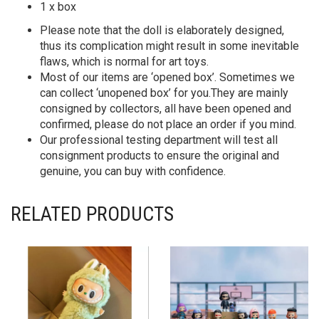
1 x box
Please note that the doll is elaborately designed,
thus its complication might result in some inevitable
flaws, which is normal for art toys.
Most of our items are ‘opened box’. Sometimes we
can collect ‘unopened box’ for you.They are mainly
consigned by collectors, all have been opened and
confirmed, please do not place an order if you mind.
Our professional testing department will test all
consignment products to ensure the original and
genuine, you can buy with confidence.
RELATED PRODUCTS