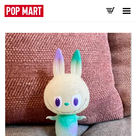
Toggle Menu