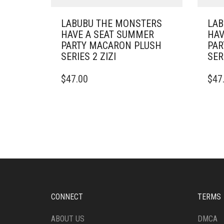
LABUBU THE MONSTERS
LAB
HAVE A SEAT SUMMER
HAV
PARTY MACARON PLUSH
PAR
SERIES 2 ZIZI
SER
$
47.00
$
47
CONNECT
TERMS
ABOUT US
DMCA