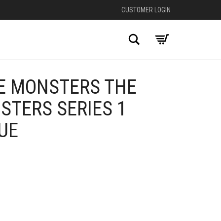
CUSTOMER LOGIN
Search
E MONSTERS THE
STERS SERIES 1
UE