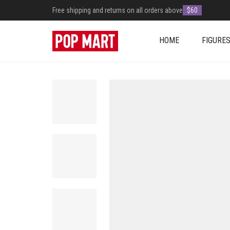
Free shipping and returns on all orders above
$60
HOME
FIGURE