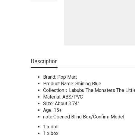
Description
Brand: Pop Mart
Product Name: Shining Blue
Collection：Labubu The Monsters The Littl
Material: ABS/PVC
Size: About 3.74”
Age: 15+
note:Opened Blind Box/Confirm Model
1 x doll
1 x box