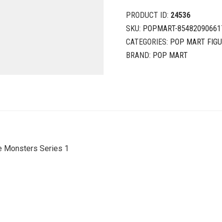
PRODUCT ID:
24536
SKU:
POPMART-85482090661
CATEGORIES:
POP MART FIG
BRAND:
POP MART
e Monsters Series 1