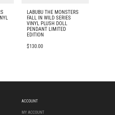
RS
LABUBU THE MONSTERS
INYL
FALL IN WILD SERIES
VINYL PLUSH DOLL
PENDANT LIMITED
EDITION
$
130.00
ACCOUNT
MY ACCOUNT