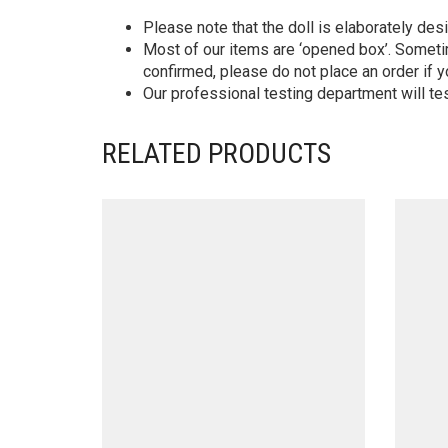
Please note that the doll is elaborately des
Most of our items are ‘opened box’. Someti
confirmed, please do not place an order if y
Our professional testing department will te
RELATED PRODUCTS