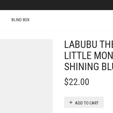
S
BLIND BOX
LABUBU TH
LITTLE MON
SHINING BL
$
22.00
ADD TO CART