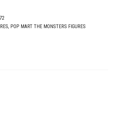
72
URES
,
POP MART THE MONSTERS FIGURES