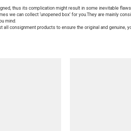
igned, thus its complication might result in some inevitable flaws,
mes we can collect ‘unopened box’ for you.They are mainly consi
ou mind.
st all consignment products to ensure the original and genuine, y