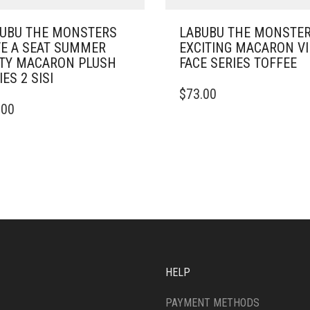
UBU THE MONSTERS
LABUBU THE MONSTE
E A SEAT SUMMER
EXCITING MACARON V
TY MACARON PLUSH
FACE SERIES TOFFEE
IES 2 SISI
$
73.00
.00
HELP
PAYMENT METHODS