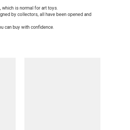
 which is normal for art toys.
gned by collectors, all have been opened and
ou can buy with confidence.