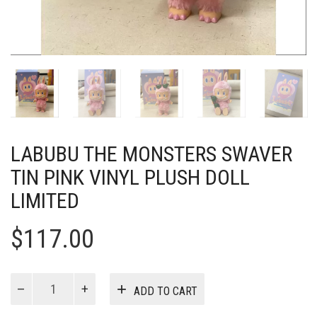
LABUBU THE MONSTERS SWAVER
TIN PINK VINYL PLUSH DOLL
LIMITED
$
117.00
Labubu
ADD TO CART
The
Monsters