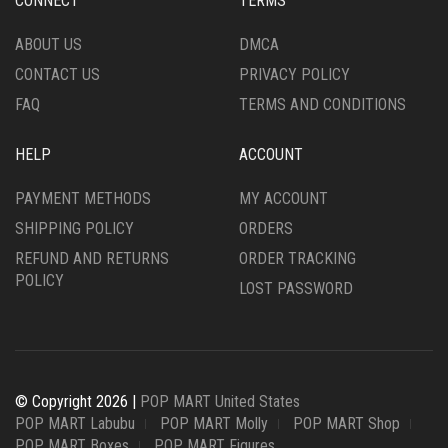
CONNECT
TERMS
ABOUT US
DMCA
CONTACT US
PRIVACY POLICY
FAQ
TERMS AND CONDITIONS
HELP
ACCOUNT
PAYMENT METHODS
MY ACCOUNT
SHIPPING POLICY
ORDERS
REFUND AND RETURNS
ORDER TRACKING
POLICY
LOST PASSWORD
© Copyright 2026 |
POP MART United States
POP MART Labubu
POP MART Molly
POP MART Shop
POP MART Boxes
POP MART Figures