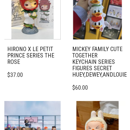
HIRONO X LE PETIT
MICKEY FAMILY CUTE
PRINCE SERIES THE
TOGETHER
ROSE
KEYCHAIN SERIES
FIGURES SECRET
HUEY,DEWEY,ANDLOUI
$
37.00
$
60.00