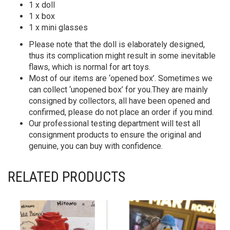
1 x doll
1 x box
1 x mini glasses
Please note that the doll is elaborately designed,
thus its complication might result in some inevitable
flaws, which is normal for art toys.
Most of our items are ‘opened box’. Sometimes we
can collect ‘unopened box’ for you.They are mainly
consigned by collectors, all have been opened and
confirmed, please do not place an order if you mind.
Our professional testing department will test all
consignment products to ensure the original and
genuine, you can buy with confidence.
RELATED PRODUCTS