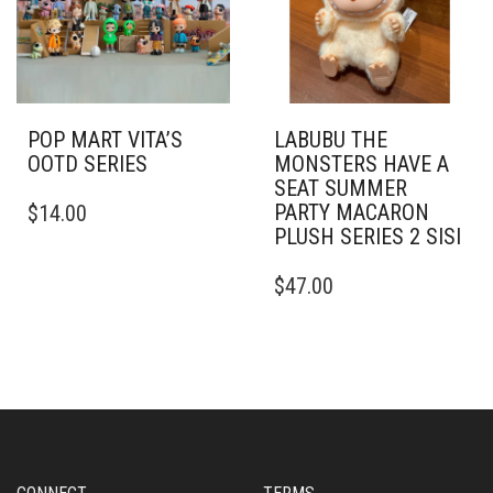
POP MART VITA’S
LABUBU THE
OOTD SERIES
MONSTERS HAVE A
SEAT SUMMER
PARTY MACARON
$
14.00
PLUSH SERIES 2 SISI
$
47.00