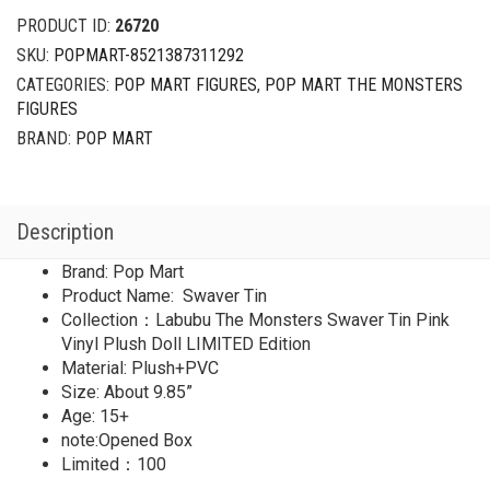
Swaver
PRODUCT ID:
26720
Tin
SKU:
POPMART-8521387311292
Pink
CATEGORIES:
POP MART FIGURES
,
POP MART THE MONSTERS
Vinyl
FIGURES
Plush
Doll
BRAND:
POP MART
LIMITED
quantity
Description
Brand: Pop Mart
Product Name: Swaver Tin
Collection：Labubu The Monsters Swaver Tin Pink
Vinyl Plush Doll LIMITED Edition
Material: Plush+PVC
Size: About 9.85”
Age: 15+
note:Opened Box
Limited：100