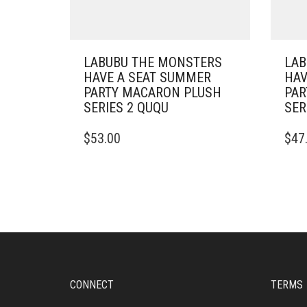
LABUBU THE MONSTERS
LAB
HAVE A SEAT SUMMER
HAV
PARTY MACARON PLUSH
PAR
SERIES 2 QUQU
SER
$
53.00
$
47
CONNECT
TERMS