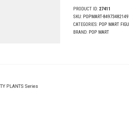
PRODUCT ID:
27411
SKU:
POPMART-84973482149
CATEGORIES:
POP MART FIG
BRAND:
POP MART
HTY PLANTS Series