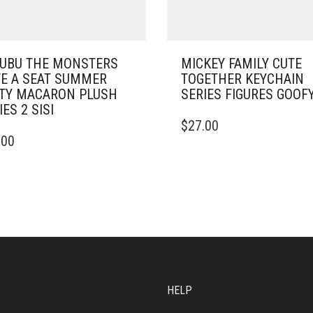
UBU THE MONSTERS
MICKEY FAMILY CUTE
E A SEAT SUMMER
TOGETHER KEYCHAIN
TY MACARON PLUSH
SERIES FIGURES GOOF
IES 2 SISI
$
27.00
.00
HELP