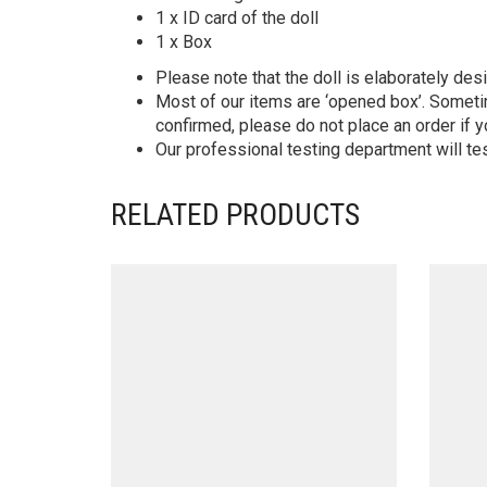
1 x ID card of the doll
1 x Box
Please note that the doll is elaborately des
Most of our items are ‘opened box’. Someti
confirmed, please do not place an order if y
Our professional testing department will te
RELATED PRODUCTS