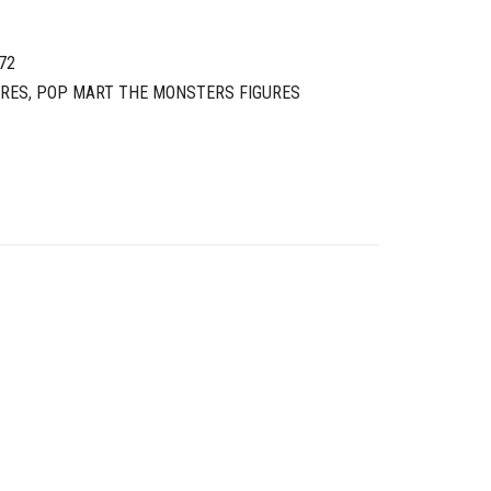
72
URES
,
POP MART THE MONSTERS FIGURES