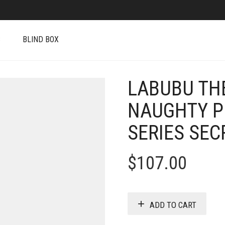
S
BLIND BOX
LABUBU TH
NAUGHTY P
SERIES SEC
$
107.00
ADD TO CART