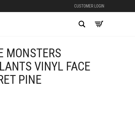
CUSTOMER LOGIN
Search
E MONSTERS
LANTS VINYL FACE
RET PINE