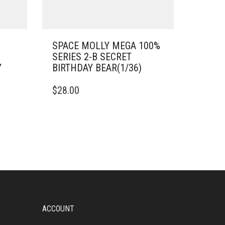
SPACE MOLLY MEGA 100%
SERIES 2-B SECRET
Y
BIRTHDAY BEAR(1/36)
$
28.00
ACCOUNT