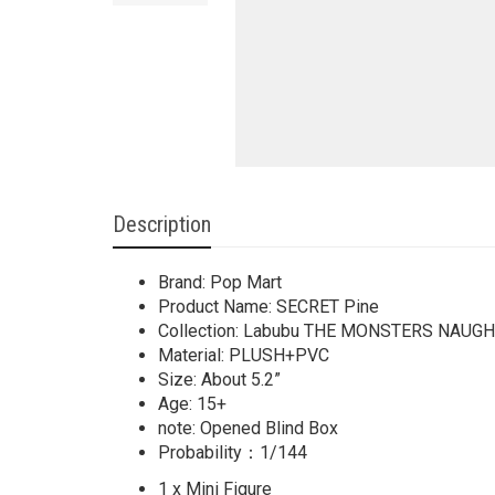
Description
Brand: Pop Mart
Product Name: SECRET Pine
Collection: Labubu THE MONSTERS NAUG
Material: PLUSH+PVC
Size: About 5.2”
Age: 15+
note: Opened Blind Box
Probability：1/144
1 x Mini Figure