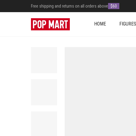
Free shipping and returns on all orders above
$60
HOME
FIGURE