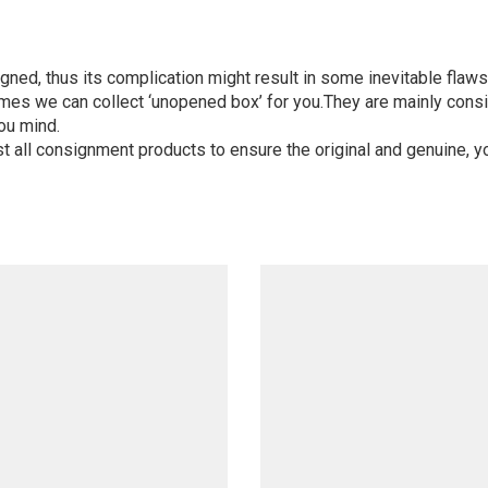
igned, thus its complication might result in some inevitable flaws,
mes we can collect ‘unopened box’ for you.They are mainly consi
ou mind.
st all consignment products to ensure the original and genuine, y