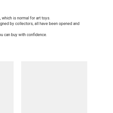
 which is normal for art toys.
gned by collectors, all have been opened and
ou can buy with confidence.