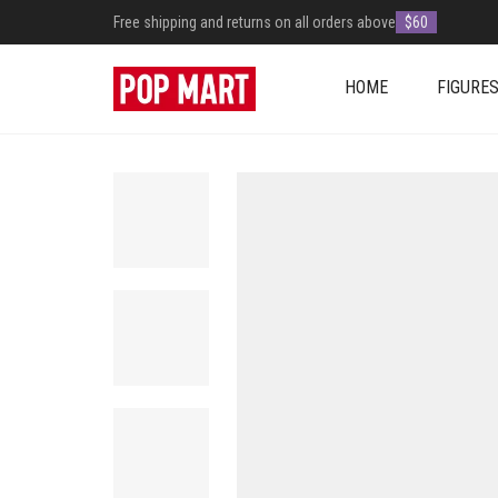
Free shipping and returns on all orders above
$60
HOME
FIGURE