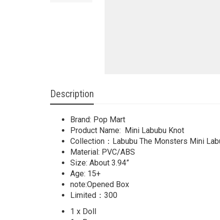
Description
Brand: Pop Mart
Product Name: Mini Labubu Knot
Collection：Labubu The Monsters Mini Lab
Material: PVC/ABS
Size: About 3.94”
Age: 15+
note:Opened Box
Limited：300
1 x Doll