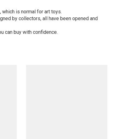
 which is normal for art toys.
gned by collectors, all have been opened and
ou can buy with confidence.