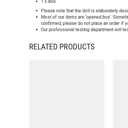
1 x Box
Please note that the doll is elaborately des
Most of our items are ‘opened box’. Someti
confirmed, please do not place an order if y
Our professional testing department will te
RELATED PRODUCTS