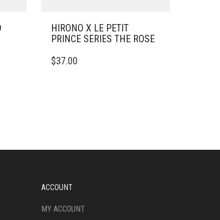
D
HIRONO X LE PETIT
PRINCE SERIES THE ROSE
$
37.00
ACCOUNT
MY ACCOUNT