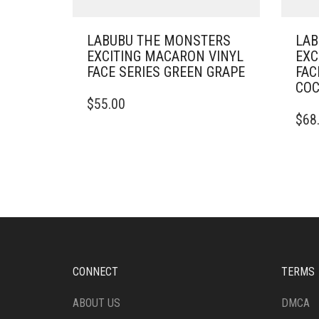
LABUBU THE MONSTERS
LAB
EXCITING MACARON VINYL
EXC
FACE SERIES GREEN GRAPE
FAC
CO
$
55.00
$
68
CONNECT
TERMS
ABOUT US
DMCA