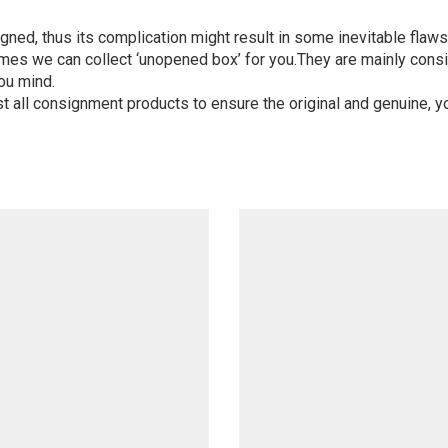
igned, thus its complication might result in some inevitable flaws,
mes we can collect ‘unopened box’ for you.They are mainly consi
ou mind.
st all consignment products to ensure the original and genuine, y