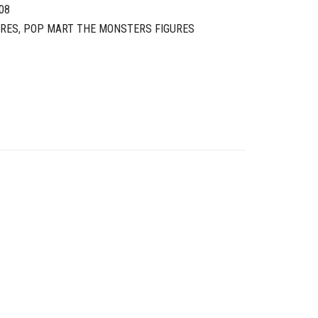
08
URES
,
POP MART THE MONSTERS FIGURES