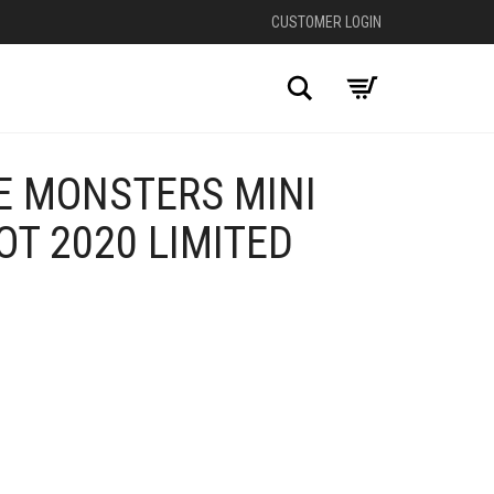
CUSTOMER LOGIN
Search
E MONSTERS MINI
T 2020 LIMITED