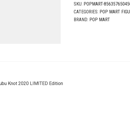
SKU:
POPMART-85635765045
CATEGORIES:
POP MART FIG
BRAND:
POP MART
ubu Knot 2020 LIMITED Edition