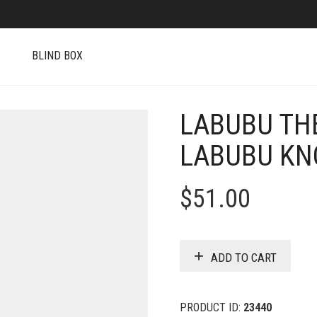
S
BLIND BOX
LABUBU TH
LABUBU KNO
$
51.00
ADD TO CART
PRODUCT ID:
23440