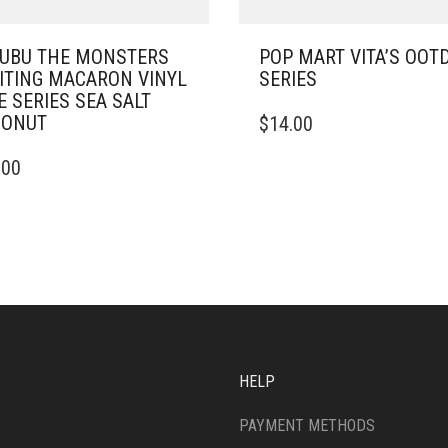
UBU THE MONSTERS
POP MART VITA’S OOT
ITING MACARON VINYL
SERIES
E SERIES SEA SALT
CONUT
$
14.00
.00
HELP
PAYMENT METHODS