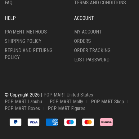
FAQ
TERMS AND CONDITIONS
HELP
ACCOUNT
PAYMENT METHODS
MY ACCOUNT
SHIPPING POLICY
ORDERS
REFUND AND RETURNS
ORDER TRACKING
POLICY
LOST PASSWORD
© Copyright 2026 |
POP MART United States
POP MART Labubu
POP MART Molly
POP MART Shop
POP MART Boxes
POP MART Figures