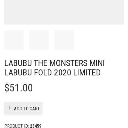
LABUBU THE MONSTERS MINI
LABUBU FOLD 2020 LIMITED
$
51.00
ADD TO CART
PRODUCT ID:
23459