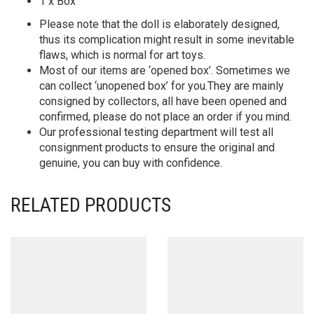
1 x Box
Please note that the doll is elaborately designed,
thus its complication might result in some inevitable
flaws, which is normal for art toys.
Most of our items are ‘opened box’. Sometimes we
can collect ‘unopened box’ for you.They are mainly
consigned by collectors, all have been opened and
confirmed, please do not place an order if you mind.
Our professional testing department will test all
consignment products to ensure the original and
genuine, you can buy with confidence.
RELATED PRODUCTS