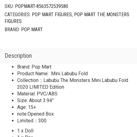
SKU:
POPMART-8563572539580
CATEGORIES:
POP MART FIGURES
,
POP MART THE MONSTERS
FIGURES
BRAND:
POP MART
Description
Brand: Pop Mart
Product Name: Mini Labubu Fold
Collection：Labubu The Monsters Mini Labubu Fold
2020 LIMITED Edition
Material: PVC/ABS
Size: About 3.94”
Age: 15+
note:Opened Box
Limited：300
1 x Doll