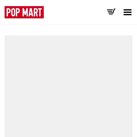
Toggle Menu