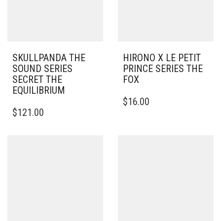
SKULLPANDA THE
HIRONO X LE PETIT
SOUND SERIES
PRINCE SERIES THE
SECRET THE
FOX
EQUILIBRIUM
$
16.00
$
121.00