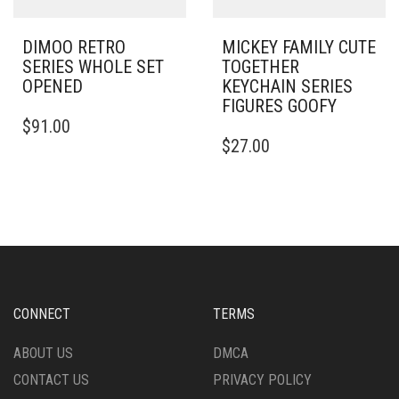
DIMOO RETRO
MICKEY FAMILY CUTE
SERIES WHOLE SET
TOGETHER
OPENED
KEYCHAIN SERIES
FIGURES GOOFY
$
91.00
$
27.00
CONNECT
TERMS
ABOUT US
DMCA
CONTACT US
PRIVACY POLICY