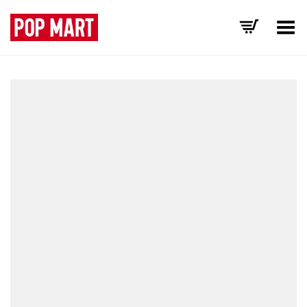
Toggle Menu