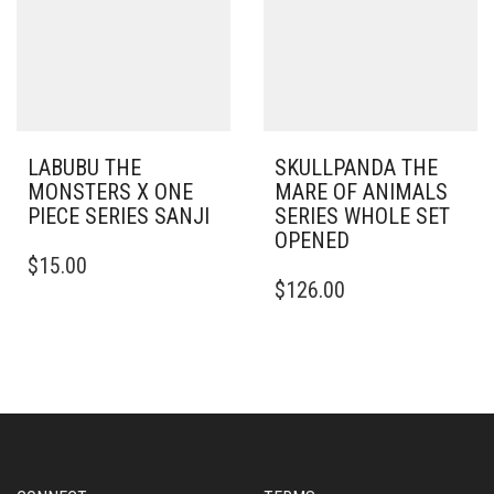
LABUBU THE
SKULLPANDA THE
MONSTERS X ONE
MARE OF ANIMALS
PIECE SERIES SANJI
SERIES WHOLE SET
OPENED
$
15.00
$
126.00