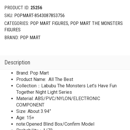
PRODUCT ID:
25256
SKU:
POPMART-8543087853756
CATEGORIES:
POP MART FIGURES
,
POP MART THE MONSTERS
FIGURES
BRAND:
POP MART
Description
Brand: Pop Mart
Product Name: All The Best
Collection：Labubu The Monsters Let’s Have Fun
Together Night Light Series
Material: ABS/PVC/NYLON/ELECTRONIC
COMPONENT
Size: About 3.94”
Age: 15+
note:Opened Blind Box/Confirm Model