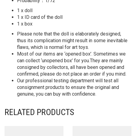
Probability：1/72
1 x doll
1 x ID card of the doll
1 x box
Please note that the doll is elaborately designed,
thus its complication might result in some inevitable
flaws, which is normal for art toys.
Most of our items are ‘opened box’. Sometimes we
can collect ‘unopened box’ for you.They are mainly
consigned by collectors, all have been opened and
confirmed, please do not place an order if you mind.
Our professional testing department will test all
consignment products to ensure the original and
genuine, you can buy with confidence.
RELATED PRODUCTS