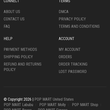
CONNECT
TERMS
ABOUT US
DMCA
CONTACT US
PRIVACY POLICY
FAQ
TERMS AND CONDITIONS
HELP
ACCOUNT
PAYMENT METHODS
MY ACCOUNT
SHIPPING POLICY
ORDERS
REFUND AND RETURNS
ORDER TRACKING
POLICY
LOST PASSWORD
© Copyright 2026 |
POP MART United States
POP MART Labubu
POP MART Molly
POP MART Shop