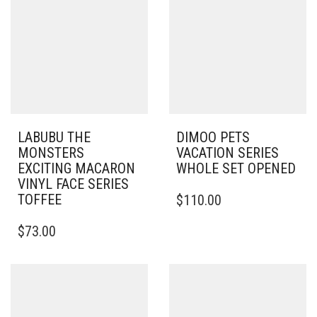
LABUBU THE
DIMOO PETS
MONSTERS
VACATION SERIES
EXCITING MACARON
WHOLE SET OPENED
VINYL FACE SERIES
TOFFEE
$
110.00
$
73.00