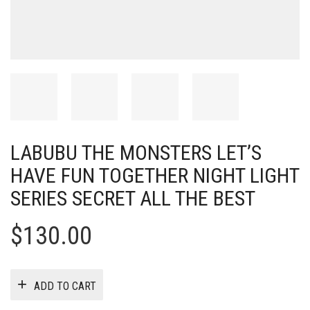
LABUBU THE MONSTERS LET’S
HAVE FUN TOGETHER NIGHT LIGHT
SERIES SECRET ALL THE BEST
$
130.00
ADD TO CART