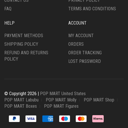
CONTACT US
PRIVACY POLICY
FAQ
TERMS AND CONDITIONS
HELP
ACCOUNT
PAYMENT METHODS
MY ACCOUNT
SHIPPING POLICY
ORDERS
REFUND AND RETURNS
ORDER TRACKING
POLICY
LOST PASSWORD
© Copyright 2026 |
POP MART United States
POP MART Labubu
POP MART Molly
POP MART Shop
POP MART Boxes
POP MART Figures