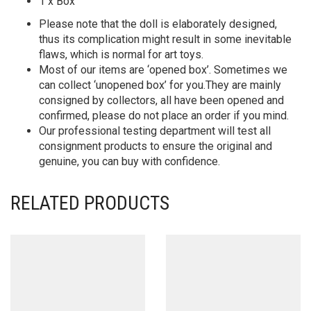
1 x Box
Please note that the doll is elaborately designed,
thus its complication might result in some inevitable
flaws, which is normal for art toys.
Most of our items are ‘opened box’. Sometimes we
can collect ‘unopened box’ for you.They are mainly
consigned by collectors, all have been opened and
confirmed, please do not place an order if you mind.
Our professional testing department will test all
consignment products to ensure the original and
genuine, you can buy with confidence.
RELATED PRODUCTS