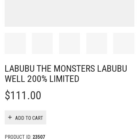
LABUBU THE MONSTERS LABUBU
WELL 200% LIMITED
$
111.00
ADD TO CART
PRODUCT ID:
23507