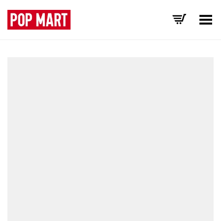
Toggle Menu