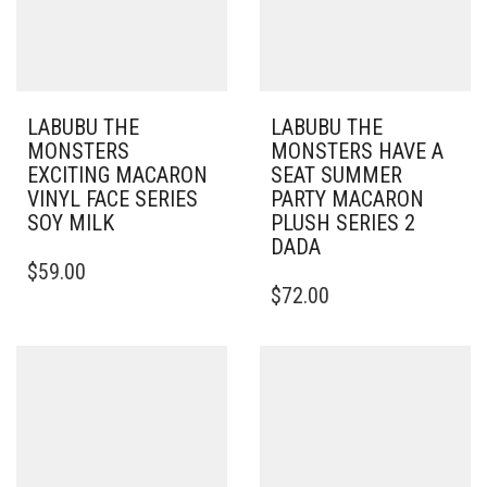
LABUBU THE
LABUBU THE
MONSTERS
MONSTERS HAVE A
EXCITING MACARON
SEAT SUMMER
VINYL FACE SERIES
PARTY MACARON
SOY MILK
PLUSH SERIES 2
DADA
$
59.00
$
72.00