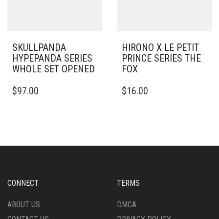
SKULLPANDA
HIRONO X LE PETIT
HYPEPANDA SERIES
PRINCE SERIES THE
WHOLE SET OPENED
FOX
$
97.00
$
16.00
CONNECT
TERMS
ABOUT US
DMCA