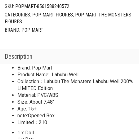
SKU:
POPMART-8561588240572
CATEGORIES:
POP MART FIGURES
,
POP MART THE MONSTERS
FIGURES
BRAND:
POP MART
Description
Brand: Pop Mart
Product Name: Labubu Well
Collection：Labubu The Monsters Labubu Well 200%
LIMITED Edition
Material: PVC/ABS
Size: About 7.48”
Age: 15+
note:Opened Box
Limited：210
1 x Doll