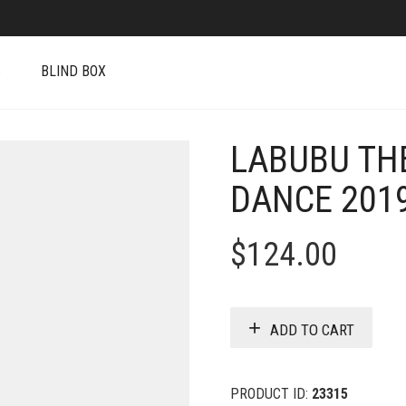
S
BLIND BOX
LABUBU TH
DANCE 2019
$
124.00
ADD TO CART
PRODUCT ID:
23315