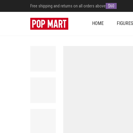
Free shipping and returns on all orders above
$60
HOME
FIGURE