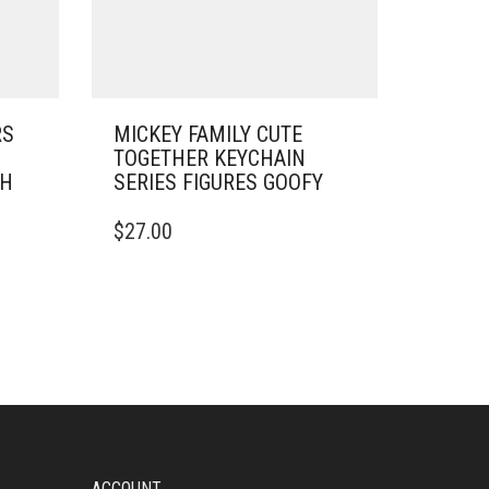
RS
MICKEY FAMILY CUTE
TOGETHER KEYCHAIN
SH
SERIES FIGURES GOOFY
$
27.00
ACCOUNT