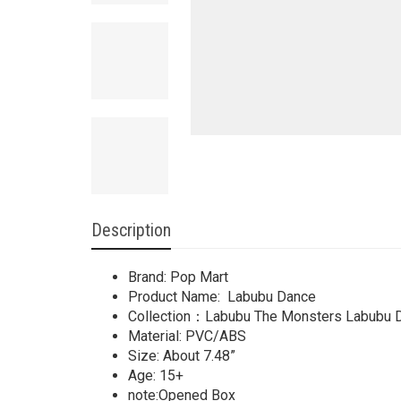
Description
Brand: Pop Mart
Product Name: Labubu Dance
Collection：Labubu The Monsters Labubu 
Material: PVC/ABS
Size: About 7.48”
Age: 15+
note:Opened Box