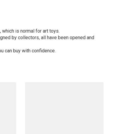
 which is normal for art toys.
gned by collectors, all have been opened and
ou can buy with confidence.