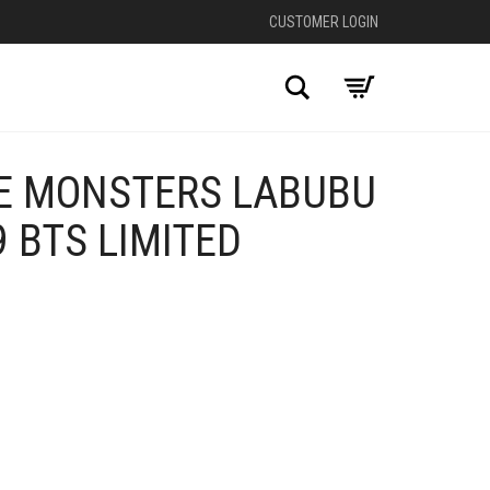
CUSTOMER LOGIN
Search
E MONSTERS LABUBU
 BTS LIMITED