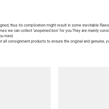
igned, thus its complication might result in some inevitable flaws,
mes we can collect ‘unopened box’ for you.They are mainly consi
ou mind.
st all consignment products to ensure the original and genuine, y