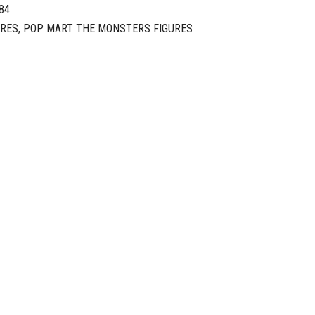
84
URES
,
POP MART THE MONSTERS FIGURES