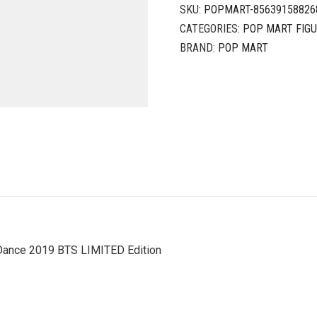
SKU:
POPMART-85639158826
CATEGORIES:
POP MART FIG
BRAND:
POP MART
Dance 2019 BTS LIMITED Edition