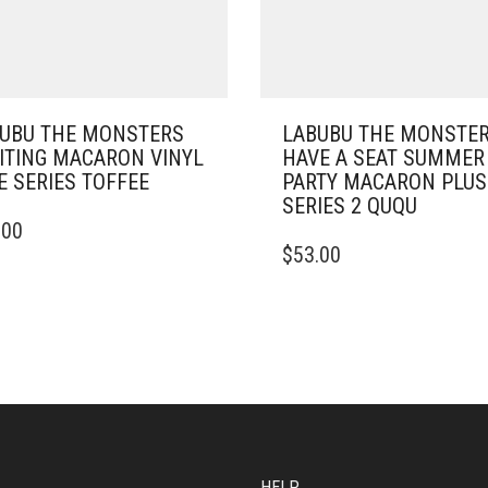
UBU THE MONSTERS
LABUBU THE MONSTE
ITING MACARON VINYL
HAVE A SEAT SUMMER
E SERIES TOFFEE
PARTY MACARON PLU
SERIES 2 QUQU
.00
$
53.00
HELP