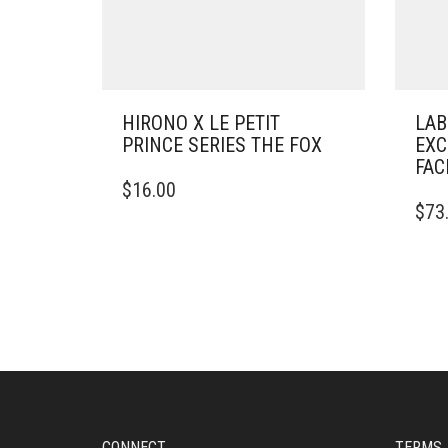
HIRONO X LE PETIT
LAB
PRINCE SERIES THE FOX
EXC
FAC
$
16.00
$
73
CONNECT
TERMS