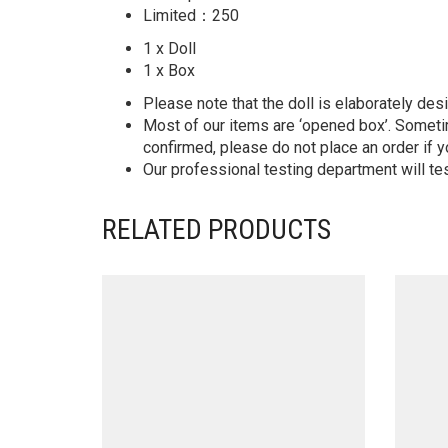
Limited：250
1 x Doll
1 x Box
Please note that the doll is elaborately des
Most of our items are ‘opened box’. Someti
confirmed, please do not place an order if y
Our professional testing department will te
RELATED PRODUCTS