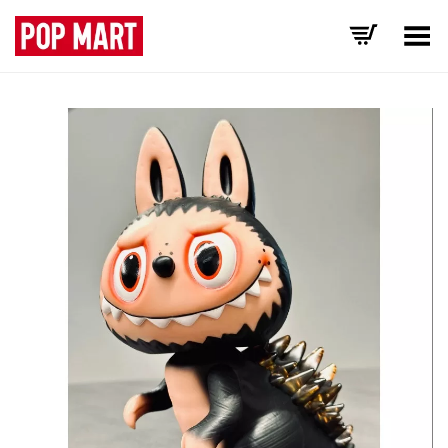
Toggle Menu