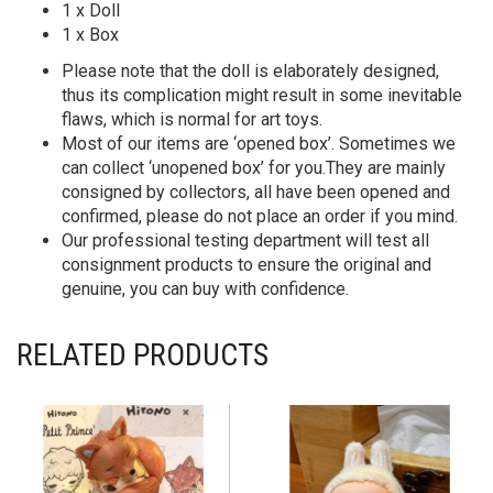
1 x Doll
1 x Box
Please note that the doll is elaborately designed,
thus its complication might result in some inevitable
flaws, which is normal for art toys.
Most of our items are ‘opened box’. Sometimes we
can collect ‘unopened box’ for you.They are mainly
consigned by collectors, all have been opened and
confirmed, please do not place an order if you mind.
Our professional testing department will test all
consignment products to ensure the original and
genuine, you can buy with confidence.
RELATED PRODUCTS