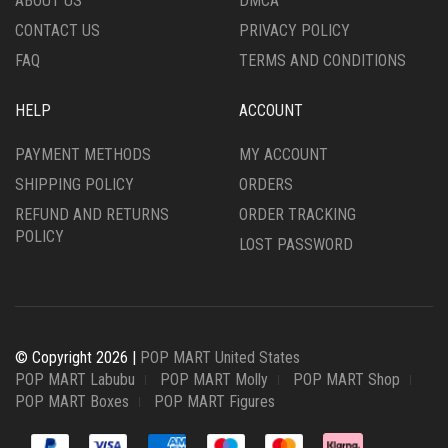
ABOUT US
DMCA
CONTACT US
PRIVACY POLICY
FAQ
TERMS AND CONDITIONS
HELP
ACCOUNT
PAYMENT METHODS
MY ACCOUNT
SHIPPING POLICY
ORDERS
REFUND AND RETURNS
ORDER TRACKING
POLICY
LOST PASSWORD
© Copyright 2026 |
POP MART United States
POP MART Labubu
POP MART Molly
POP MART Shop
POP MART Boxes
POP MART Figures