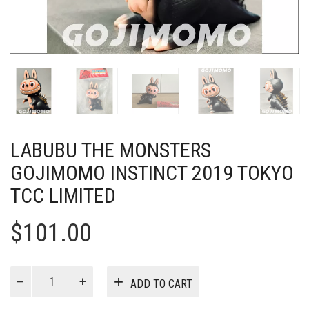
LABUBU THE MONSTERS
GOJIMOMO INSTINCT 2019 TOKYO
TCC LIMITED
$
101.00
Labubu
ADD TO CART
The
Monsters