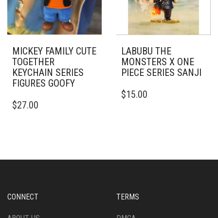
MICKEY FAMILY CUTE
LABUBU THE
TOGETHER
MONSTERS X ONE
KEYCHAIN SERIES
PIECE SERIES SANJI
FIGURES GOOFY
$
15.00
$
27.00
CONNECT
TERMS