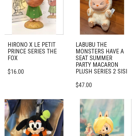
HIRONO X LE PETIT
LABUBU THE
PRINCE SERIES THE
MONSTERS HAVE A
FOX
SEAT SUMMER
PARTY MACARON
PLUSH SERIES 2 SISI
$
16.00
$
47.00