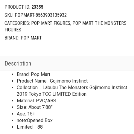
Gojimomo
PRODUCT ID:
23355
Instinct
SKU:
POPMART-8563903135932
2019
CATEGORIES:
POP MART FIGURES
,
POP MART THE MONSTERS
Tokyo
FIGURES
TCC
LIMITED
BRAND:
POP MART
quantity
Description
Brand: Pop Mart
Product Name: Gojimomo Instinct
Collection：Labubu The Monsters Gojimomo Instinct
2019 Tokyo TCC LIMITED Edition
Material: PVC/ABS
Size: About 7.88”
Age: 15+
note:Opened Box
Limited：88