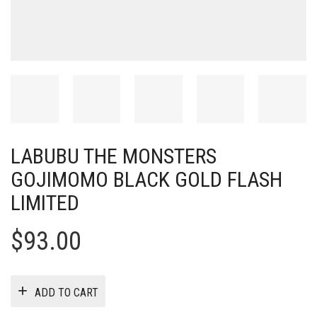
LABUBU THE MONSTERS
GOJIMOMO BLACK GOLD FLASH
LIMITED
$
93.00
ADD TO CART