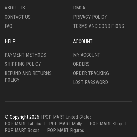
ABOUT US
DMCA
CONTACT US
PRIVACY POLICY
FAQ
TERMS AND CONDITIONS
HELP
ACCOUNT
PAYMENT METHODS
MY ACCOUNT
SHIPPING POLICY
ORDERS
REFUND AND RETURNS
ORDER TRACKING
POLICY
LOST PASSWORD
© Copyright 2026 |
POP MART United States
POP MART Labubu
POP MART Molly
POP MART Shop
POP MART Boxes
POP MART Figures