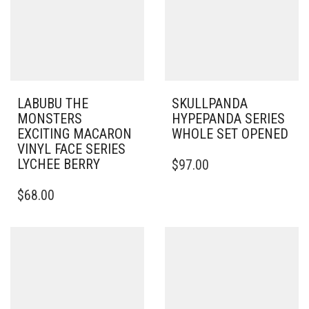
LABUBU THE
SKULLPANDA
MONSTERS
HYPEPANDA SERIES
EXCITING MACARON
WHOLE SET OPENED
VINYL FACE SERIES
LYCHEE BERRY
$
97.00
$
68.00