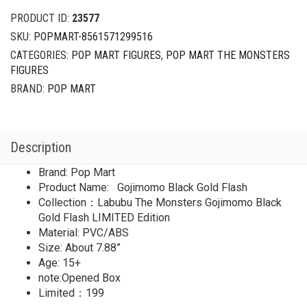
PRODUCT ID:
23577
SKU:
POPMART-8561571299516
CATEGORIES:
POP MART FIGURES
,
POP MART THE MONSTERS
FIGURES
BRAND:
POP MART
Description
Brand: Pop Mart
Product Name: Gojimomo Black Gold Flash
Collection：Labubu The Monsters Gojimomo Black
Gold Flash LIMITED Edition
Material: PVC/ABS
Size: About 7.88”
Age: 15+
note:Opened Box
Limited：199