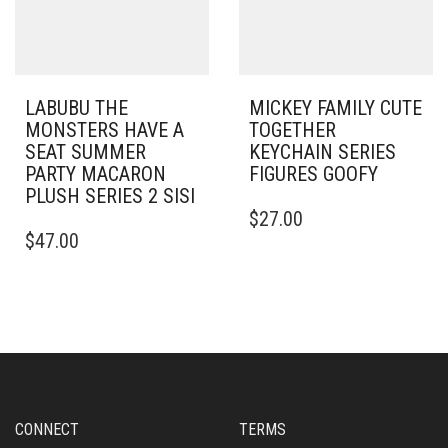
LABUBU THE
MICKEY FAMILY CUTE
MONSTERS HAVE A
TOGETHER
SEAT SUMMER
KEYCHAIN SERIES
PARTY MACARON
FIGURES GOOFY
PLUSH SERIES 2 SISI
$
27.00
$
47.00
CONNECT
TERMS