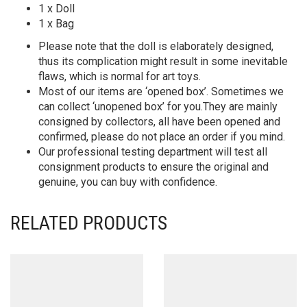
1 x Doll
1 x Bag
Please note that the doll is elaborately designed,
thus its complication might result in some inevitable
flaws, which is normal for art toys.
Most of our items are ‘opened box’. Sometimes we
can collect ‘unopened box’ for you.They are mainly
consigned by collectors, all have been opened and
confirmed, please do not place an order if you mind.
Our professional testing department will test all
consignment products to ensure the original and
genuine, you can buy with confidence.
RELATED PRODUCTS