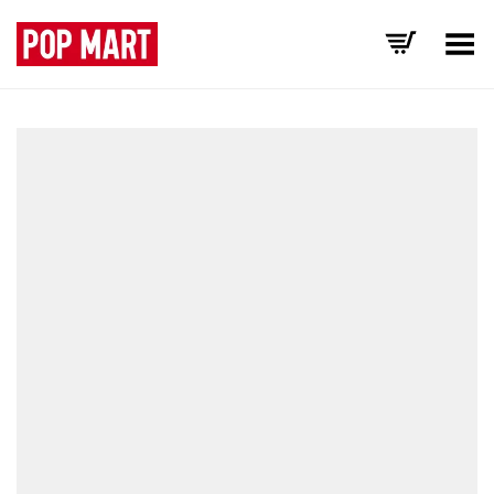
Toggle Menu