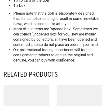
1 x ID card of the doll
1 x box
Please note that the doll is elaborately designed,
thus its complication might result in some inevitable
flaws, which is normal for art toys.
Most of our items are ‘opened box’. Sometimes we
can collect ‘unopened box’ for you.They are mainly
consigned by collectors, all have been opened and
confirmed, please do not place an order if you mind.
Our professional testing department will test all
consignment products to ensure the original and
genuine, you can buy with confidence.
RELATED PRODUCTS