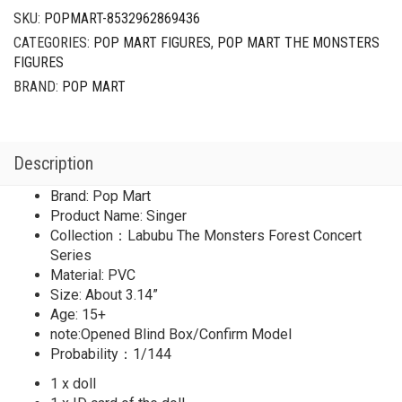
SKU:
POPMART-8532962869436
CATEGORIES:
POP MART FIGURES
,
POP MART THE MONSTERS
FIGURES
BRAND:
POP MART
Description
Brand: Pop Mart
Product Name: Singer
Collection：Labubu The Monsters Forest Concert
Series
Material: PVC
Size: About 3.14”
Age: 15+
note:Opened Blind Box/Confirm Model
Probability：1/144
1 x doll