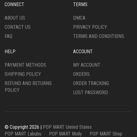
CONNECT
TERMS
ABOUT US
DMCA
CONTACT US
PRIVACY POLICY
FAQ
TERMS AND CONDITIONS
HELP
ACCOUNT
PAYMENT METHODS
MY ACCOUNT
SHIPPING POLICY
ORDERS
REFUND AND RETURNS
ORDER TRACKING
POLICY
LOST PASSWORD
© Copyright 2026 |
POP MART United States
POP MART Labubu
POP MART Molly
POP MART Shop