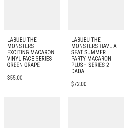
LABUBU THE
LABUBU THE
MONSTERS
MONSTERS HAVE A
EXCITING MACARON
SEAT SUMMER
VINYL FACE SERIES
PARTY MACARON
GREEN GRAPE
PLUSH SERIES 2
DADA
$
55.00
$
72.00