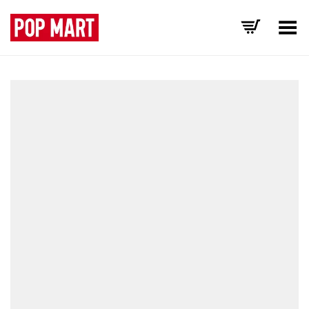
Toggle Menu