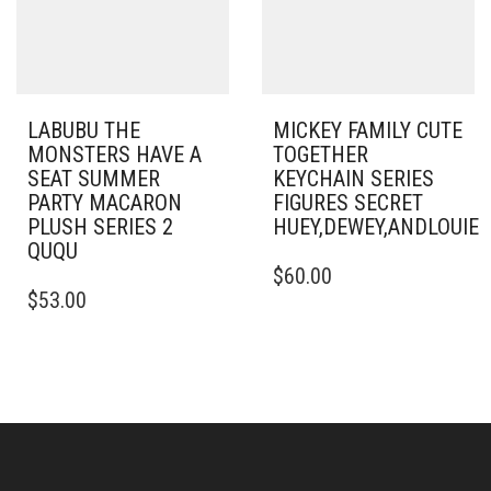
LABUBU THE
MICKEY FAMILY CUTE
MONSTERS HAVE A
TOGETHER
SEAT SUMMER
KEYCHAIN SERIES
PARTY MACARON
FIGURES SECRET
PLUSH SERIES 2
HUEY,DEWEY,ANDLOUI
QUQU
$
60.00
$
53.00