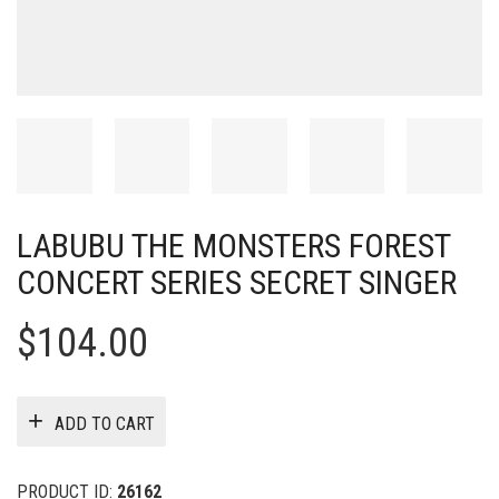
LABUBU THE MONSTERS FOREST
CONCERT SERIES SECRET SINGER
$
104.00
ADD TO CART
PRODUCT ID:
26162