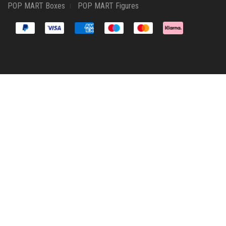
POP MART Boxes
POP MART Figures