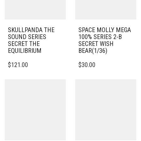
SKULLPANDA THE
SPACE MOLLY MEGA
SOUND SERIES
100% SERIES 2-B
SECRET THE
SECRET WISH
EQUILIBRIUM
BEAR(1/36)
$
121.00
$
30.00