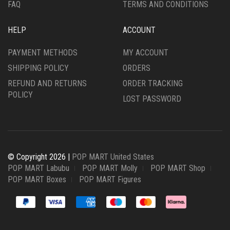
FAQ
TERMS AND CONDITIONS
HELP
ACCOUNT
PAYMENT METHODS
MY ACCOUNT
SHIPPING POLICY
ORDERS
REFUND AND RETURNS
ORDER TRACKING
POLICY
LOST PASSWORD
© Copyright 2026 |
POP MART United States
POP MART Labubu
POP MART Molly
POP MART Shop
POP MART Boxes
POP MART Figures