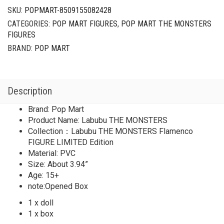
SKU:
POPMART-8509155082428
CATEGORIES:
POP MART FIGURES
,
POP MART THE MONSTERS
FIGURES
BRAND:
POP MART
Description
Brand: Pop Mart
Product Name: Labubu THE MONSTERS
Collection：Labubu THE MONSTERS Flamenco
FIGURE LIMITED Edition
Material: PVC
Size: About 3.94”
Age: 15+
note:Opened Box
1 x doll
1 x box