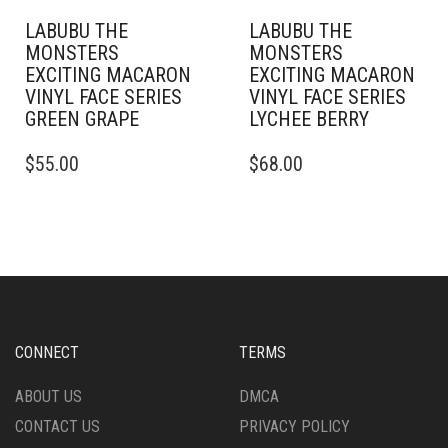
LABUBU THE
LABUBU THE
MONSTERS
MONSTERS
EXCITING MACARON
EXCITING MACARON
VINYL FACE SERIES
VINYL FACE SERIES
GREEN GRAPE
LYCHEE BERRY
$
55.00
$
68.00
CONNECT
TERMS
ABOUT US
DMCA
CONTACT US
PRIVACY POLICY