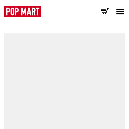
Toggle Menu