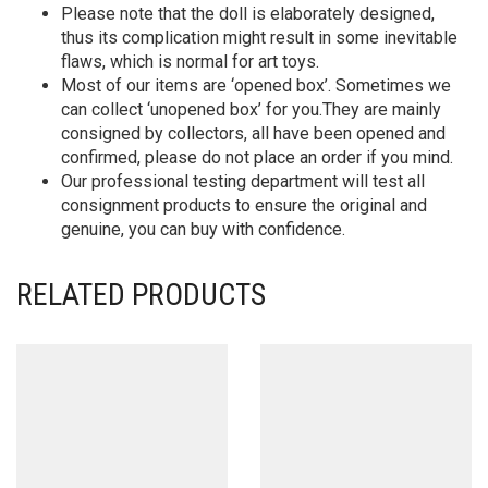
Please note that the doll is elaborately designed,
thus its complication might result in some inevitable
flaws, which is normal for art toys.
Most of our items are ‘opened box’. Sometimes we
can collect ‘unopened box’ for you.They are mainly
consigned by collectors, all have been opened and
confirmed, please do not place an order if you mind.
Our professional testing department will test all
consignment products to ensure the original and
genuine, you can buy with confidence.
RELATED PRODUCTS