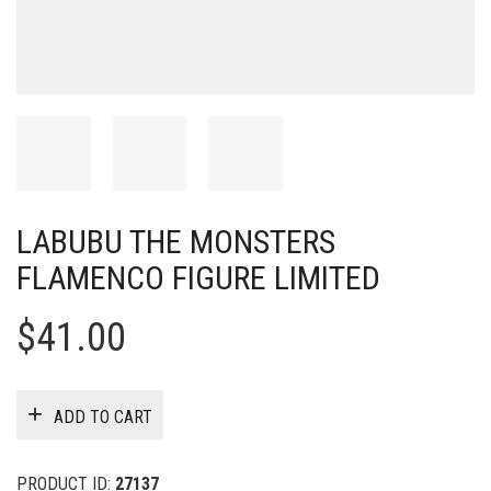
LABUBU THE MONSTERS
FLAMENCO FIGURE LIMITED
$
41.00
ADD TO CART
PRODUCT ID:
27137