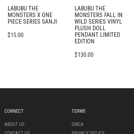
LABUBU THE
LABUBU THE
MONSTERS X ONE
MONSTERS FALL IN
PIECE SERIES SANJI
WILD SERIES VINYL
PLUSH DOLL
PENDANT LIMITED
$
15.00
EDITION
$
130.00
CONNECT
TERMS
ABOUT US
DMCA
CONTACT US
PRIVACY POLICY