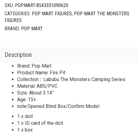
Series
SKU:
POPMART-8543331090620
Fire
CATEGORIES:
POP MART FIGURES
,
POP MART THE MONSTERS
Pit
FIGURES
quantity
BRAND:
POP MART
Description
Brand: Pop Mart
Product Name: Fire Pit
Collection：Labubu The Monsters Camping Series
Material: ABS/PVC
Size: About 3.14”
Age: 15+
note:Opened Blind Box/Confirm Model
1 x doll
1 x ID card of the doll
1 x box