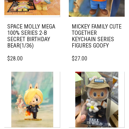
SPACE MOLLY MEGA
MICKEY FAMILY CUTE
100% SERIES 2-B
TOGETHER
SECRET BIRTHDAY
KEYCHAIN SERIES
BEAR(1/36)
FIGURES GOOFY
$
28.00
$
27.00