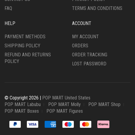
FAQ
TERMS AND CONDITIONS
HELP
ACCOUNT
PAYMENT METHODS
MY ACCOUNT
SHIPPING POLICY
ORDERS
REFUND AND RETURNS
ORDER TRACKING
POLICY
LOST PASSWORD
© Copyright 2026 |
POP MART United States
POP MART Labubu
POP MART Molly
POP MART Shop
POP MART Boxes
POP MART Figures