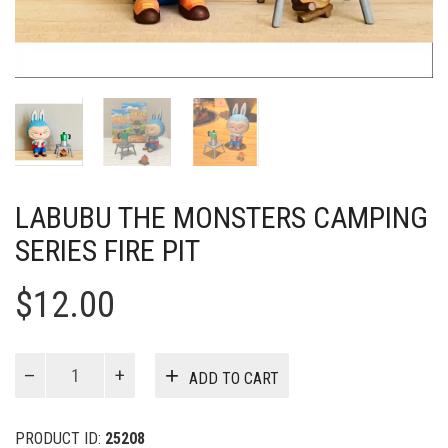
LABUBU THE MONSTERS CAMPING
SERIES FIRE PIT
$
12.00
Labubu
ADD TO CART
The
Monsters
Camping
PRODUCT ID:
25208