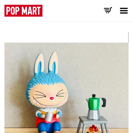
Toggle Menu