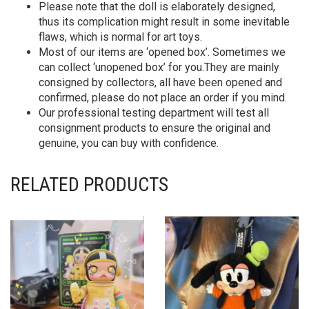
Please note that the doll is elaborately designed,
thus its complication might result in some inevitable
flaws, which is normal for art toys.
Most of our items are ‘opened box’. Sometimes we
can collect ‘unopened box’ for you.They are mainly
consigned by collectors, all have been opened and
confirmed, please do not place an order if you mind.
Our professional testing department will test all
consignment products to ensure the original and
genuine, you can buy with confidence.
RELATED PRODUCTS