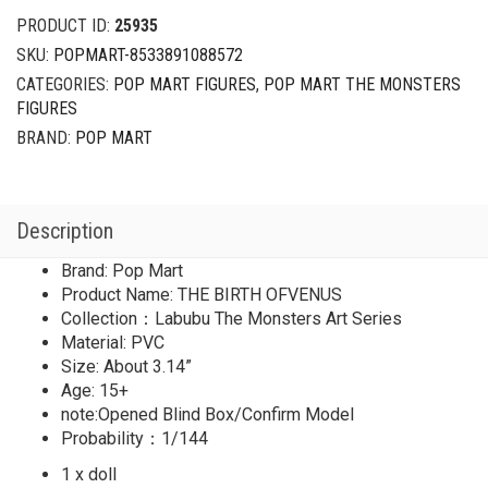
Art
PRODUCT ID:
25935
Series
SKU:
POPMART-8533891088572
Secret
CATEGORIES:
POP MART FIGURES
,
POP MART THE MONSTERS
THE
FIGURES
BIRTH
OFVENUS
BRAND:
POP MART
quantity
Description
Brand: Pop Mart
Product Name: THE BIRTH OFVENUS
Collection：Labubu The Monsters Art Series
Material: PVC
Size: About 3.14”
Age: 15+
note:Opened Blind Box/Confirm Model
Probability：1/144
1 x doll