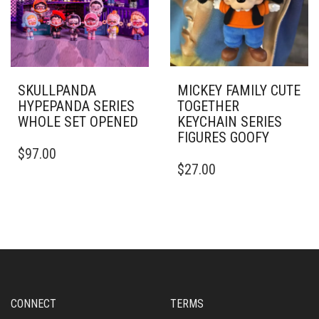
SKULLPANDA
MICKEY FAMILY CUTE
HYPEPANDA SERIES
TOGETHER
WHOLE SET OPENED
KEYCHAIN SERIES
FIGURES GOOFY
$
97.00
$
27.00
CONNECT
TERMS