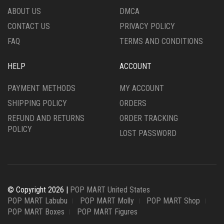
ABOUT US
DMCA
CONTACT US
PRIVACY POLICY
FAQ
TERMS AND CONDITIONS
HELP
ACCOUNT
PAYMENT METHODS
MY ACCOUNT
SHIPPING POLICY
ORDERS
REFUND AND RETURNS
ORDER TRACKING
POLICY
LOST PASSWORD
© Copyright 2026 |
POP MART United States
POP MART Labubu
POP MART Molly
POP MART Shop
POP MART Boxes
POP MART Figures