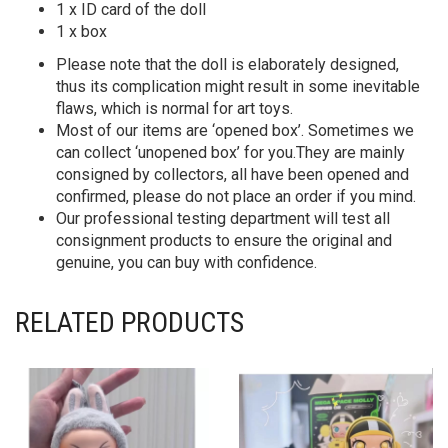
1 x ID card of the doll
1 x box
Please note that the doll is elaborately designed,
thus its complication might result in some inevitable
flaws, which is normal for art toys.
Most of our items are ‘opened box’. Sometimes we
can collect ‘unopened box’ for you.They are mainly
consigned by collectors, all have been opened and
confirmed, please do not place an order if you mind.
Our professional testing department will test all
consignment products to ensure the original and
genuine, you can buy with confidence.
RELATED PRODUCTS