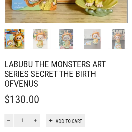
LABUBU THE MONSTERS ART
SERIES SECRET THE BIRTH
OFVENUS
$
130.00
Labubu
ADD TO CART
The
Monsters