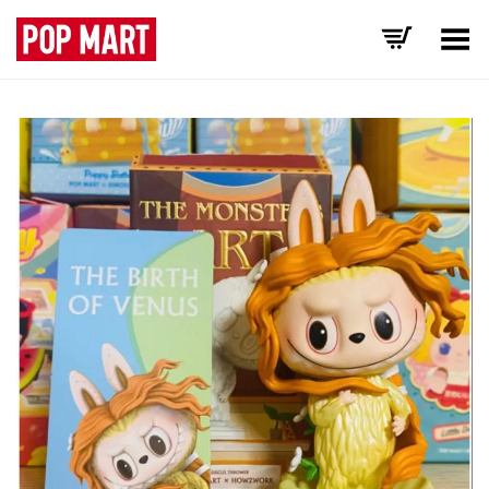
Toggle Menu