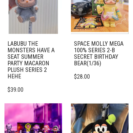
LABUBU THE
SPACE MOLLY MEGA
MONSTERS HAVE A
100% SERIES 2-B
SEAT SUMMER
SECRET BIRTHDAY
PARTY MACARON
BEAR(1/36)
PLUSH SERIES 2
HEHE
$
28.00
$
39.00