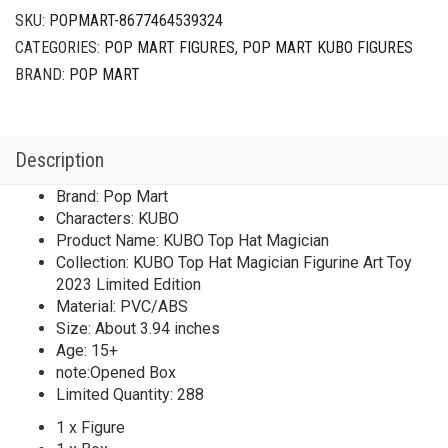
SKU:
POPMART-8677464539324
CATEGORIES:
POP MART FIGURES
,
POP MART KUBO FIGURES
BRAND:
POP MART
Description
Brand: Pop Mart
Characters: KUBO
Product Name: KUBO Top Hat Magician
Collection: KUBO Top Hat Magician Figurine Art Toy
2023 Limited Edition
Material: PVC/ABS
Size: About 3.94 inches
Age: 15+
note:Opened Box
Limited Quantity: 288
1 x Figure