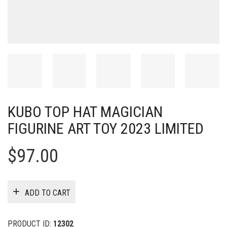
KUBO TOP HAT MAGICIAN
FIGURINE ART TOY 2023 LIMITED
$
97.00
ADD TO CART
PRODUCT ID:
12302