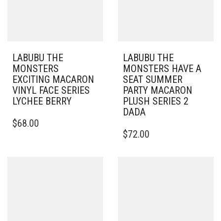
LABUBU THE
LABUBU THE
MONSTERS
MONSTERS HAVE A
EXCITING MACARON
SEAT SUMMER
VINYL FACE SERIES
PARTY MACARON
LYCHEE BERRY
PLUSH SERIES 2
DADA
$
68.00
$
72.00