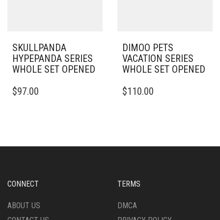
SKULLPANDA
DIMOO PETS
HYPEPANDA SERIES
VACATION SERIES
WHOLE SET OPENED
WHOLE SET OPENED
$
97.00
$
110.00
CONNECT
TERMS
ABOUT US
DMCA