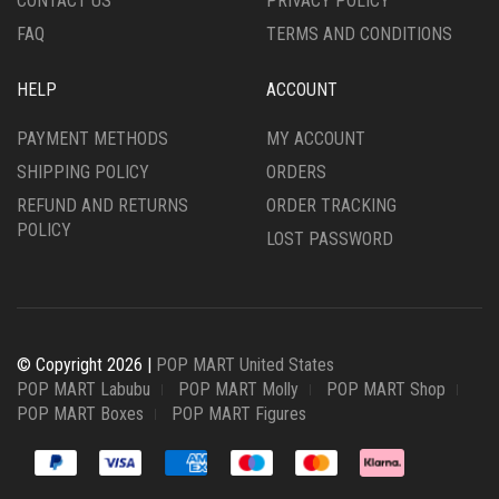
CONTACT US
PRIVACY POLICY
FAQ
TERMS AND CONDITIONS
HELP
ACCOUNT
PAYMENT METHODS
MY ACCOUNT
SHIPPING POLICY
ORDERS
REFUND AND RETURNS
ORDER TRACKING
POLICY
LOST PASSWORD
© Copyright 2026 |
POP MART United States
POP MART Labubu
POP MART Molly
POP MART Shop
POP MART Boxes
POP MART Figures