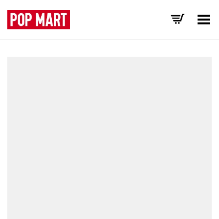
Toggle Menu