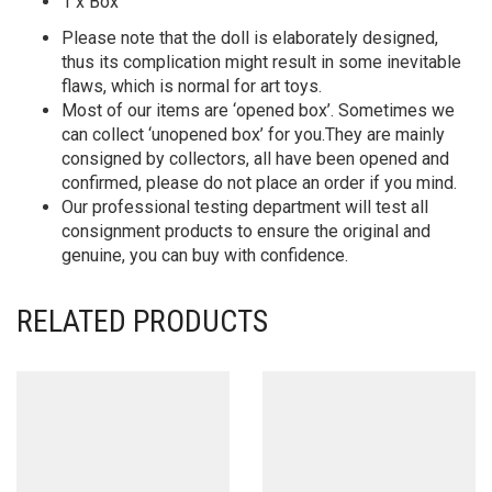
1 x Box
Please note that the doll is elaborately designed,
thus its complication might result in some inevitable
flaws, which is normal for art toys.
Most of our items are ‘opened box’. Sometimes we
can collect ‘unopened box’ for you.They are mainly
consigned by collectors, all have been opened and
confirmed, please do not place an order if you mind.
Our professional testing department will test all
consignment products to ensure the original and
genuine, you can buy with confidence.
RELATED PRODUCTS