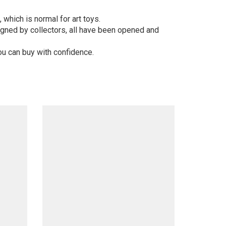
 which is normal for art toys.
gned by collectors, all have been opened and
ou can buy with confidence.