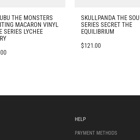
UBU THE MONSTERS
SKULLPANDA THE SO
ITING MACARON VINYL
SERIES SECRET THE
E SERIES LYCHEE
EQUILIBRIUM
RY
$
121.00
.00
HELP
PAYMENT METHODS