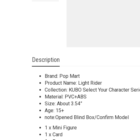
Description
Brand: Pop Mart
Product Name: Light Rider
Collection: KUBO Select Your Character Ser
Material: PVC+ABS
Size: About 3.54”
Age: 15+
note:Opened Blind Box/Confirm Model
1 x Mini Figure
1 x Card