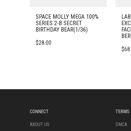
SPACE MOLLY MEGA 100%
LAB
SERIES 2-B SECRET
EXC
BIRTHDAY BEAR(1/36)
FAC
BER
$
28.00
$
68
CONNECT
TERMS
ABOUT US
DMCA