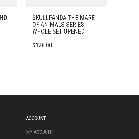
UND
SKULLPANDA THE MARE
OF ANIMALS SERIES
WHOLE SET OPENED
$
126.00
ACCOUNT
MY ACCOUNT