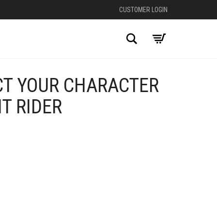
CUSTOMER LOGIN
Search
CT YOUR CHARACTER
HT RIDER