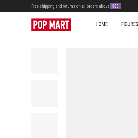
Free shipping and returns on all orders above
$60
HOME
FIGURE