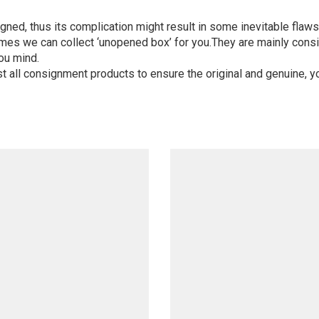
igned, thus its complication might result in some inevitable flaws,
mes we can collect ‘unopened box’ for you.They are mainly consi
ou mind.
st all consignment products to ensure the original and genuine, y