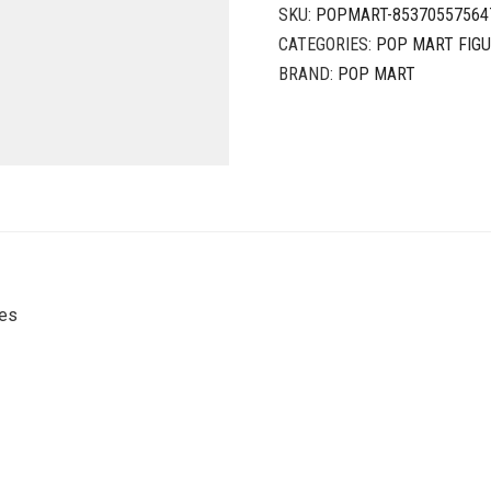
SKU:
POPMART-85370557564
CATEGORIES:
POP MART FIG
BRAND:
POP MART
ies