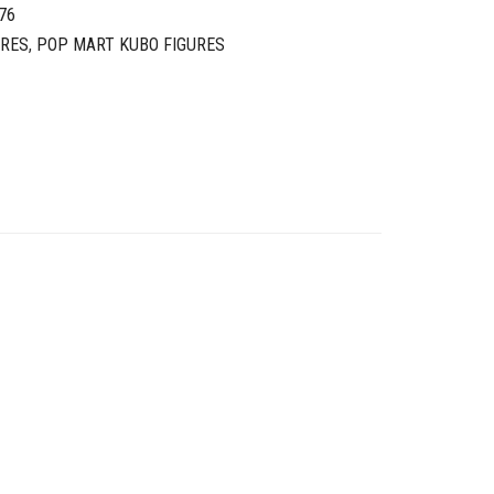
76
URES
,
POP MART KUBO FIGURES