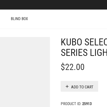
S
BLIND BOX
KUBO SELE
SERIES LIG
$
22.00
ADD TO CART
PRODUCT ID:
25913