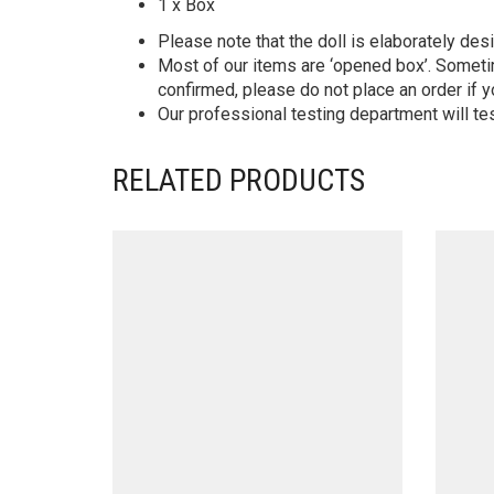
1 x Box
Please note that the doll is elaborately des
Most of our items are ‘opened box’. Someti
confirmed, please do not place an order if y
Our professional testing department will te
RELATED PRODUCTS