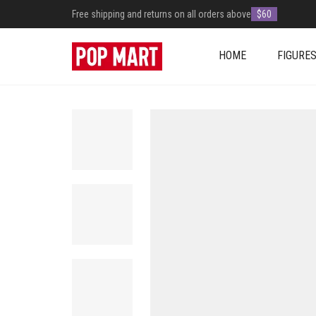
Free shipping and returns on all orders above
$60
HOME
FIGURE