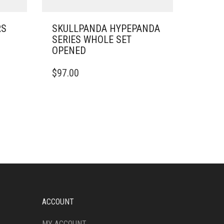
RS
SKULLPANDA HYPEPANDA
SERIES WHOLE SET
OPENED
$
97.00
ACCOUNT
MY ACCOUNT