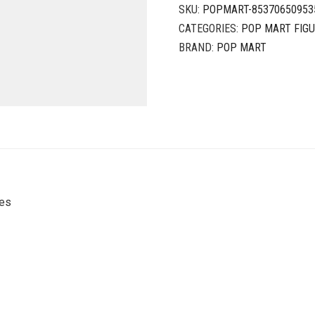
SKU:
POPMART-85370650953
CATEGORIES:
POP MART FIG
BRAND:
POP MART
ies