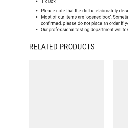
1 x Box
Please note that the doll is elaborately des
Most of our items are ‘opened box’. Someti
confirmed, please do not place an order if y
Our professional testing department will te
RELATED PRODUCTS