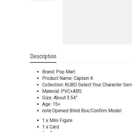
Description
Brand: Pop Mart
Product Name: Captain K
Collection: KUBO Select Your Character Ser
Material: PVC+ABS
Size: About 3.54”
Age: 15+
note:Opened Blind Box/Confirm Model
1 x Mini Figure
1 x Card