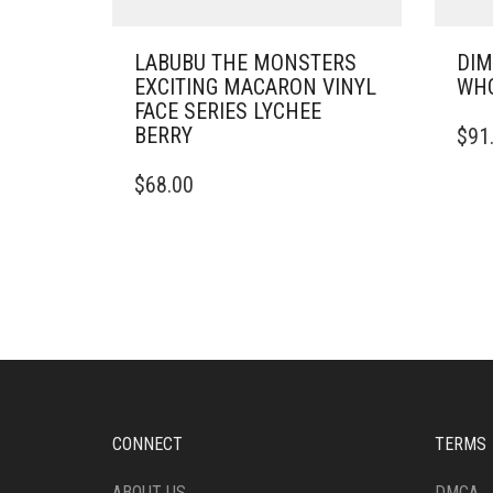
LABUBU THE MONSTERS
DIM
EXCITING MACARON VINYL
WHO
FACE SERIES LYCHEE
BERRY
$
91
$
68.00
CONNECT
TERMS
ABOUT US
DMCA