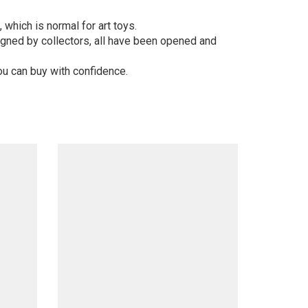
 which is normal for art toys.
gned by collectors, all have been opened and
ou can buy with confidence.