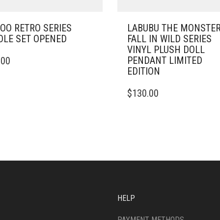
OO RETRO SERIES
LABUBU THE MONSTE
LE SET OPENED
FALL IN WILD SERIES
VINYL PLUSH DOLL
PENDANT LIMITED
.00
EDITION
$
130.00
HELP
PAYMENT METHODS