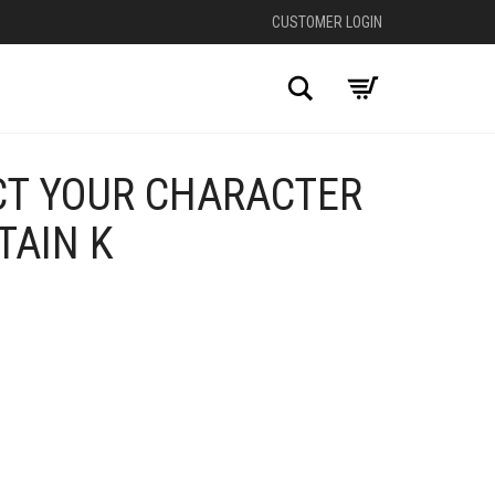
CUSTOMER LOGIN
Search
CT YOUR CHARACTER
TAIN K