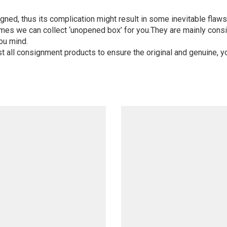
igned, thus its complication might result in some inevitable flaws,
mes we can collect ‘unopened box’ for you.They are mainly consi
ou mind.
st all consignment products to ensure the original and genuine, y