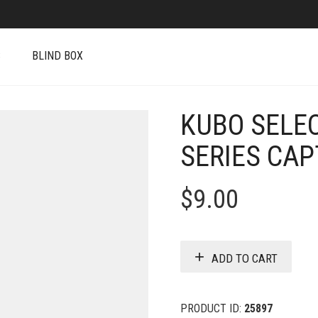
S
BLIND BOX
KUBO SELE
SERIES CAP
$
9.00
ADD TO CART
PRODUCT ID:
25897