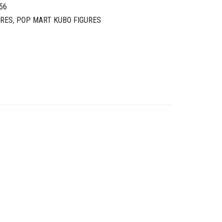
56
URES
,
POP MART KUBO FIGURES