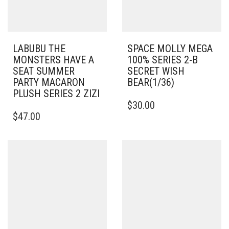
LABUBU THE
SPACE MOLLY MEGA
MONSTERS HAVE A
100% SERIES 2-B
SEAT SUMMER
SECRET WISH
PARTY MACARON
BEAR(1/36)
PLUSH SERIES 2 ZIZI
$
30.00
$
47.00