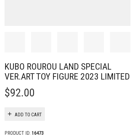
KUBO ROUROU LAND SPECIAL
VER.ART TOY FIGURE 2023 LIMITED
$
92.00
ADD TO CART
PRODUCT ID:
16473