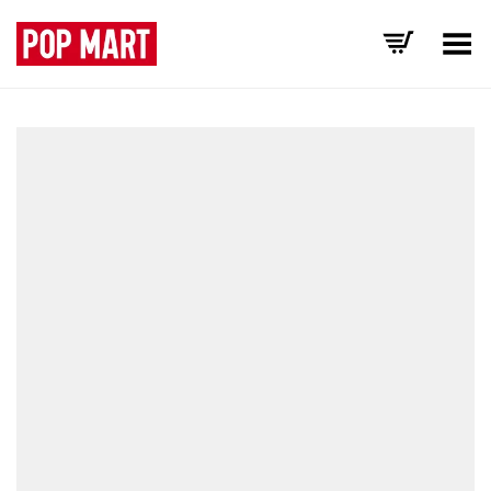
Toggle Menu