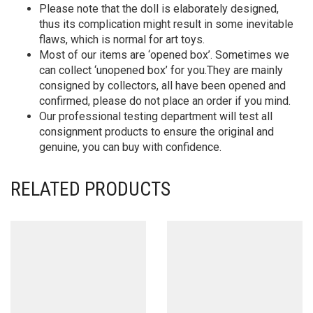
Please note that the doll is elaborately designed,
thus its complication might result in some inevitable
flaws, which is normal for art toys.
Most of our items are ‘opened box’. Sometimes we
can collect ‘unopened box’ for you.They are mainly
consigned by collectors, all have been opened and
confirmed, please do not place an order if you mind.
Our professional testing department will test all
consignment products to ensure the original and
genuine, you can buy with confidence.
RELATED PRODUCTS