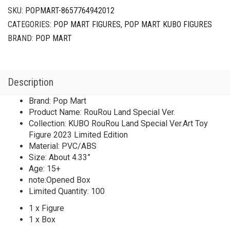
SKU:
POPMART-8657764942012
CATEGORIES:
POP MART FIGURES
,
POP MART KUBO FIGURES
BRAND:
POP MART
Description
Brand: Pop Mart
Product Name: RouRou Land Special Ver.
Collection: KUBO RouRou Land Special Ver.Art Toy
Figure 2023 Limited Edition
Material: PVC/ABS
Size: About 4.33”
Age: 15+
note:Opened Box
Limited Quantity: 100
1 x Figure
1 x Box