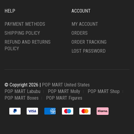
HELP
ACCOUNT
PAYMENT METHODS
MY ACCOUNT
SHIPPING POLICY
ORDERS
REFUND AND RETURNS
ORDER TRACKING
POLICY
LOST PASSWORD
© Copyright 2026 |
POP MART United States
POP MART Labubu
POP MART Molly
POP MART Shop
POP MART Boxes
POP MART Figures