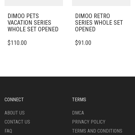
DIMOO PETS
DIMOO RETRO
VACATION SERIES
SERIES WHOLE SET
WHOLE SET OPENED
OPENED
$
110.00
$
91.00
CONNECT
TERMS
ABOUT US
DMCA
CONTACT US
PRIVACY POLICY
FAQ
TERMS AND CONDITIONS