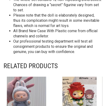
Chances of drawing a “secret” figurine vary from set
to set.
Please note that the doll is elaborately designed,
thus its complication might result in some inevitable
flaws, which is normal for art toys.
All Brand New Case With Plastic come from official
channels and colletor.
Our professional testing department will test all
consignment products to ensure the original and
genuine, you can buy with confidence.
RELATED PRODUCTS