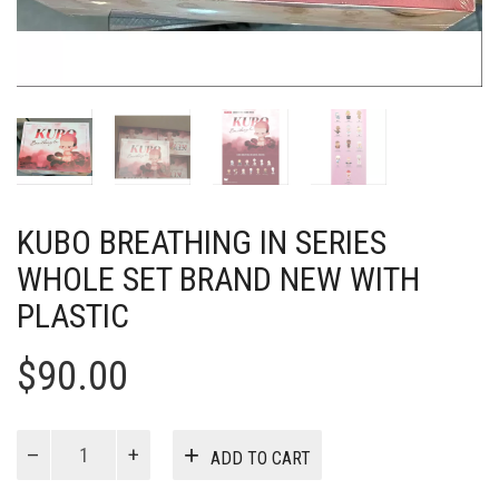
KUBO BREATHING IN SERIES
WHOLE SET BRAND NEW WITH
PLASTIC
$
90.00
KUBO
ADD TO CART
Breathing
In