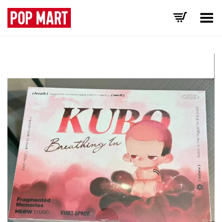
Toggle Menu