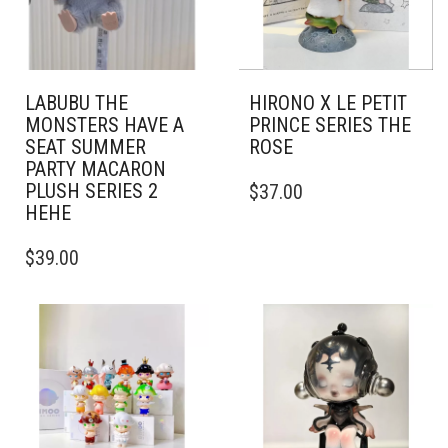
LABUBU THE
HIRONO X LE PETIT
MONSTERS HAVE A
PRINCE SERIES THE
SEAT SUMMER
ROSE
PARTY MACARON
PLUSH SERIES 2
$
37.00
HEHE
$
39.00