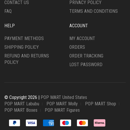
CONTACT US
PRIVACY POLICY
FAQ
TERMS AND CONDITIONS
HELP
ACCOUNT
PAYMENT METHODS
MY ACCOUNT
SHIPPING POLICY
ORDERS
REFUND AND RETURNS
ORDER TRACKING
POLICY
LOST PASSWORD
© Copyright 2026 |
POP MART United States
POP MART Labubu
POP MART Molly
POP MART Shop
POP MART Boxes
POP MART Figures