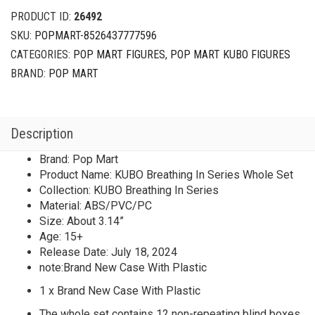
Series
PRODUCT ID:
26492
Whole
SKU:
POPMART-8526437777596
Set
CATEGORIES:
POP MART FIGURES
,
POP MART KUBO FIGURES
Brand
New
BRAND:
POP MART
With
Plastic
quantity
Description
Brand: Pop Mart
Product Name: KUBO Breathing In Series Whole Set
Collection: KUBO Breathing In Series
Material: ABS/PVC/PC
Size: About 3.14”
Age: 15+
Release Date: July 18, 2024
note:Brand New Case With Plastic
1 x Brand New Case With Plastic
The whole set contains 12 non-repeating blind boxes.