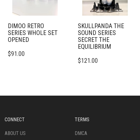
DIMOO RETRO
SKULLPANDA THE
SERIES WHOLE SET
SOUND SERIES
OPENED
SECRET THE
EQUILIBRIUM
$
91.00
$
121.00
CONNECT
TERMS
ABOUT US
DMCA