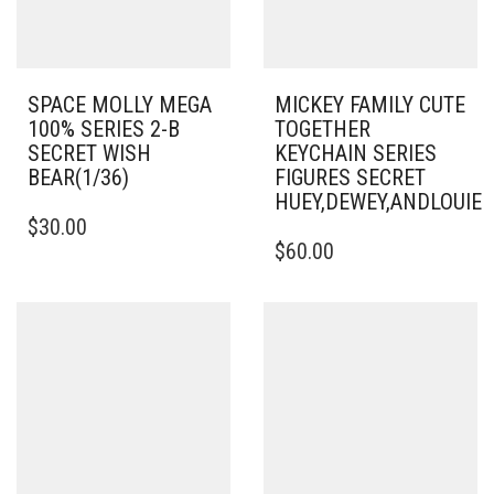
SPACE MOLLY MEGA
MICKEY FAMILY CUTE
100% SERIES 2-B
TOGETHER
SECRET WISH
KEYCHAIN SERIES
BEAR(1/36)
FIGURES SECRET
HUEY,DEWEY,ANDLOUI
$
30.00
$
60.00