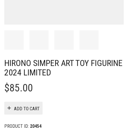
HIRONO SIMPER ART TOY FIGURINE
2024 LIMITED
$
85.00
ADD TO CART
PRODUCT ID:
20454