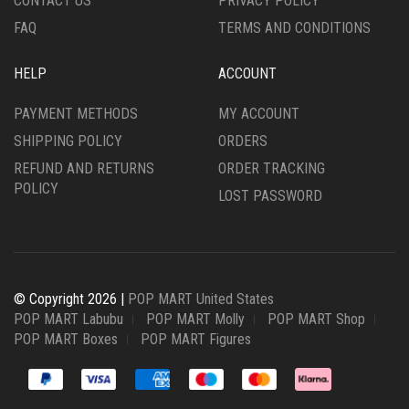
CONTACT US
PRIVACY POLICY
FAQ
TERMS AND CONDITIONS
HELP
ACCOUNT
PAYMENT METHODS
MY ACCOUNT
SHIPPING POLICY
ORDERS
REFUND AND RETURNS
ORDER TRACKING
POLICY
LOST PASSWORD
© Copyright 2026 |
POP MART United States
POP MART Labubu
POP MART Molly
POP MART Shop
POP MART Boxes
POP MART Figures