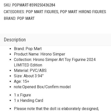
SKU:
POPMART-8599250436284
CATEGORIES:
POP MART FIGURES
,
POP MART HIRONO FIGURES
BRAND:
POP MART
Description
Brand: Pop Mart
Product Name: Hirono Simper
Collection: Hirono Simper Art Toy Figurine 2024
LIMITED Edition
Material: PVC/ABS
Size: About 3.94”
Age: 15+
note:Opened Box/Confirm model
1 x Figure
1 x Handing Card
Please note that the doll is elaborately designed,