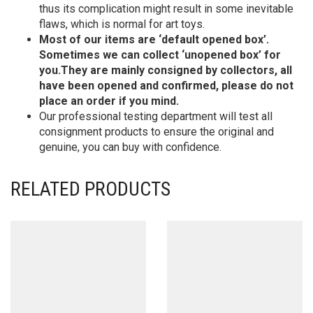
thus its complication might result in some inevitable
flaws, which is normal for art toys.
Most of our items are ‘default opened box’.
Sometimes we can collect ‘unopened box’ for
you.They are mainly consigned by collectors, all
have been opened and confirmed, please do not
place an order if you mind.
Our professional testing department will test all
consignment products to ensure the original and
genuine, you can buy with confidence.
RELATED PRODUCTS