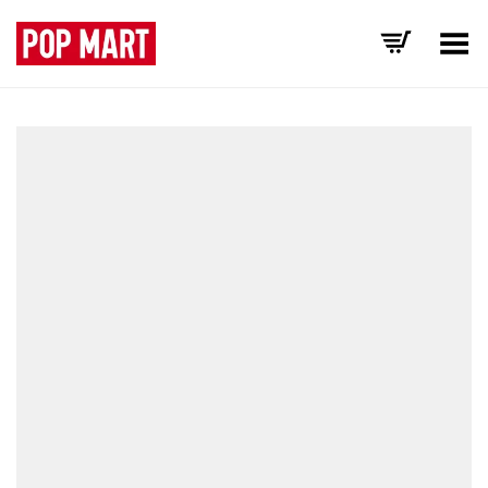
Toggle Menu