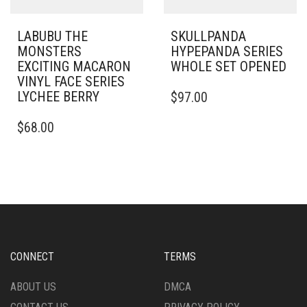
LABUBU THE
SKULLPANDA
MONSTERS
HYPEPANDA SERIES
EXCITING MACARON
WHOLE SET OPENED
VINYL FACE SERIES
LYCHEE BERRY
$
97.00
$
68.00
CONNECT
TERMS
ABOUT US
DMCA