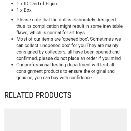
1 x ID Card of Figure
1 x Box
Please note that the doll is elaborately designed,
thus its complication might result in some inevitable
flaws, which is normal for art toys.
Most of our items are ‘opened box’. Sometimes we
can collect ‘unopened box’ for you.They are mainly
consigned by collectors, all have been opened and
confirmed, please do not place an order if you mind.
Our professional testing department will test all
consignment products to ensure the original and
genuine, you can buy with confidence.
RELATED PRODUCTS