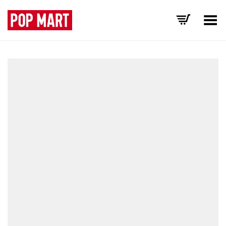
Toggle Menu