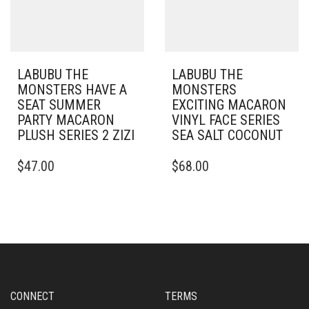
LABUBU THE
LABUBU THE
MONSTERS HAVE A
MONSTERS
SEAT SUMMER
EXCITING MACARON
PARTY MACARON
VINYL FACE SERIES
PLUSH SERIES 2 ZIZI
SEA SALT COCONUT
$
47.00
$
68.00
CONNECT
TERMS