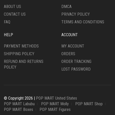
ABOUT US
DMCA
CONTACT US
PRIVACY POLICY
FAQ
TERMS AND CONDITIONS
HELP
ACCOUNT
PAYMENT METHODS
MY ACCOUNT
SHIPPING POLICY
ORDERS
REFUND AND RETURNS
ORDER TRACKING
POLICY
LOST PASSWORD
© Copyright 2026 |
POP MART United States
POP MART Labubu
POP MART Molly
POP MART Shop
POP MART Boxes
POP MART Figures