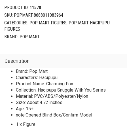
PRODUCT ID:
11578
SKU:
POPMART-8688011083964
CATEGORIES:
POP MART FIGURES
,
POP MART HACIPUPU
FIGURES
BRAND:
POP MART
Description
Brand: Pop Mart
Characters: Hacipupu
Product Name: Charming Fox
Collection: Hacipupu Snuggle With You Series
Material: PVC/ABS/Polyester/Nylon
Size: About 4.72 inches
Age: 15+
note:Opened Blind Box/Confirm Model
1 x Figure