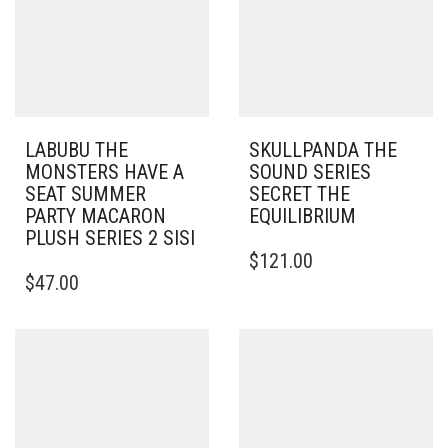
LABUBU THE
SKULLPANDA THE
MONSTERS HAVE A
SOUND SERIES
SEAT SUMMER
SECRET THE
PARTY MACARON
EQUILIBRIUM
PLUSH SERIES 2 SISI
$
121.00
$
47.00