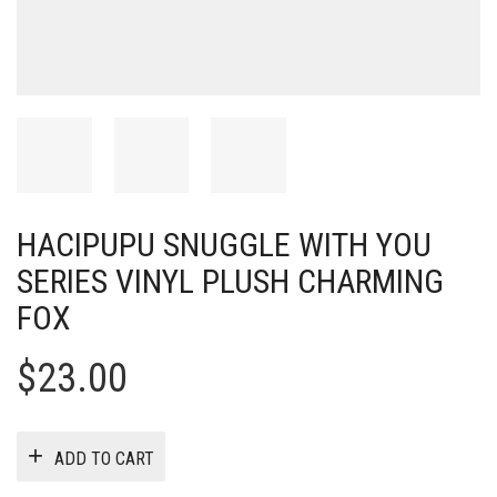
HACIPUPU SNUGGLE WITH YOU
SERIES VINYL PLUSH CHARMING
FOX
$
23.00
ADD TO CART