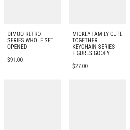
DIMOO RETRO
MICKEY FAMILY CUTE
SERIES WHOLE SET
TOGETHER
OPENED
KEYCHAIN SERIES
FIGURES GOOFY
$
91.00
$
27.00