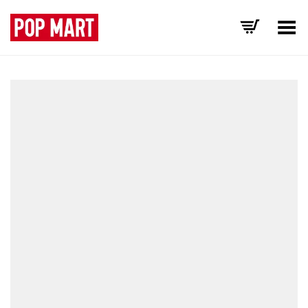
Toggle Menu