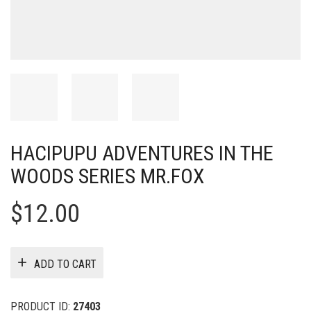
HACIPUPU ADVENTURES IN THE
WOODS SERIES MR.FOX
$
12.00
ADD TO CART
PRODUCT ID:
27403