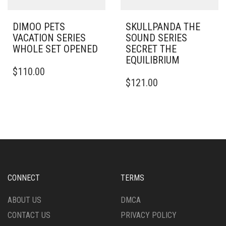
DIMOO PETS
SKULLPANDA THE
VACATION SERIES
SOUND SERIES
WHOLE SET OPENED
SECRET THE
EQUILIBRIUM
$
110.00
$
121.00
CONNECT
TERMS
ABOUT US
DMCA
CONTACT US
PRIVACY POLICY