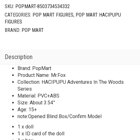
SKU:
POPMART-8503734534332
CATEGORIES:
POP MART FIGURES
,
POP MART HACIPUPU
FIGURES
BRAND:
POP MART
Description
Brand: PopMart
Product Name: Mr.Fox
Collection: HACIPUPU Adventures In The Woods
Series
Material: PVC+ABS
Size: About 3.54”
Age: 15+
note:Opened Blind Box/Confirm Model
1 x doll
1 x ID card of the doll