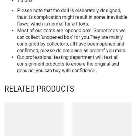
1 x box
Please note that the doll is elaborately designed,
thus its complication might result in some inevitable
flaws, which is normal for art toys.
Most of our items are ‘opened box’. Sometimes we
can collect ‘unopened box’ for you.They are mainly
consigned by collectors, all have been opened and
confirmed, please do not place an order if you mind.
Our professional testing department will test all
consignment products to ensure the original and
genuine, you can buy with confidence.
RELATED PRODUCTS