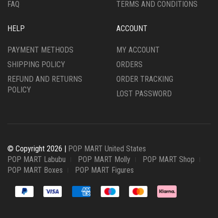
FAQ
TERMS AND CONDITIONS
HELP
ACCOUNT
PAYMENT METHODS
MY ACCOUNT
SHIPPING POLICY
ORDERS
REFUND AND RETURNS
ORDER TRACKING
POLICY
LOST PASSWORD
© Copyright 2026 |
POP MART United States
POP MART Labubu
POP MART Molly
POP MART Shop
POP MART Boxes
POP MART Figures