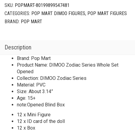
Set
SKU:
POPMART-80199899547481
Opened
CATEGORIES:
POP MART DIMOO FIGURES
,
POP MART FIGURES
quantity
BRAND:
POP MART
Description
Brand: Pop Mart
Product Name: DIMOO Zodiac Series Whole Set
Opened
Collection: DIMOO Zodiac Series
Material: PVC
Size: About 3.14”
Age: 15+
note:Opened Blind Box
12 x Mini Figure
12 x ID card of the doll
12 x Box