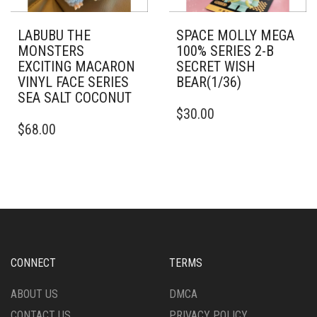
LABUBU THE
SPACE MOLLY MEGA
MONSTERS
100% SERIES 2-B
EXCITING MACARON
SECRET WISH
VINYL FACE SERIES
BEAR(1/36)
SEA SALT COCONUT
$
30.00
$
68.00
CONNECT
TERMS
ABOUT US
DMCA
CONTACT US
PRIVACY POLICY