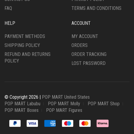
FAQ
TERMS AND CONDITIONS
HELP
ACCOUNT
PAYMENT METHODS
MY ACCOUNT
SHIPPING POLICY
ORDERS
REFUND AND RETURNS
ORDER TRACKING
POLICY
LOST PASSWORD
© Copyright 2026 |
POP MART United States
POP MART Labubu
POP MART Molly
POP MART Shop
POP MART Boxes
POP MART Figures