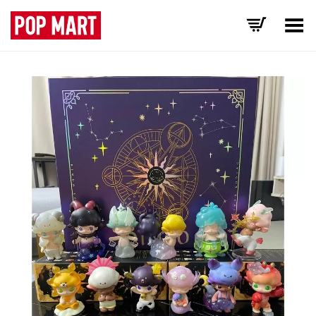
Toggle Menu