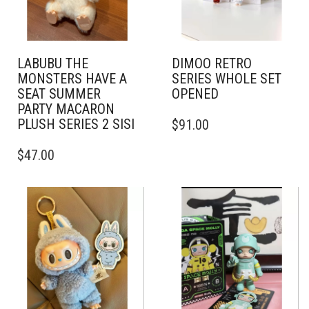
LABUBU THE
DIMOO RETRO
MONSTERS HAVE A
SERIES WHOLE SET
SEAT SUMMER
OPENED
PARTY MACARON
PLUSH SERIES 2 SISI
$
91.00
$
47.00