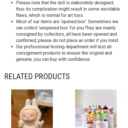
Please note that the doll is elaborately designed,
thus its complication might result in some inevitable
flaws, which is normal for art toys.
Most of our items are ‘opened box’. Sometimes we
can collect ‘unopened box’ for you.They are mainly
consigned by collectors, all have been opened and
confirmed, please do not place an order if you mind.
Our professional testing department will test all
consignment products to ensure the original and
genuine, you can buy with confidence.
RELATED PRODUCTS