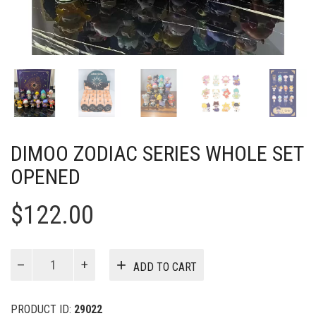
DIMOO ZODIAC SERIES WHOLE SET
OPENED
$
122.00
DIMOO
ADD TO CART
Zodiac
Series
Whole
PRODUCT ID:
29022