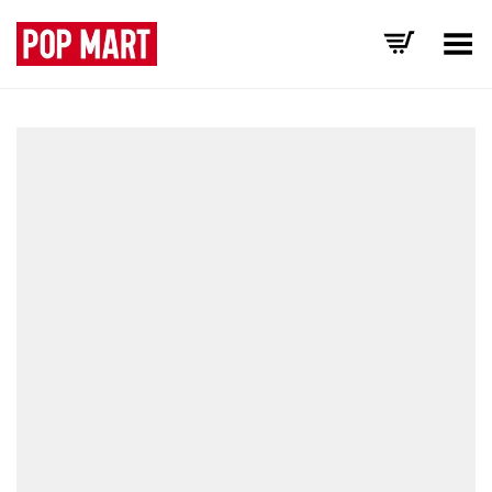
Toggle Menu