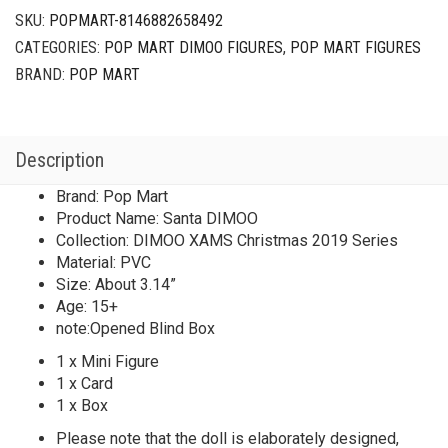
SKU:
POPMART-8146882658492
CATEGORIES:
POP MART DIMOO FIGURES
,
POP MART FIGURES
BRAND:
POP MART
Description
Brand: Pop Mart
Product Name: Santa DIMOO
Collection: DIMOO XAMS Christmas 2019 Series
Material: PVC
Size: About 3.14”
Age: 15+
note:Opened Blind Box
1 x Mini Figure
1 x Card
1 x Box
Please note that the doll is elaborately designed,