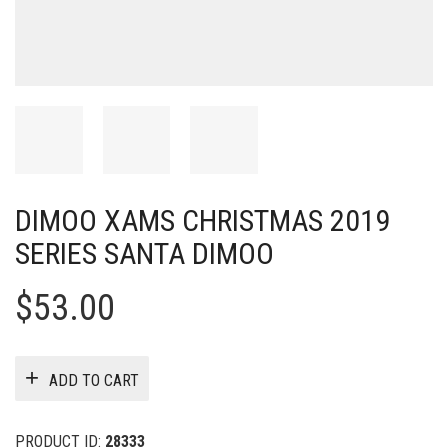
DIMOO XAMS CHRISTMAS 2019
SERIES SANTA DIMOO
$
53.00
ADD TO CART
PRODUCT ID:
28333