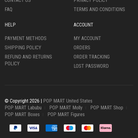
CONTACT US
PRIVACY POLICY
FAQ
TERMS AND CONDITIONS
HELP
ACCOUNT
PAYMENT METHODS
MY ACCOUNT
SHIPPING POLICY
ORDERS
REFUND AND RETURNS
ORDER TRACKING
POLICY
LOST PASSWORD
© Copyright 2026 |
POP MART United States
POP MART Labubu
POP MART Molly
POP MART Shop
POP MART Boxes
POP MART Figures