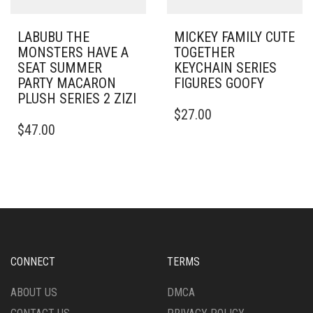
LABUBU THE
MICKEY FAMILY CUTE
MONSTERS HAVE A
TOGETHER
SEAT SUMMER
KEYCHAIN SERIES
PARTY MACARON
FIGURES GOOFY
PLUSH SERIES 2 ZIZI
$
27.00
$
47.00
CONNECT
TERMS
ABOUT US
DMCA