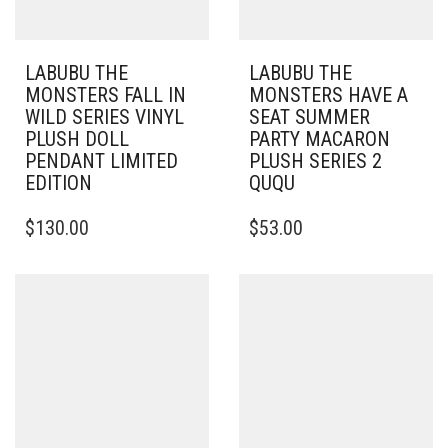
LABUBU THE
LABUBU THE
MONSTERS FALL IN
MONSTERS HAVE A
WILD SERIES VINYL
SEAT SUMMER
PLUSH DOLL
PARTY MACARON
PENDANT LIMITED
PLUSH SERIES 2
EDITION
QUQU
$
130.00
$
53.00