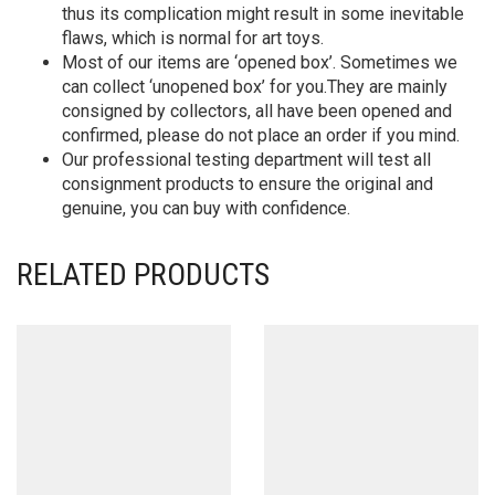
thus its complication might result in some inevitable
flaws, which is normal for art toys.
Most of our items are ‘opened box’. Sometimes we
can collect ‘unopened box’ for you.They are mainly
consigned by collectors, all have been opened and
confirmed, please do not place an order if you mind.
Our professional testing department will test all
consignment products to ensure the original and
genuine, you can buy with confidence.
RELATED PRODUCTS