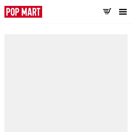
Toggle Menu