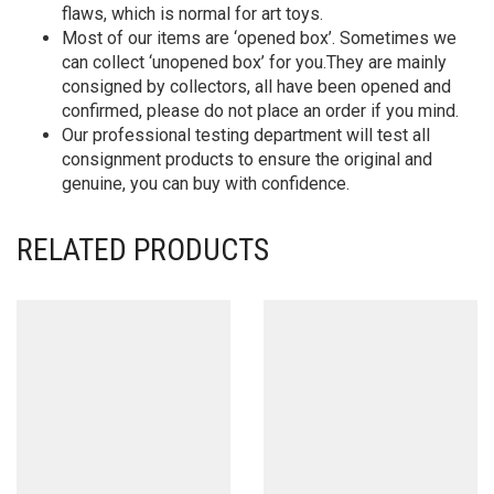
flaws, which is normal for art toys.
Most of our items are ‘opened box’. Sometimes we
can collect ‘unopened box’ for you.They are mainly
consigned by collectors, all have been opened and
confirmed, please do not place an order if you mind.
Our professional testing department will test all
consignment products to ensure the original and
genuine, you can buy with confidence.
RELATED PRODUCTS