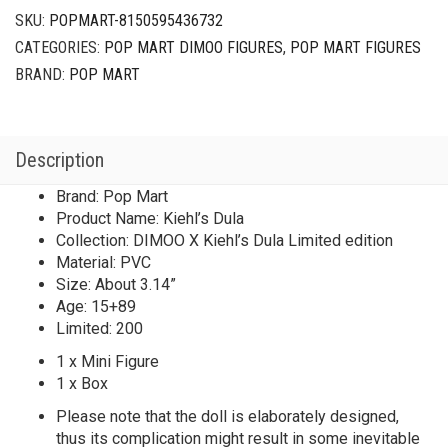
SKU:
POPMART-8150595436732
CATEGORIES:
POP MART DIMOO FIGURES
,
POP MART FIGURES
BRAND:
POP MART
Description
Brand: Pop Mart
Product Name: Kiehl’s Dula
Collection: DIMOO X Kiehl’s Dula Limited edition
Material: PVC
Size: About 3.14”
Age: 15+89
Limited: 200
1 x Mini Figure
1 x Box
Please note that the doll is elaborately designed,
thus its complication might result in some inevitable