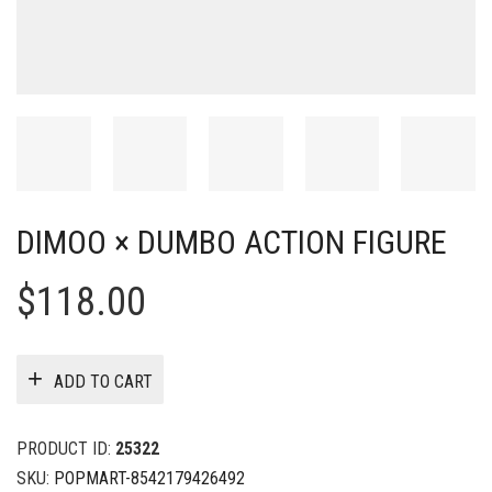
DIMOO × DUMBO ACTION FIGURE
$
118.00
ADD TO CART
PRODUCT ID:
25322
SKU:
POPMART-8542179426492