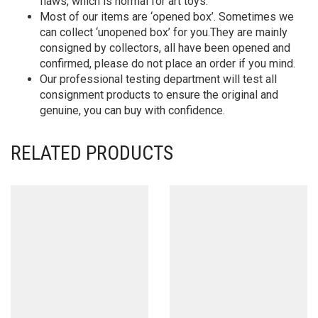
flaws, which is normal for art toys.
Most of our items are ‘opened box’. Sometimes we
can collect ‘unopened box’ for you.They are mainly
consigned by collectors, all have been opened and
confirmed, please do not place an order if you mind.
Our professional testing department will test all
consignment products to ensure the original and
genuine, you can buy with confidence.
RELATED PRODUCTS