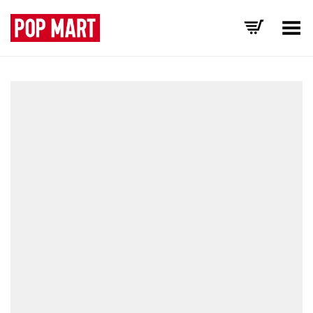
Toggle Menu