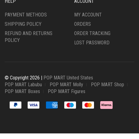
HELP
ACCOUNT
PAYMENT METHODS
MY ACCOUNT
SHIPPING POLICY
ORDERS
REFUND AND RETURNS
ORDER TRACKING
POLICY
LOST PASSWORD
© Copyright 2026 |
POP MART United States
POP MART Labubu
POP MART Molly
POP MART Shop
POP MART Boxes
POP MART Figures