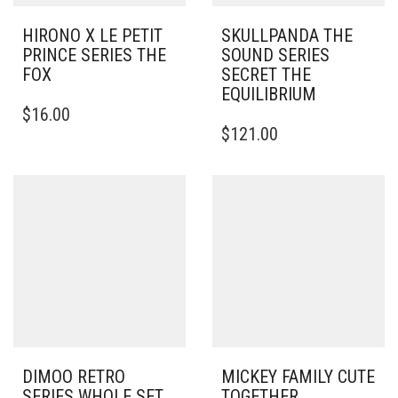
HIRONO X LE PETIT
SKULLPANDA THE
PRINCE SERIES THE
SOUND SERIES
FOX
SECRET THE
EQUILIBRIUM
$
16.00
$
121.00
DIMOO RETRO
MICKEY FAMILY CUTE
SERIES WHOLE SET
TOGETHER