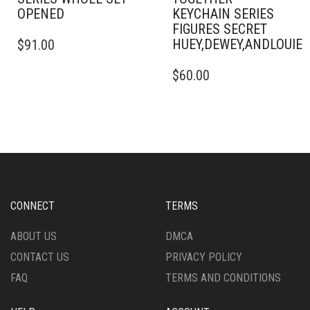
OPENED
KEYCHAIN SERIES
FIGURES SECRET
HUEY,DEWEY,ANDLOUI
$
91.00
$
60.00
CONNECT
TERMS
ABOUT US
DMCA
CONTACT US
PRIVACY POLICY
FAQ
TERMS AND CONDITIONS