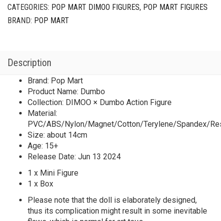
CATEGORIES:
POP MART DIMOO FIGURES
,
POP MART FIGURES
BRAND:
POP MART
Description
Brand: Pop Mart
Product Name: Dumbo
Collection: DIMOO × Dumbo Action Figure
Material:
PVC/ABS/Nylon/Magnet/Cotton/Terylene/Spandex/Re
Size: about 14cm
Age: 15+
Release Date: Jun 13 2024
1 x Mini Figure
1 x Box
Please note that the doll is elaborately designed,
thus its complication might result in some inevitable