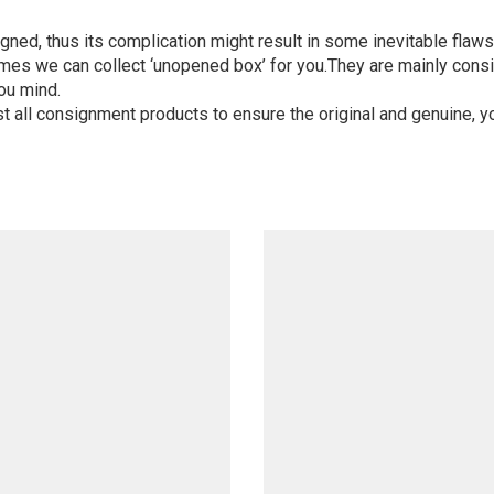
igned, thus its complication might result in some inevitable flaws,
mes we can collect ‘unopened box’ for you.They are mainly consi
ou mind.
st all consignment products to ensure the original and genuine, y