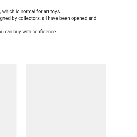
 which is normal for art toys.
gned by collectors, all have been opened and
ou can buy with confidence.