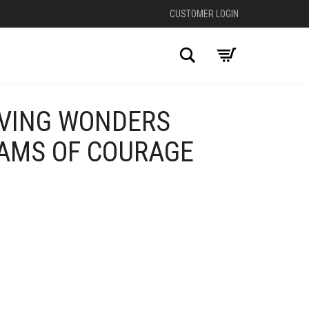
CUSTOMER LOGIN
Search
VING WONDERS
EAMS OF COURAGE