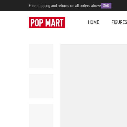
Free shipping and returns on all orders above
$60
HOME
FIGURE