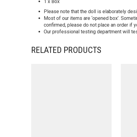
1 x Box
Please note that the doll is elaborately des
Most of our items are ‘opened box’. Someti
confirmed, please do not place an order if y
Our professional testing department will te
RELATED PRODUCTS