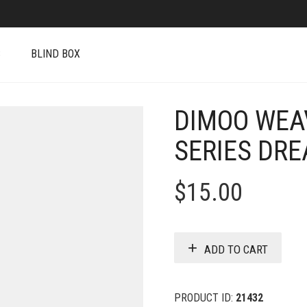
S
BLIND BOX
DIMOO WEA
SERIES DR
$
15.00
ADD TO CART
PRODUCT ID:
21432