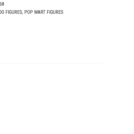
68
OO FIGURES
,
POP MART FIGURES