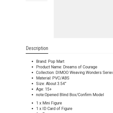
Description
Brand: Pop Mart
Product Name: Dreams of Courage
Collection: DIMOO Weaving Wonders Serie
Material: PVC/ABS
Size: About 3.54”
Age: 15+
note:Opened Blind Box/Confirm Model
1 x Mini Figure
1 x ID Card of Figure