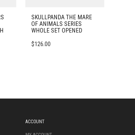
RS
SKULLPANDA THE MARE
OF ANIMALS SERIES
SH
WHOLE SET OPENED
$
126.00
ACCOUNT
MY ACCOUNT