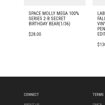
SPACE MOLLY MEGA 100%
LAB
SERIES 2-B SECRET
FAL
BIRTHDAY BEAR(1/36)
VIN
PEN
EDI
$
28.00
$
13
CONNECT
TERMS
ABOUT US
DMCA