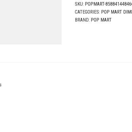
SKU:
POPMART-85884144846
CATEGORIES:
POP MART DIM
BRAND:
POP MART
s