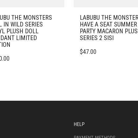
UBU THE MONSTERS
LABUBU THE MONSTE
L IN WILD SERIES
HAVE A SEAT SUMMER
YL PLUSH DOLL
PARTY MACARON PLU
DANT LIMITED
SERIES 2 SISI
TION
$
47.00
0.00
HELP
PAYMENT METHODS