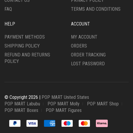
CONTACT US
PRIVACY POLICY
FAQ
TERMS AND CONDITIONS
HELP
ACCOUNT
PAYMENT METHODS
MY ACCOUNT
SHIPPING POLICY
ORDERS
REFUND AND RETURNS
ORDER TRACKING
POLICY
LOST PASSWORD
© Copyright 2026 |
POP MART United States
POP MART Labubu
POP MART Molly
POP MART Shop
POP MART Boxes
POP MART Figures