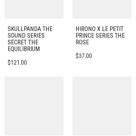
SKULLPANDA THE
HIRONO X LE PETIT
SOUND SERIES
PRINCE SERIES THE
SECRET THE
ROSE
EQUILIBRIUM
$
37.00
$
121.00