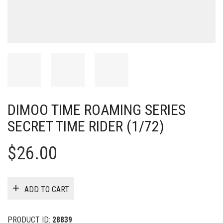
DIMOO TIME ROAMING SERIES
SECRET TIME RIDER (1/72)
$
26.00
ADD TO CART
PRODUCT ID:
28839