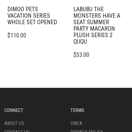
DIMOO PETS
LABUBU THE
VACATION SERIES
MONSTERS HAVE A
WHOLE SET OPENED
SEAT SUMMER
PARTY MACARON
PLUSH SERIES 2
$
110.00
QUQU
$
53.00
CONNECT
TERMS
ABOUT US
DMCA