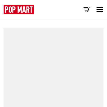
Toggle Menu