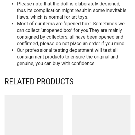
Please note that the doll is elaborately designed,
thus its complication might result in some inevitable
flaws, which is normal for art toys.
Most of our items are ‘opened box’. Sometimes we
can collect ‘unopened box’ for you.They are mainly
consigned by collectors, all have been opened and
confirmed, please do not place an order if you mind.
Our professional testing department will test all
consignment products to ensure the original and
genuine, you can buy with confidence.
RELATED PRODUCTS