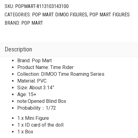
SKU:
POPMART-8113103143100
CATEGORIES:
POP MART DIMOO FIGURES
,
POP MART FIGURES
BRAND:
POP MART
Description
Brand: Pop Mart
Product Name: Time Rider
Collection: DIMOO Time Roaming Series
Material: PVC
Size: About 3.14”
Age: 15+
note:Opened Blind Box
Probability：1/72
1 x Mini Figure
1 x ID card of the doll
1 x Box